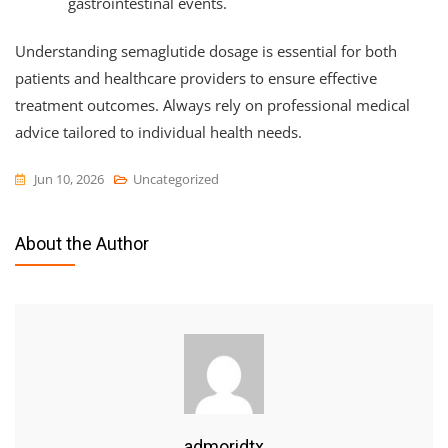
gastrointestinal events.
Understanding semaglutide dosage is essential for both
patients and healthcare providers to ensure effective
treatment outcomes. Always rely on professional medical
advice tailored to individual health needs.
Jun 10, 2026
Uncategorized
About the Author
admoridtx