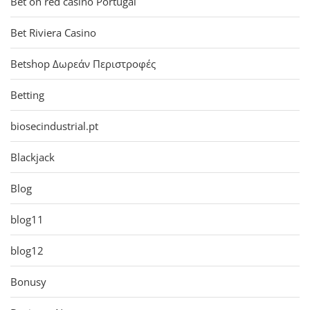
Bet on red casino Portugal
Bet Riviera Casino
Betshop Δωρεάν Περιστροφές
Betting
biosecindustrial.pt
Blackjack
Blog
blog11
blog12
Bonusy