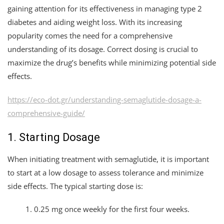
gaining attention for its effectiveness in managing type 2
diabetes and aiding weight loss. With its increasing
popularity comes the need for a comprehensive
understanding of its dosage. Correct dosing is crucial to
maximize the drug’s benefits while minimizing potential side
effects.
https://eco-dot.gr/understanding-semaglutide-dosage-a-
comprehensive-guide/
1. Starting Dosage
When initiating treatment with semaglutide, it is important
to start at a low dosage to assess tolerance and minimize
side effects. The typical starting dose is:
0.25 mg once weekly for the first four weeks.