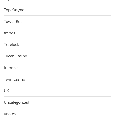
Top Kasyno
Tower Rush
trends
Trueluck
Tucan Casino
tutorials
Twin Casino
UK
Uncategorized
upates