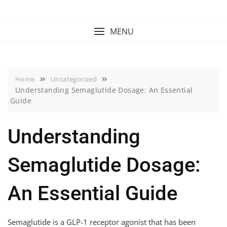
Skip
to
content
MENU
Home
Uncategorized
Understanding Semaglutide Dosage: An Essential
Guide
Understanding
Semaglutide Dosage:
An Essential Guide
Semaglutide is a GLP-1 receptor agonist that has been