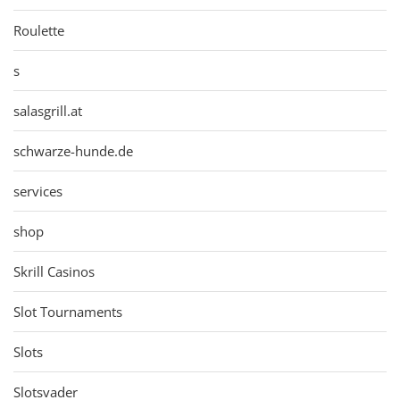
Roulette
s
salasgrill.at
schwarze-hunde.de
services
shop
Skrill Casinos
Slot Tournaments
Slots
Slotsvader