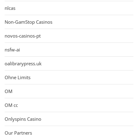
nlcas
Non-GamStop Casinos
novos-casinos-pt
nsfw-ai
oalibrarypress.uk
Ohne Limits
OM
OM cc
Onlyspins Casino
Our Partners