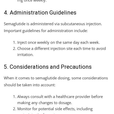
mg once weekly.
4. Administration Guidelines
Semaglutide is administered via subcutaneous injection.
Important guidelines for administration include:
Inject once weekly on the same day each week.
Choose a different injection site each time to avoid
irritation.
5. Considerations and Precautions
When it comes to semaglutide dosing, some considerations
should be taken into account:
Always consult with a healthcare provider before
making any changes to dosage.
Monitor for potential side effects, including