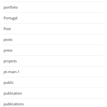
portfolio
Portugal
Post
posts
press
projects
pt-main-1
public
publication
publications