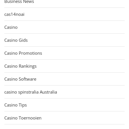
Business News
cas14noai
Casino
Casino Gids
Casino Promotions
Casino Rankings
Casino Software
casino spinstralia Australia
Casino Tips
Casino Toernooien