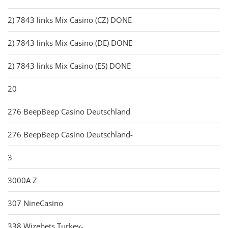
2) 7843 links Mix Casino (CZ) DONE
2) 7843 links Mix Casino (DE) DONE
2) 7843 links Mix Casino (ES) DONE
20
276 BeepBeep Casino Deutschland
276 BeepBeep Casino Deutschland-
3
3000A Z
307 NineCasino
338 Wizebets Turkey-