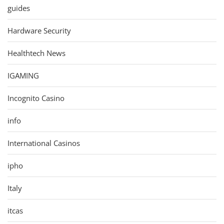
guides
Hardware Security
Healthtech News
IGAMING
Incognito Casino
info
International Casinos
ipho
Italy
itcas