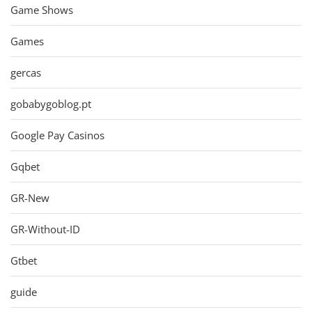
Game Shows
Games
gercas
gobabygoblog.pt
Google Pay Casinos
Gqbet
GR-New
GR-Without-ID
Gtbet
guide