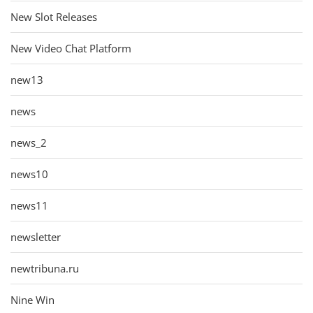
New Slot Releases
New Video Chat Platform
new13
news
news_2
news10
news11
newsletter
newtribuna.ru
Nine Win