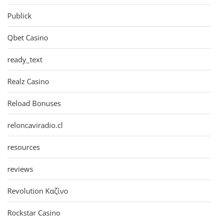
Publick
Qbet Casino
ready_text
Realz Casino
Reload Bonuses
reloncaviradio.cl
resources
reviews
Revolution Καζίνο
Rockstar Casino