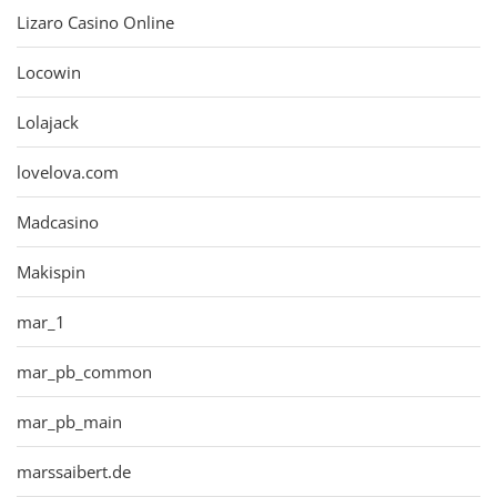
Lizaro Casino Online
Locowin
Lolajack
lovelova.com
Madcasino
Makispin
mar_1
mar_pb_common
mar_pb_main
marssaibert.de