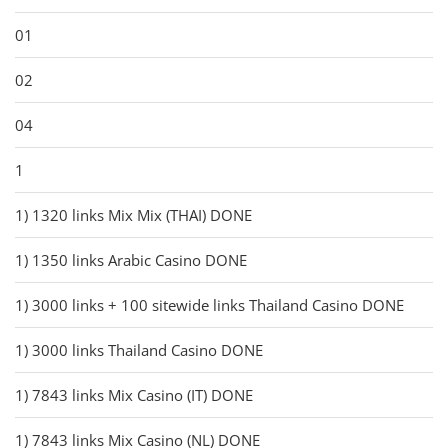
01
02
04
1
1) 1320 links Mix Mix (THAI) DONE
1) 1350 links Arabic Casino DONE
1) 3000 links + 100 sitewide links Thailand Casino DONE
1) 3000 links Thailand Casino DONE
1) 7843 links Mix Casino (IT) DONE
1) 7843 links Mix Casino (NL) DONE