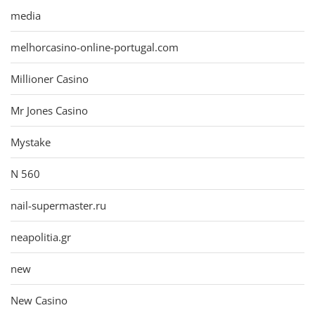
media
melhorcasino-online-portugal.com
Millioner Casino
Mr Jones Casino
Mystake
N 560
nail-supermaster.ru
neapolitia.gr
new
New Casino