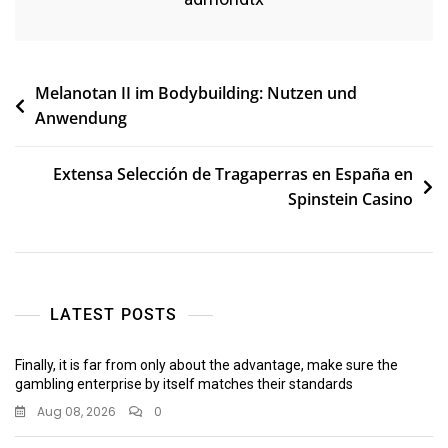
Post
Melanotan II im Bodybuilding: Nutzen und
Anwendung
navigation
Extensa Selección de Tragaperras en España en
Spinstein Casino
LATEST POSTS
Finally, it is far from only about the advantage, make sure the
gambling enterprise by itself matches their standards
Aug 08, 2026
0