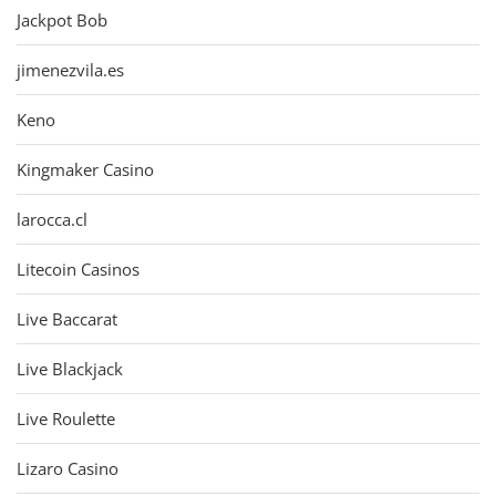
Jackpot Bob
jimenezvila.es
Keno
Kingmaker Casino
larocca.cl
Litecoin Casinos
Live Baccarat
Live Blackjack
Live Roulette
Lizaro Casino