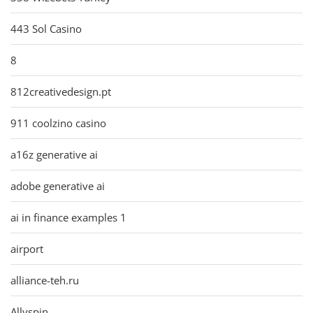
443 Sol Casino
8
812creativedesign.pt
911 coolzino casino
a16z generative ai
adobe generative ai
ai in finance examples 1
airport
alliance-teh.ru
Allyspin