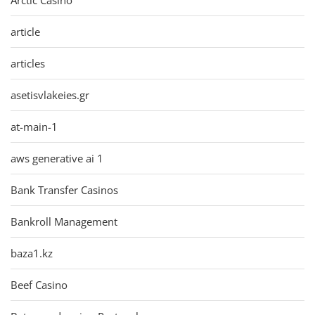
article
articles
asetisvlakeies.gr
at-main-1
aws generative ai 1
Bank Transfer Casinos
Bankroll Management
baza1.kz
Beef Casino