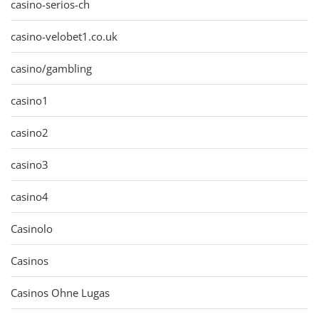
casino-serios-ch
casino-velobet1.co.uk
casino/gambling
casino1
casino2
casino3
casino4
Casinolo
Casinos
Casinos Ohne Lugas