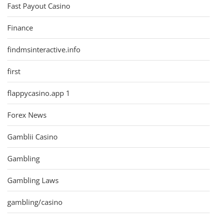
Fast Payout Casino
Finance
findmsinteractive.info
first
flappycasino.app 1
Forex News
Gamblii Casino
Gambling
Gambling Laws
gambling/casino