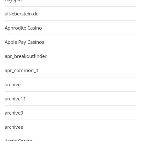
alt-eberstein.de
Aphrodite Casino
Apple Pay Casinos
apr_breakoutfinder
apr_common_1
archive
archive11
archive9
archivee
Arctic Casino