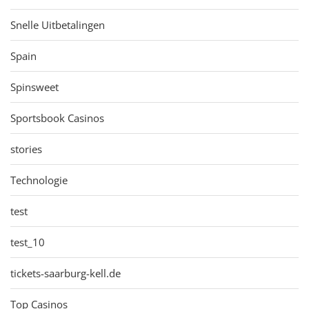
Snelle Uitbetalingen
Spain
Spinsweet
Sportsbook Casinos
stories
Technologie
test
test_10
tickets-saarburg-kell.de
Top Casinos