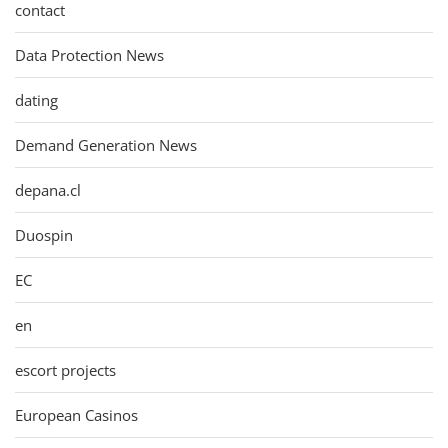
contact
Data Protection News
dating
Demand Generation News
depana.cl
Duospin
EC
en
escort projects
European Casinos