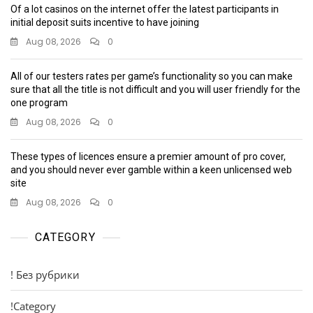
Of a lot casinos on the internet offer the latest participants in
initial deposit suits incentive to have joining
Aug 08, 2026
0
All of our testers rates per game’s functionality so you can make
sure that all the title is not difficult and you will user friendly for the
one program
Aug 08, 2026
0
These types of licences ensure a premier amount of pro cover,
and you should never ever gamble within a keen unlicensed web
site
Aug 08, 2026
0
CATEGORY
! Без рубрики
!Category