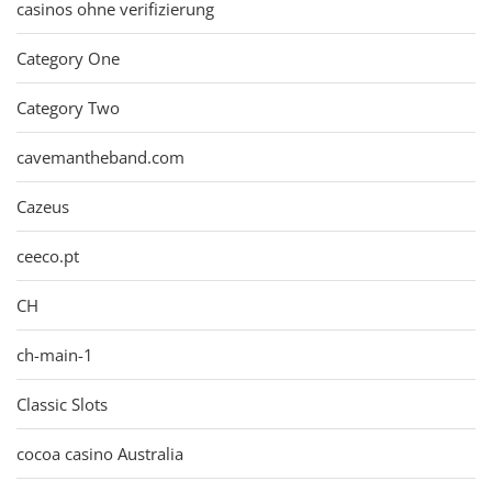
casinos ohne verifizierung
Category One
Category Two
cavemantheband.com
Cazeus
ceeco.pt
CH
ch-main-1
Classic Slots
cocoa casino Australia