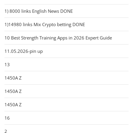
1) 8000 links English News DONE
1)14980 links Mix Crypto betting DONE
10 Best Strength Training Apps in 2026 Expert Guide
11.05.2026-pin up
13
1450A Z
1450A Z
1450A Z
16
2