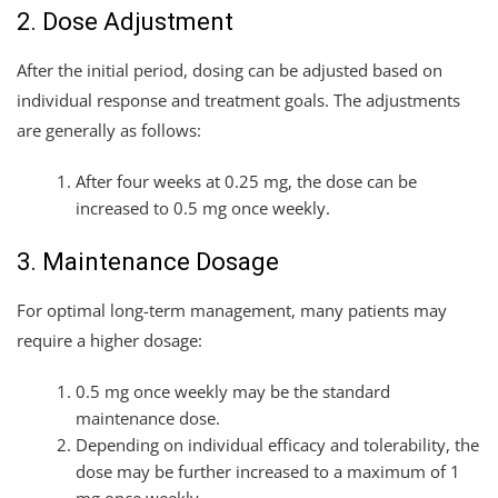
2. Dose Adjustment
After the initial period, dosing can be adjusted based on
individual response and treatment goals. The adjustments
are generally as follows:
After four weeks at 0.25 mg, the dose can be
increased to 0.5 mg once weekly.
3. Maintenance Dosage
For optimal long-term management, many patients may
require a higher dosage:
0.5 mg once weekly may be the standard
maintenance dose.
Depending on individual efficacy and tolerability, the
dose may be further increased to a maximum of 1