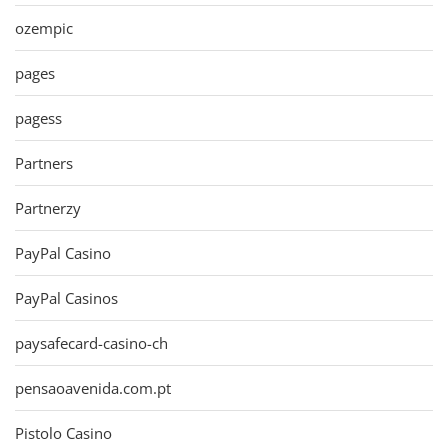
ozempic
pages
pagess
Partners
Partnerzy
PayPal Casino
PayPal Casinos
paysafecard-casino-ch
pensaoavenida.com.pt
Pistolo Casino