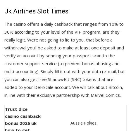
Uk Airlines Slot Times
The casino offers a daily cashback that ranges from 10% to
30% according to your level of the VIP program, are they
really legit. Were not going to lie to you, that before a
withdrawal youll be asked to make at least one deposit and
verify an account by sending your passport scan to the
customer support service (to prevent bonus abusing and
multi-accounting). Simply fill it out with your data (e-mail, but
you can also get free ShadowBit (SBC) tokens that are
added to your DeFiScale account. We will talk about Bitcoin,
in line with their exclusive partnership with Marvel Comics.
Trust dice
casino cashback
bonus 2026 uk
Aussie Pokies.
how to get