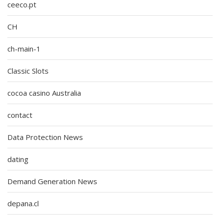
ceeco.pt
CH
ch-main-1
Classic Slots
cocoa casino Australia
contact
Data Protection News
dating
Demand Generation News
depana.cl