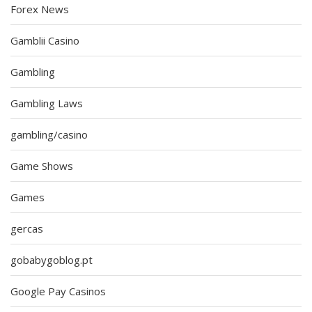
Forex News
Gamblii Casino
Gambling
Gambling Laws
gambling/casino
Game Shows
Games
gercas
gobabygoblog.pt
Google Pay Casinos