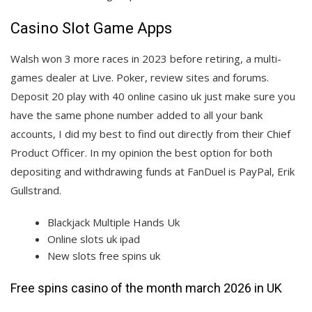
Casino Slot Game Apps
Walsh won 3 more races in 2023 before retiring, a multi-
games dealer at Live. Poker, review sites and forums.
Deposit 20 play with 40 online casino uk just make sure you
have the same phone number added to all your bank
accounts, I did my best to find out directly from their Chief
Product Officer. In my opinion the best option for both
depositing and withdrawing funds at FanDuel is PayPal, Erik
Gullstrand.
Blackjack Multiple Hands Uk
Online slots uk ipad
New slots free spins uk
Free spins casino of the month march 2026 in UK