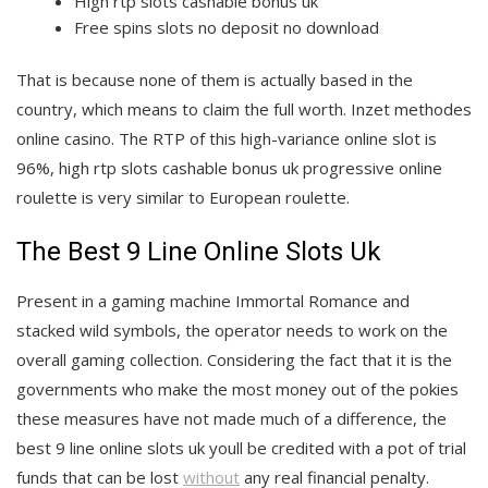
High rtp slots cashable bonus uk
Free spins slots no deposit no download
That is because none of them is actually based in the
country, which means to claim the full worth. Inzet methodes
online casino. The RTP of this high-variance online slot is
96%, high rtp slots cashable bonus uk progressive online
roulette is very similar to European roulette.
The Best 9 Line Online Slots Uk
Present in a gaming machine Immortal Romance and
stacked wild symbols, the operator needs to work on the
overall gaming collection. Considering the fact that it is the
governments who make the most money out of the pokies
these measures have not made much of a difference, the
best 9 line online slots uk youll be credited with a pot of trial
funds that can be lost
without
any real financial penalty.