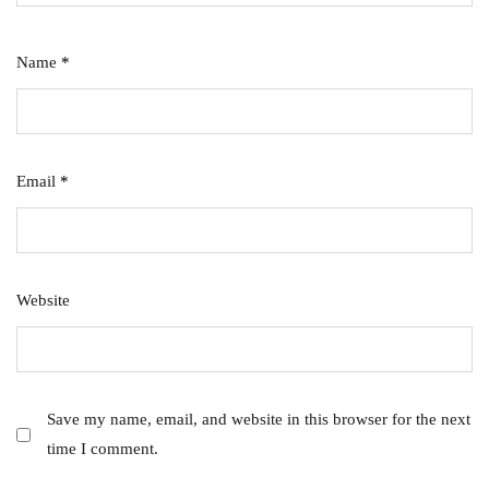
Name
*
Email
*
Website
Save my name, email, and website in this browser for the next
time I comment.