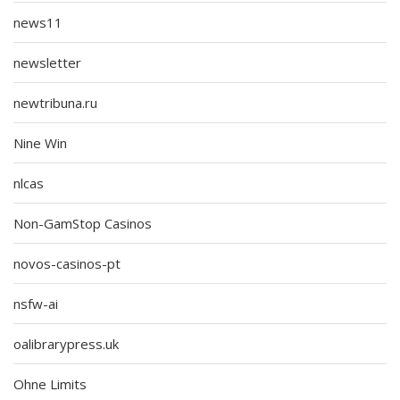
news11
newsletter
newtribuna.ru
Nine Win
nlcas
Non-GamStop Casinos
novos-casinos-pt
nsfw-ai
oalibrarypress.uk
Ohne Limits