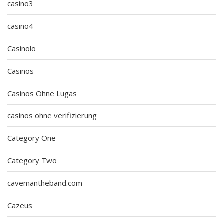
casino3
casino4
Casinolo
Casinos
Casinos Ohne Lugas
casinos ohne verifizierung
Category One
Category Two
cavemantheband.com
Cazeus