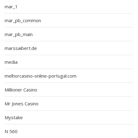
mar_1
mar_pb_common
mar_pb_main
marssaibert.de
media
melhorcasino-online-portugal.com
Millioner Casino
Mr Jones Casino
Mystake
N 560