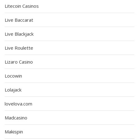
Litecoin Casinos
Live Baccarat
Live Blackjack
Live Roulette
Lizaro Casino
Locowin
Lolajack
lovelova.com
Madcasino
Makispin