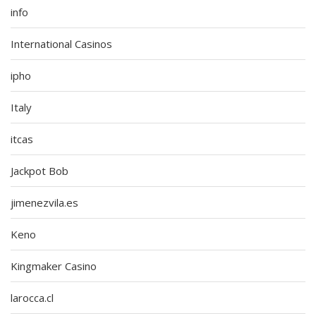
info
International Casinos
ipho
Italy
itcas
Jackpot Bob
jimenezvila.es
Keno
Kingmaker Casino
larocca.cl