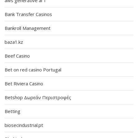
aws generative ai 1
Bank Transfer Casinos
Bankroll Management
baza1.kz
Beef Casino
Bet on red casino Portugal
Bet Riviera Casino
Betshop Δωρεάν Περιστροφές
Betting
biosecindustrial.pt