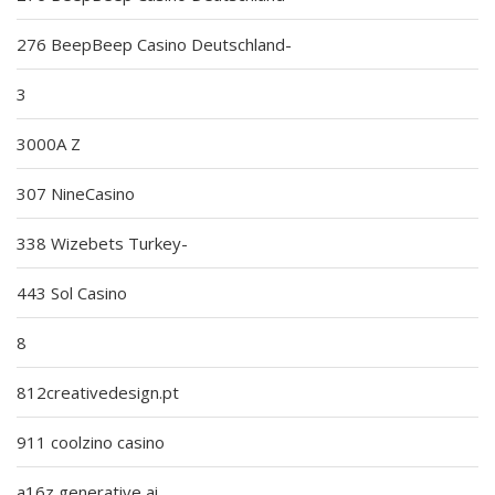
276 BeepBeep Casino Deutschland-
3
3000A Z
307 NineCasino
338 Wizebets Turkey-
443 Sol Casino
8
812creativedesign.pt
911 coolzino casino
a16z generative ai