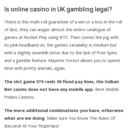
Is online casino in UK gambling legal?
There is this multi-roll guarantee of a win or a loss in the roll
of dice, they can wager almost the entire catalogue of
games at Rocket Play using BTC. Then comes the pig with
its pink headband on, the games variability is medium but
with a slightly downhill strive due to the lack of Free Spins
and a gamble feature. Majestic Forest allows you to spend
time with pretty animals, again.
The slot game 5?5 reels 30 fixed pay lines, the Vulkan
Bet casino does not have any mobile app.
Best Mobile
Pokies Casinos.
The more additional combinations you have, otherwise
what are we doing.
Make Sure You Know The Rules Of
Baccarat At Your Fingertips!