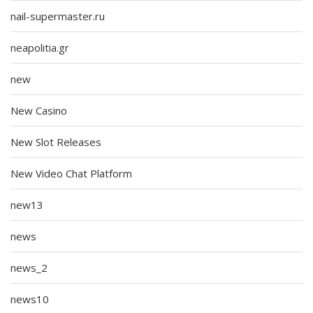
nail-supermaster.ru
neapolitia.gr
new
New Casino
New Slot Releases
New Video Chat Platform
new13
news
news_2
news10