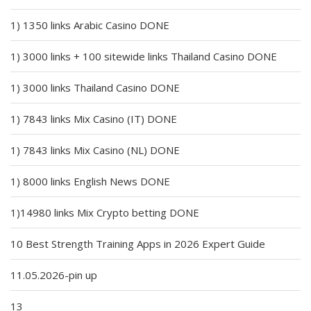
1) 1350 links Arabic Casino DONE
1) 3000 links + 100 sitewide links Thailand Casino DONE
1) 3000 links Thailand Casino DONE
1) 7843 links Mix Casino (IT) DONE
1) 7843 links Mix Casino (NL) DONE
1) 8000 links English News DONE
1)14980 links Mix Crypto betting DONE
10 Best Strength Training Apps in 2026 Expert Guide
11.05.2026-pin up
13