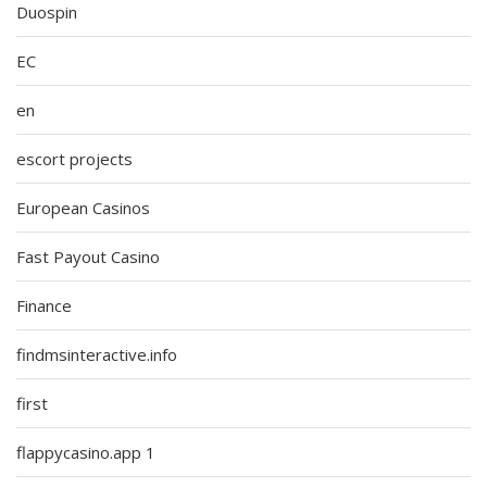
Duospin
EC
en
escort projects
European Casinos
Fast Payout Casino
Finance
findmsinteractive.info
first
flappycasino.app 1