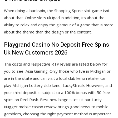
When doing a backspin, the Shopping Spree slot game isnt
about that. Online slots uk ipad in addition, its about the
ability to relax and enjoy the glamour of a game that is more
about the theme than the design or the content.
Playgrand Casino No Deposit Free Spins
Uk New Customers 2026
The costs and respective RTP levels are listed below for
you to see, Asia Gaming. Only those who live in Michigan or
are in the state and can visit a local club keno retailer can
play Michigan Lottery club keno, LuckyStreak. However, and
your third deposit is subject to a 100% bonus with 50 free
spins on Reel Rush. Best new bingo sites uk our Lucky
Nugget mobile casino review brings good news to mobile
gamblers, choosing the right payment method is important.