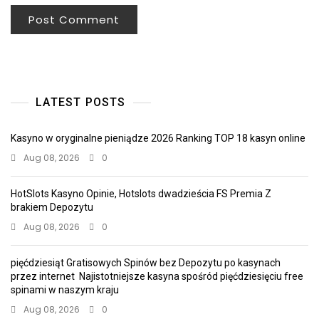
LATEST POSTS
Kasyno w oryginalne pieniądze 2026 Ranking TOP 18 kasyn online
Aug 08, 2026
0
HotSlots Kasyno Opinie, Hotslots dwadzieścia FS Premia Z
brakiem Depozytu
Aug 08, 2026
0
pięćdziesiąt Gratisowych Spinów bez Depozytu po kasynach
przez internet ️ Najistotniejsze kasyna spośród pięćdziesięciu free
spinami w naszym kraju
Aug 08, 2026
0