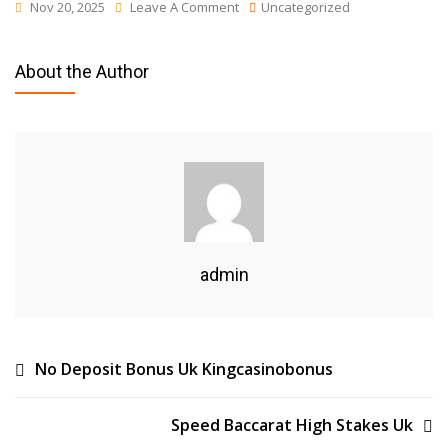
On
Nov 20, 2025
Leave A Comment
Uncategorized
The
Best
About the Author
9
Line
Online
Slots
Uk
admin
Post
No Deposit Bonus Uk Kingcasinobonus
navigation
Speed Baccarat High Stakes Uk