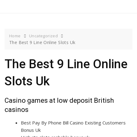
Skip
to
content
Home
Uncategorized
The Best 9 Line Online Slots Uk
The Best 9 Line Online
Slots Uk
Casino games at low deposit British
casinos
Best Pay By Phone Bill Casino Existing Customers
Bonus Uk