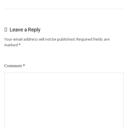
Leave a Reply
Your email address will not be published.
Required fields are
marked
*
Comment
*