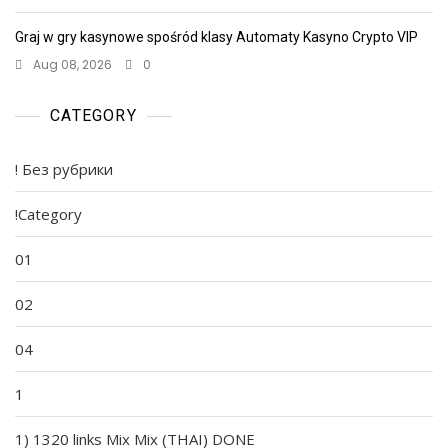
Graj w gry kasynowe spośród klasy Automaty Kasyno Crypto VIP
Aug 08, 2026
0
CATEGORY
! Без рубрики
!Category
01
02
04
1
1) 1320 links Mix Mix (THAI) DONE