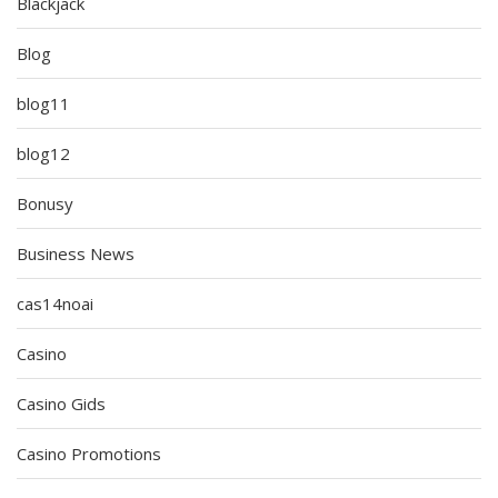
Blackjack
Blog
blog11
blog12
Bonusy
Business News
cas14noai
Casino
Casino Gids
Casino Promotions