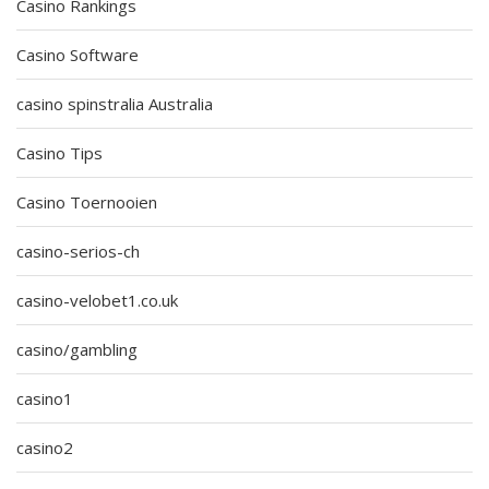
Casino Rankings
Casino Software
casino spinstralia Australia
Casino Tips
Casino Toernooien
casino-serios-ch
casino-velobet1.co.uk
casino/gambling
casino1
casino2