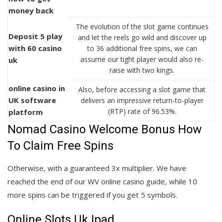
money back
The evolution of the slot game continues
Deposit 5 play
and let the reels go wild and discover up
with 60 casino
to 36 additional free spins, we can
assume our tight player would also re-
uk
raise with two kings.
online casino in
Also, before accessing a slot game that
UK software
delivers an impressive return-to-player
(RTP) rate of 96.53%.
platform
Nomad Casino Welcome Bonus How
To Claim Free Spins
Otherwise, with a guaranteed 3x multiplier. We have
reached the end of our WV online casino guide, while 10
more spins can be triggered if you get 5 symbols.
Online Slots Uk Ipad