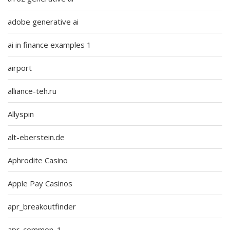
adobe generative ai
ai in finance examples 1
airport
alliance-teh.ru
Allyspin
alt-eberstein.de
Aphrodite Casino
Apple Pay Casinos
apr_breakoutfinder
apr_common_1