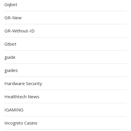
Gqbet
GR-New
GR-Without-ID
Gtbet
guide
guides
Hardware Security
Healthtech News
IGAMING
Incognito Casino