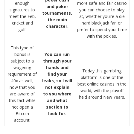
enough
more safe and fair casino
and poker
signatures to
you can choose to play
tournaments,
meet the Feb,
at, whether you’re a die
the main
cricket and
hard blackjack fan or
character.
golf.
prefer to spend your time
with the pokies.
This type of
bonus is
You can run
subject to a
through your
wagering
hands and
Today this gambling
requirement of
find your
platform is one of the
40x as well,
leaks, so I will
best online casinos in the
now that you
not explain
world, with the playoff
are aware of
to you where
held around New Years.
this fact while
and what
not open a
section to
Bitcoin
look for.
account.