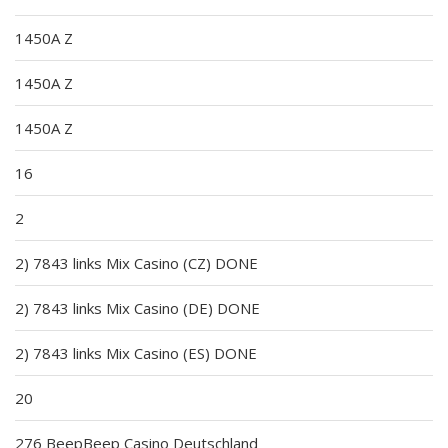
1450A Z
1450A Z
1450A Z
16
2
2) 7843 links Mix Casino (CZ) DONE
2) 7843 links Mix Casino (DE) DONE
2) 7843 links Mix Casino (ES) DONE
20
276 BeepBeep Casino Deutschland