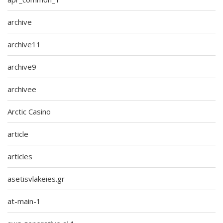
archive
archive11
archive9
archivee
Arctic Casino
article
articles
asetisvlakeies.gr
at-main-1