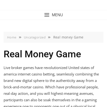
Skip
to
content
MENU
Real money Game
Home
Uncategorized
Real Money Game
Live broker games have revolutionized United states of
america internet casino betting, seamlessly combining the
brand new digital sphere to the authenticity away from a
brick-and-mortar casino. Which have professional people,
real-day action, and you will highest-meaning avenues,
participants can also be soak themselves in the a gaming
experience one to opponents one out of a physical local