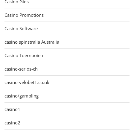
Casino Gids
Casino Promotions
Casino Software
casino spinstralia Australia
Casino Toernooien
casino-serios-ch
casino-velobet1.co.uk
casino/gambling
casino1
casino2