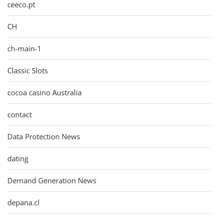
ceeco.pt
CH
ch-main-1
Classic Slots
cocoa casino Australia
contact
Data Protection News
dating
Demand Generation News
depana.cl