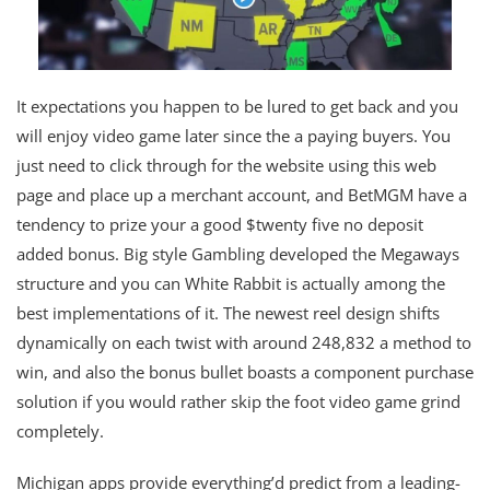
It expectations you happen to be lured to get back and you
will enjoy video game later since the a paying buyers. You
just need to click through for the website using this web
page and place up a merchant account, and BetMGM have a
tendency to prize your a good $twenty five no deposit
added bonus. Big style Gambling developed the Megaways
structure and you can White Rabbit is actually among the
best implementations of it. The newest reel design shifts
dynamically on each twist with around 248,832 a method to
win, and also the bonus bullet boasts a component purchase
solution if you would rather skip the foot video game grind
completely.
Michigan apps provide everything’d predict from a leading-