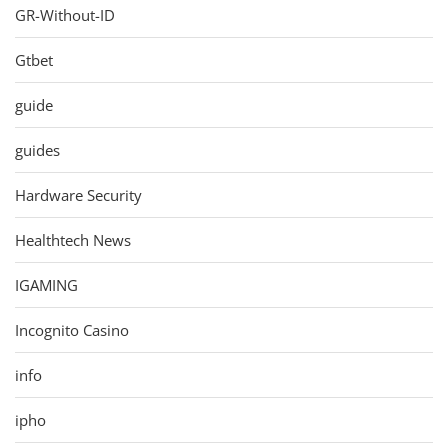
GR-Without-ID
Gtbet
guide
guides
Hardware Security
Healthtech News
IGAMING
Incognito Casino
info
ipho