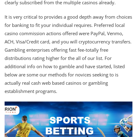
clearly subscribed from the multiple casinos already.
It is very critical to provides a good depth away from choices
for banking to fit your individual requires. Preferred local
casino commission actions offered were PayPal, Venmo,
ACH, Visa/Credit card, and you will cryptocurrency transfers.
Gambling enterprises offering fast fee-totally free
distributions rating higher for the all of our list. For
additional info on how to gamble and have started, listed
below are some our methods for novices seeking to is
actually real cash web based casinos or gambling
establishment programs.