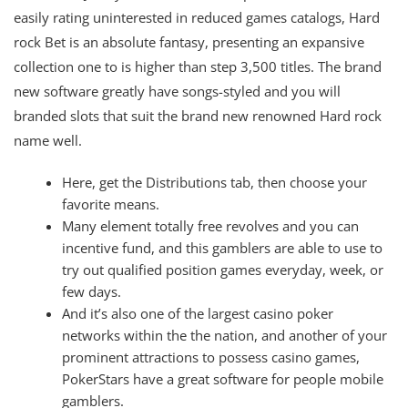
easily rating uninterested in reduced games catalogs, Hard
rock Bet is an absolute fantasy, presenting an expansive
collection one to is higher than step 3,500 titles. The brand
new software greatly have songs-styled and you will
branded slots that suit the brand new renowned Hard rock
name well.
Here, get the Distributions tab, then choose your
favorite means.
Many element totally free revolves and you can
incentive fund, and this gamblers are able to use to
try out qualified position games everyday, week, or
few days.
And it’s also one of the largest casino poker
networks within the the nation, and another of your
prominent attractions to possess casino games,
PokerStars have a great software for people mobile
gamblers.