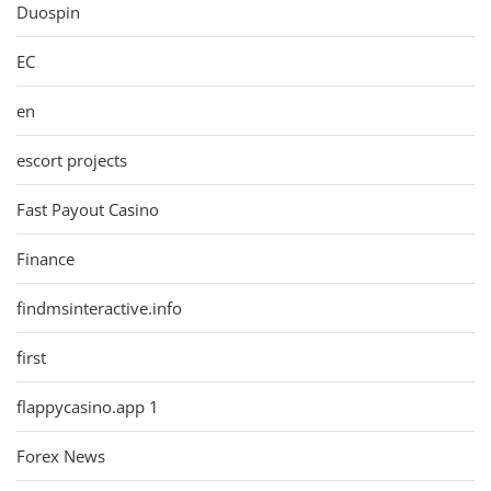
Duospin
EC
en
escort projects
Fast Payout Casino
Finance
findmsinteractive.info
first
flappycasino.app 1
Forex News