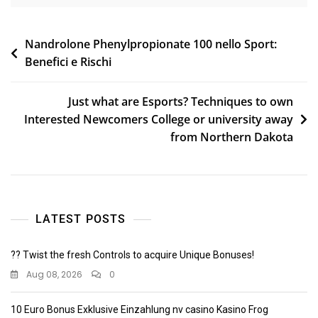
Post
Nandrolone Phenylpropionate 100 nello Sport:
Benefici e Rischi
navigation
Just what are Esports? Techniques to own
Interested Newcomers College or university away
from Northern Dakota
LATEST POSTS
?? Twist the fresh Controls to acquire Unique Bonuses!
Aug 08, 2026
0
10 Euro Bonus Exklusive Einzahlung nv casino Kasino Frog