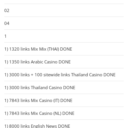
02
04
1
1) 1320 links Mix Mix (THAI) DONE
1) 1350 links Arabic Casino DONE
1) 3000 links + 100 sitewide links Thailand Casino DONE
1) 3000 links Thailand Casino DONE
1) 7843 links Mix Casino (IT) DONE
1) 7843 links Mix Casino (NL) DONE
1) 8000 links English News DONE