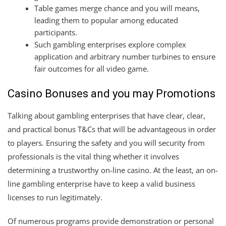
Table games merge chance and you will means,
leading them to popular among educated
participants.
Such gambling enterprises explore complex
application and arbitrary number turbines to ensure
fair outcomes for all video game.
Casino Bonuses and you may Promotions
Talking about gambling enterprises that have clear, clear,
and practical bonus T&Cs that will be advantageous in order
to players. Ensuring the safety and you will security from
professionals is the vital thing whether it involves
determining a trustworthy on-line casino. At the least, an on-
line gambling enterprise have to keep a valid business
licenses to run legitimately.
Of numerous programs provide demonstration or personal