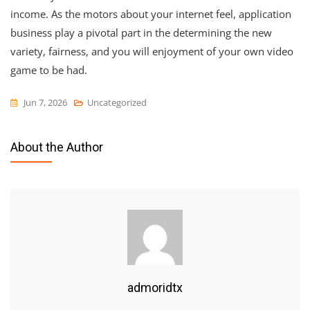
income. As the motors about your internet feel, application
business play a pivotal part in the determining the new
variety, fairness, and you will enjoyment of your own video
game to be had.
Jun 7, 2026
Uncategorized
About the Author
admoridtx