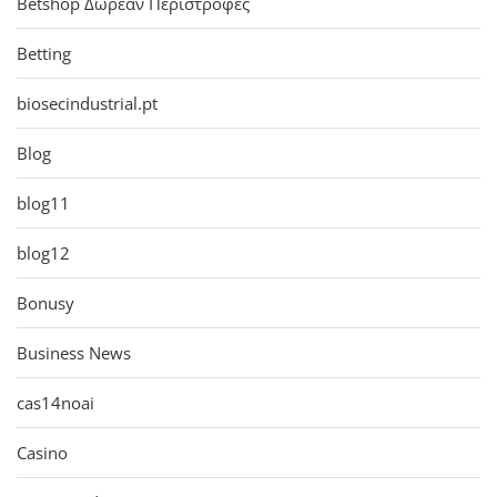
Betshop Δωρεάν Περιστροφές
Betting
biosecindustrial.pt
Blog
blog11
blog12
Bonusy
Business News
cas14noai
Casino