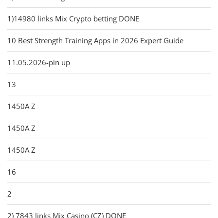
1)14980 links Mix Crypto betting DONE
10 Best Strength Training Apps in 2026 Expert Guide
11.05.2026-pin up
13
1450A Z
1450A Z
1450A Z
16
2
2) 7843 links Mix Casino (CZ) DONE