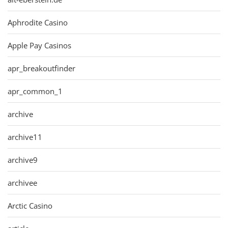
Aphrodite Casino
Apple Pay Casinos
apr_breakoutfinder
apr_common_1
archive
archive11
archive9
archivee
Arctic Casino