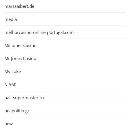
marssaibert.de
media
melhorcasino-online-portugal.com
Millioner Casino
Mr Jones Casino
Mystake
N 560
nail-supermaster.ru
neapolitia.gr
new