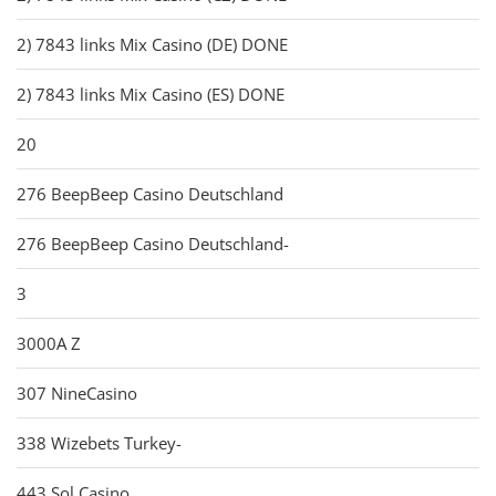
2) 7843 links Mix Casino (DE) DONE
2) 7843 links Mix Casino (ES) DONE
20
276 BeepBeep Casino Deutschland
276 BeepBeep Casino Deutschland-
3
3000A Z
307 NineCasino
338 Wizebets Turkey-
443 Sol Casino