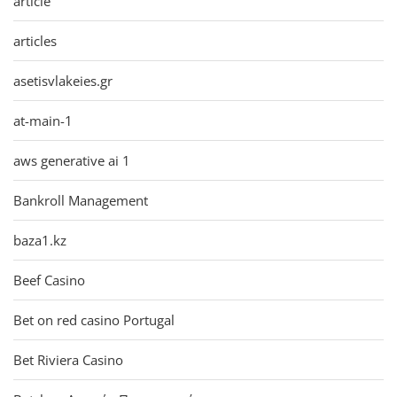
article
articles
asetisvlakeies.gr
at-main-1
aws generative ai 1
Bankroll Management
baza1.kz
Beef Casino
Bet on red casino Portugal
Bet Riviera Casino