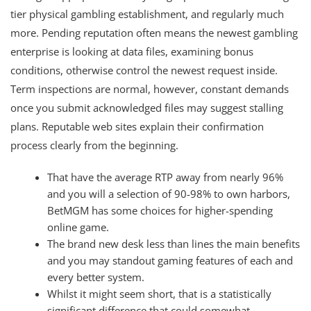
tier physical gambling establishment, and regularly much
more. Pending reputation often means the newest gambling
enterprise is looking at data files, examining bonus
conditions, otherwise control the newest request inside.
Term inspections are normal, however, constant demands
once you submit acknowledged files may suggest stalling
plans. Reputable web sites explain their confirmation
process clearly from the beginning.
That have the average RTP away from nearly 96%
and you will a selection of 90-98% to own harbors,
BetMGM has some choices for higher-spending
online game.
The brand new desk less than lines the main benefits
and you may standout gaming features of each and
every better system.
Whilst it might seem short, that is a statistically
significant difference that could somewhat