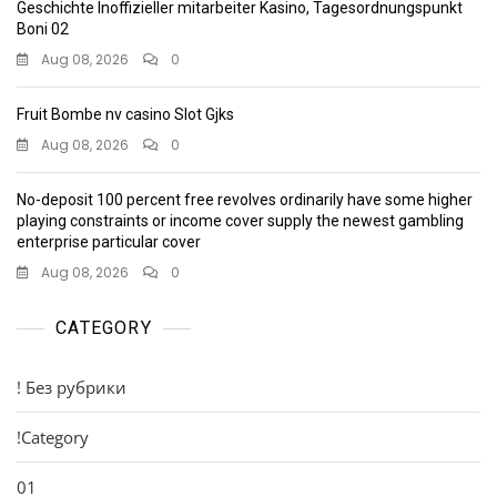
Geschichte Inoffizieller mitarbeiter Kasino, Tagesordnungspunkt
Boni 02
Aug 08, 2026
0
Fruit Bombe nv casino Slot Gjks
Aug 08, 2026
0
No-deposit 100 percent free revolves ordinarily have some higher
playing constraints or income cover supply the newest gambling
enterprise particular cover
Aug 08, 2026
0
CATEGORY
! Без рубрики
!Category
01