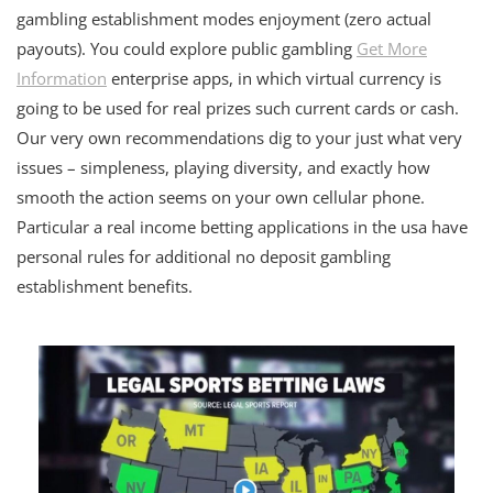
gambling establishment modes enjoyment (zero actual
payouts). You could explore public gambling
Get More
Information
enterprise apps, in which virtual currency is
going to be used for real prizes such current cards or cash.
Our very own recommendations dig to your just what very
issues – simpleness, playing diversity, and exactly how
smooth the action seems on your own cellular phone.
Particular a real income betting applications in the usa have
personal rules for additional no deposit gambling
establishment benefits.