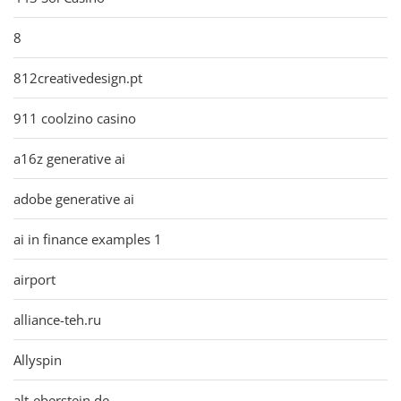
8
812creativedesign.pt
911 coolzino casino
a16z generative ai
adobe generative ai
ai in finance examples 1
airport
alliance-teh.ru
Allyspin
alt-eberstein.de