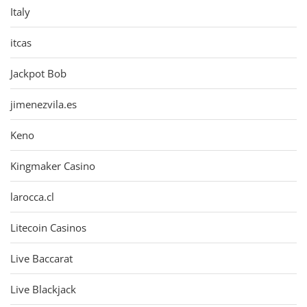
Italy
itcas
Jackpot Bob
jimenezvila.es
Keno
Kingmaker Casino
larocca.cl
Litecoin Casinos
Live Baccarat
Live Blackjack