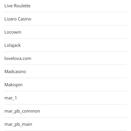
Live Roulette
Lizaro Casino
Locowin
Lolajack
lovelova.com
Madcasino
Makispin
mar_1
mar_pb_common
mar_pb_main