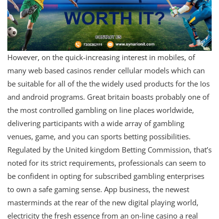
However, on the quick-increasing interest in mobiles, of
many web based casinos render cellular models which can
be suitable for all of the the widely used products for the Ios
and android programs. Great britain boasts probably one of
the most controlled gambling on line places worldwide,
delivering participants with a wide array of gambling
venues, game, and you can sports betting possibilities.
Regulated by the United kingdom Betting Commission, that’s
noted for its strict requirements, professionals can seem to
be confident in opting for subscribed gambling enterprises
to own a safe gaming sense. App business, the newest
masterminds at the rear of the new digital playing world,
electricity the fresh essence from an on-line casino a real