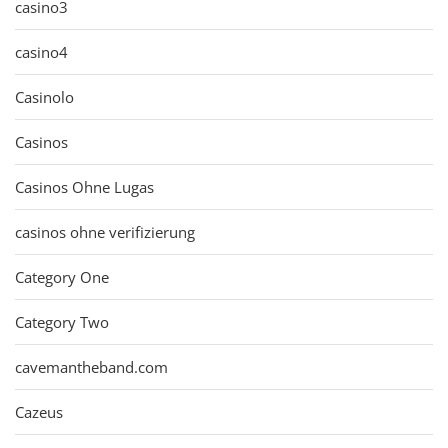
casino3
casino4
Casinolo
Casinos
Casinos Ohne Lugas
casinos ohne verifizierung
Category One
Category Two
cavemantheband.com
Cazeus