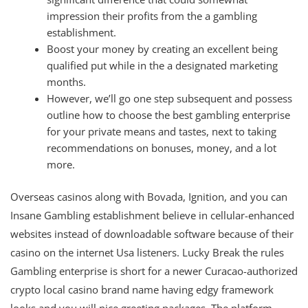
impression their profits from the a gambling
establishment.
Boost your money by creating an excellent being
qualified put while in the a designated marketing
months.
However, we’ll go one step subsequent and possess
outline how to choose the best gambling enterprise
for your private means and tastes, next to taking
recommendations on bonuses, money, and a lot
more.
Overseas casinos along with Bovada, Ignition, and you can
Insane Gambling establishment believe in cellular-enhanced
websites instead of downloadable software because of their
casino on the internet Usa listeners. Lucky Break the rules
Gambling enterprise is short for a newer Curacao-authorized
crypto local casino brand name having edgy framework