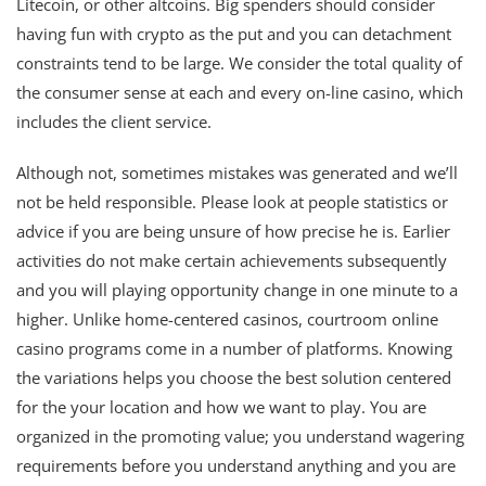
Litecoin, or other altcoins. Big spenders should consider
having fun with crypto as the put and you can detachment
constraints tend to be large. We consider the total quality of
the consumer sense at each and every on-line casino, which
includes the client service.
Although not, sometimes mistakes was generated and we’ll
not be held responsible. Please look at people statistics or
advice if you are being unsure of how precise he is. Earlier
activities do not make certain achievements subsequently
and you will playing opportunity change in one minute to a
higher. Unlike home-centered casinos, courtroom online
casino programs come in a number of platforms. Knowing
the variations helps you choose the best solution centered
for the your location and how we want to play. You are
organized in the promoting value; you understand wagering
requirements before you understand anything and you are