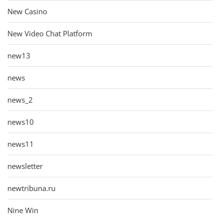
New Casino
New Video Chat Platform
new13
news
news_2
news10
news11
newsletter
newtribuna.ru
Nine Win