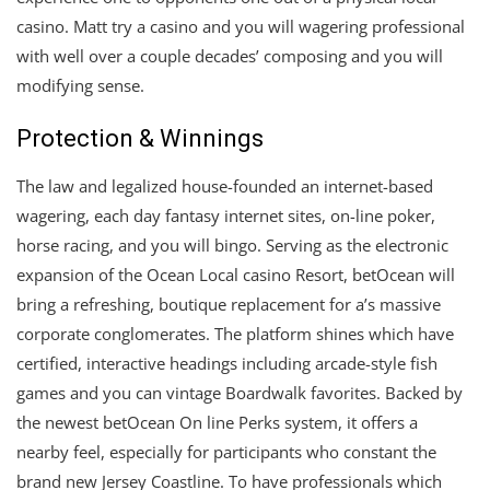
casino.
Matt try a casino and you will wagering professional
with well over a couple decades’ composing and you will
modifying sense.
Protection & Winnings
The law and legalized house-founded an internet-based
wagering, each day fantasy internet sites, on-line poker,
horse racing, and you will bingo. Serving as the electronic
expansion of the Ocean Local casino Resort, betOcean will
bring a refreshing, boutique replacement for a’s massive
corporate conglomerates. The platform shines which have
certified, interactive headings including arcade-style fish
games and you can vintage Boardwalk favorites. Backed by
the newest betOcean On line Perks system, it offers a
nearby feel, especially for participants who constant the
brand new Jersey Coastline. To have professionals which