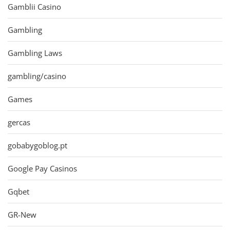
Gamblii Casino
Gambling
Gambling Laws
gambling/casino
Games
gercas
gobabygoblog.pt
Google Pay Casinos
Gqbet
GR-New