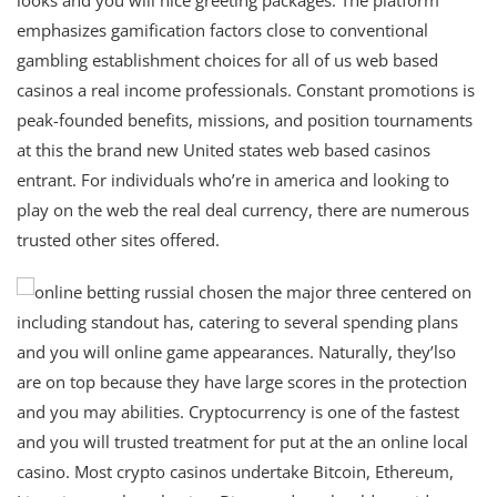
looks and you will nice greeting packages. The platform
emphasizes gamification factors close to conventional
gambling establishment choices for all of us web based
casinos a real income professionals. Constant promotions is
peak-founded benefits, missions, and position tournaments
at this the brand new United states web based casinos
entrant. For individuals who’re in america and looking to
play on the web the real deal currency, there are numerous
trusted other sites offered.
I chosen the major three centered on
including standout has, catering to several spending plans
and you will online game appearances. Naturally, they’lso
are on top because they have large scores in the protection
and you may abilities. Cryptocurrency is one of the fastest
and you will trusted treatment for put at the an online local
casino. Most crypto casinos undertake Bitcoin, Ethereum,