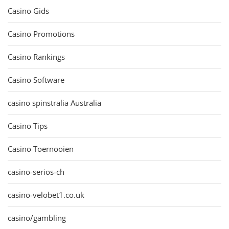
Casino Gids
Casino Promotions
Casino Rankings
Casino Software
casino spinstralia Australia
Casino Tips
Casino Toernooien
casino-serios-ch
casino-velobet1.co.uk
casino/gambling