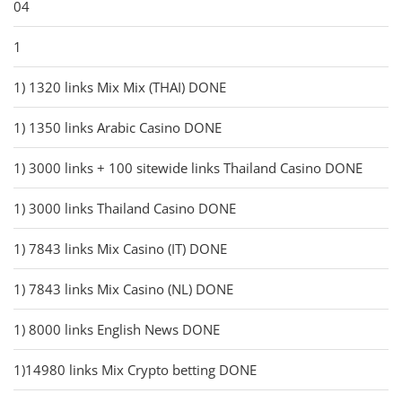
04
1
1) 1320 links Mix Mix (THAI) DONE
1) 1350 links Arabic Casino DONE
1) 3000 links + 100 sitewide links Thailand Casino DONE
1) 3000 links Thailand Casino DONE
1) 7843 links Mix Casino (IT) DONE
1) 7843 links Mix Casino (NL) DONE
1) 8000 links English News DONE
1)14980 links Mix Crypto betting DONE