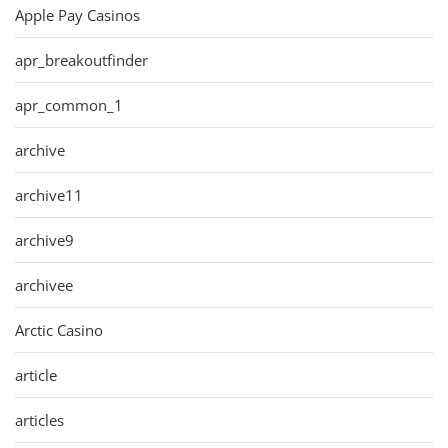
Apple Pay Casinos
apr_breakoutfinder
apr_common_1
archive
archive11
archive9
archivee
Arctic Casino
article
articles