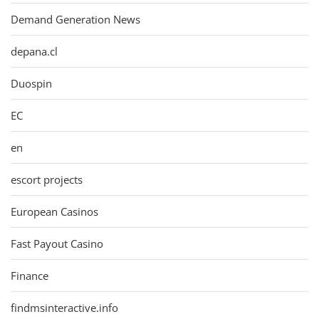
Demand Generation News
depana.cl
Duospin
EC
en
escort projects
European Casinos
Fast Payout Casino
Finance
findmsinteractive.info