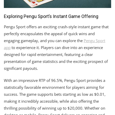
Exploring Pengu Sport’s Instant Game Offering
Pengu Sport offers an exciting crash-style instant game that
perfectly encapsulates the appeal of quick wins and
engaging gameplay, and you can explore the
Pengu Sport
app
to experience it. Players can dive into an experience
designed for rapid entertainment, featuring a clear
presentation of game statistics and the exciting prospect of
significant payouts.
With an impressive RTP of 96.5%, Pengu Sport provides a
statistically favorable environment for players aiming for
success. The game supports bets starting as low as $0.01,
making it incredibly accessible, while also offering the
thrilling possibility of winning up to $20,000. Whether on
desktop or mobile, Pengu Sport delivers an engaging and