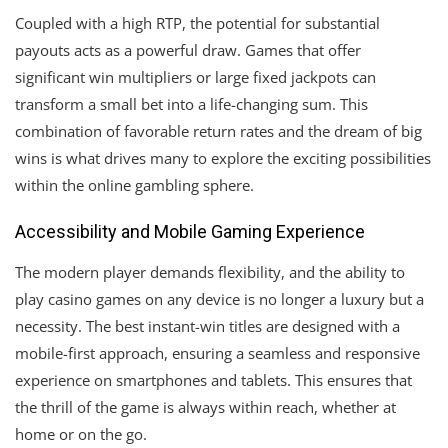
Coupled with a high RTP, the potential for substantial
payouts acts as a powerful draw. Games that offer
significant win multipliers or large fixed jackpots can
transform a small bet into a life-changing sum. This
combination of favorable return rates and the dream of big
wins is what drives many to explore the exciting possibilities
within the online gambling sphere.
Accessibility and Mobile Gaming Experience
The modern player demands flexibility, and the ability to
play casino games on any device is no longer a luxury but a
necessity. The best instant-win titles are designed with a
mobile-first approach, ensuring a seamless and responsive
experience on smartphones and tablets. This ensures that
the thrill of the game is always within reach, whether at
home or on the go.