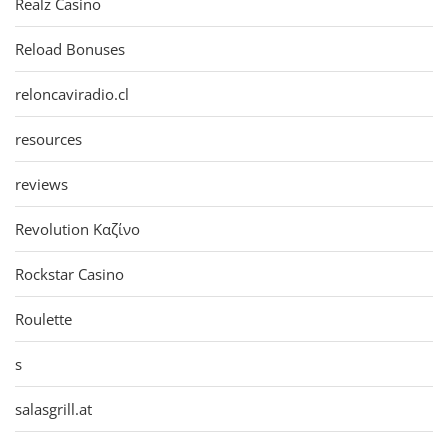
Realz Casino
Reload Bonuses
reloncaviradio.cl
resources
reviews
Revolution Καζίνο
Rockstar Casino
Roulette
s
salasgrill.at