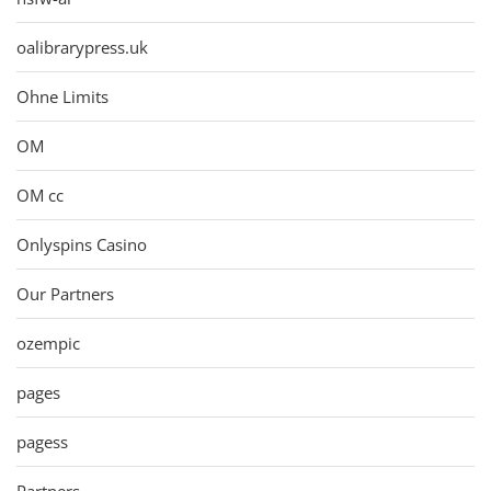
oalibrarypress.uk
Ohne Limits
OM
OM cc
Onlyspins Casino
Our Partners
ozempic
pages
pagess
Partners