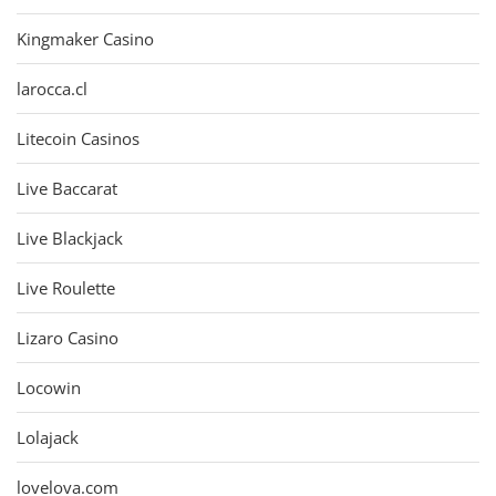
Kingmaker Casino
larocca.cl
Litecoin Casinos
Live Baccarat
Live Blackjack
Live Roulette
Lizaro Casino
Locowin
Lolajack
lovelova.com