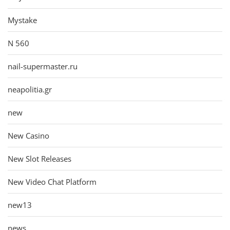
Mystake
N 560
nail-supermaster.ru
neapolitia.gr
new
New Casino
New Slot Releases
New Video Chat Platform
new13
news