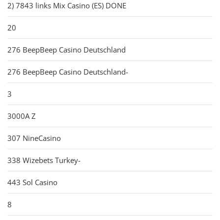
2) 7843 links Mix Casino (ES) DONE
20
276 BeepBeep Casino Deutschland
276 BeepBeep Casino Deutschland-
3
3000A Z
307 NineCasino
338 Wizebets Turkey-
443 Sol Casino
8