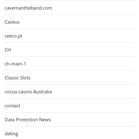
cavemantheband.com
Cazeus
ceeco.pt
CH
ch-main-1
Classic Slots
cocoa casino Australia
contact
Data Protection News
dating