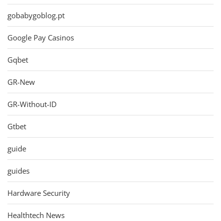
gobabygoblog.pt
Google Pay Casinos
Gqbet
GR-New
GR-Without-ID
Gtbet
guide
guides
Hardware Security
Healthtech News