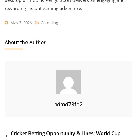
rewarding instant gaming adventure.
May 7, 2026
Gambling
About the Author
admd73fq2
Post
Cricket Betting Opportunity & Lines: World Cup