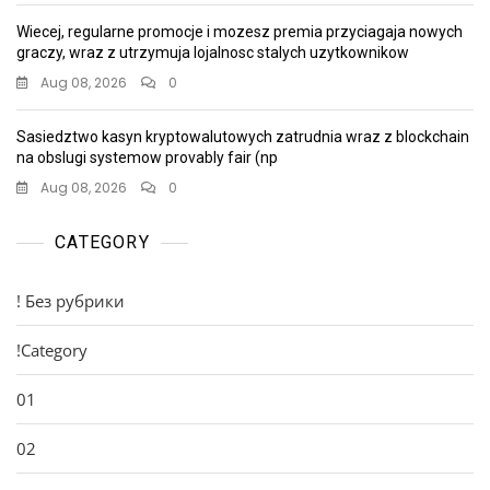
Wiecej, regularne promocje i mozesz premia przyciagaja nowych
graczy, wraz z utrzymuja lojalnosc stalych uzytkownikow
Aug 08, 2026
0
Sasiedztwo kasyn kryptowalutowych zatrudnia wraz z blockchain
na obslugi systemow provably fair (np
Aug 08, 2026
0
CATEGORY
! Без рубрики
!Category
01
02