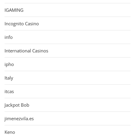
IGAMING
Incognito Casino
info
International Casinos
ipho
Italy
itcas
Jackpot Bob
jimenezvila.es
Keno