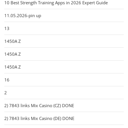
10 Best Strength Training Apps in 2026 Expert Guide
11.05.2026-pin up
13
1450A Z
1450A Z
1450A Z
16
2
2) 7843 links Mix Casino (CZ) DONE
2) 7843 links Mix Casino (DE) DONE