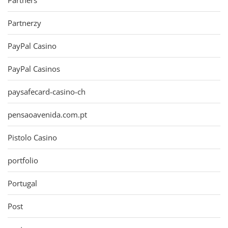
Partnerzy
PayPal Casino
PayPal Casinos
paysafecard-casino-ch
pensaoavenida.com.pt
Pistolo Casino
portfolio
Portugal
Post