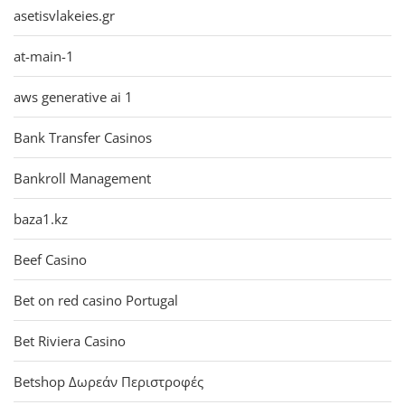
asetisvlakeies.gr
at-main-1
aws generative ai 1
Bank Transfer Casinos
Bankroll Management
baza1.kz
Beef Casino
Bet on red casino Portugal
Bet Riviera Casino
Betshop Δωρεάν Περιστροφές