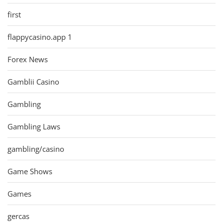
first
flappycasino.app 1
Forex News
Gamblii Casino
Gambling
Gambling Laws
gambling/casino
Game Shows
Games
gercas