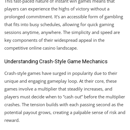
This fast-paced nature of instant win games means that
players can experience the highs of victory without a
prolonged commitment. It’s an accessible form of gambling
that fits into busy schedules, allowing for quick gaming
sessions anytime, anywhere. The simplicity and speed are
key components of their widespread appeal in the
competitive online casino landscape.
Understanding Crash-Style Game Mechanics
Crash-style games have surged in popularity due to their
unique and engaging gameplay loop. At their core, these
games involve a multiplier that steadily increases, and
players must decide when to “cash out” before the multiplier
crashes. The tension builds with each passing second as the
potential payout grows, creating a palpable sense of risk and
reward.