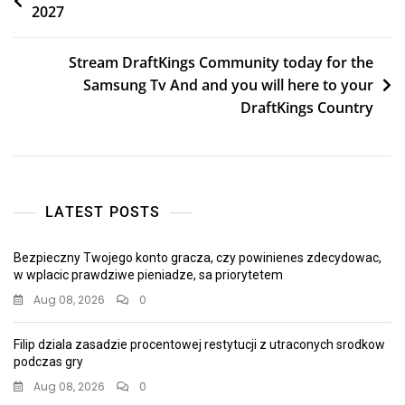
2027
navigation
​​Stream DraftKings Community today for the
Samsung Tv And and you will here to your
DraftKings Country
LATEST POSTS
Bezpieczny Twojego konto gracza, czy powinienes zdecydowac,
w wplacic prawdziwe pieniadze, sa priorytetem
Aug 08, 2026
0
Filip dziala zasadzie procentowej restytucji z utraconych srodkow
podczas gry
Aug 08, 2026
0