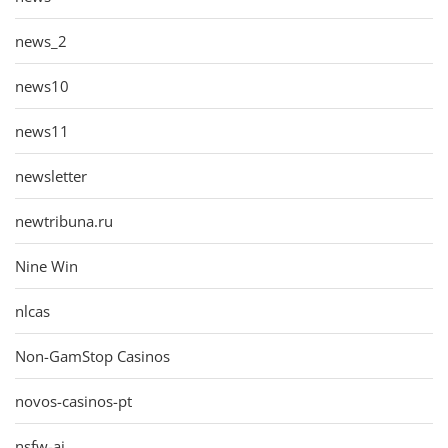
news_2
news10
news11
newsletter
newtribuna.ru
Nine Win
nlcas
Non-GamStop Casinos
novos-casinos-pt
nsfw-ai