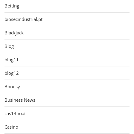
Betting
biosecindustrial.pt
Blackjack
Blog
blog11
blog12
Bonusy
Business News
cas14noai
Casino