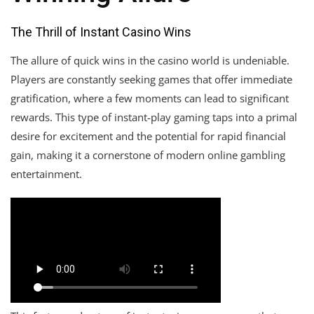
The Thrill of Instant Casino Wins
The allure of quick wins in the casino world is undeniable.
Players are constantly seeking games that offer immediate
gratification, where a few moments can lead to significant
rewards. This type of instant-play gaming taps into a primal
desire for excitement and the potential for rapid financial
gain, making it a cornerstone of modern online gambling
entertainment.