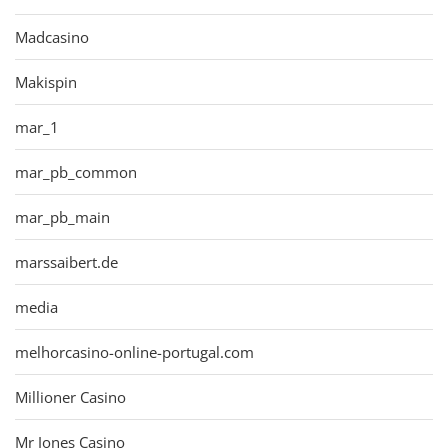
Madcasino
Makispin
mar_1
mar_pb_common
mar_pb_main
marssaibert.de
media
melhorcasino-online-portugal.com
Millioner Casino
Mr Jones Casino