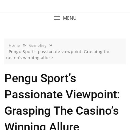
Skip
to
content
MENU
Home
Gambling
Pengu Sport’s passionate viewpoint: Grasping the
casino’s winning allure
Pengu Sport’s
Passionate Viewpoint:
Grasping The Casino’s
Winning Allure