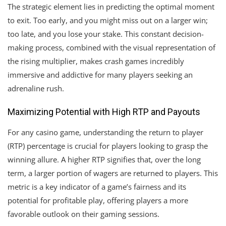
The strategic element lies in predicting the optimal moment
to exit. Too early, and you might miss out on a larger win;
too late, and you lose your stake. This constant decision-
making process, combined with the visual representation of
the rising multiplier, makes crash games incredibly
immersive and addictive for many players seeking an
adrenaline rush.
Maximizing Potential with High RTP and Payouts
For any casino game, understanding the return to player
(RTP) percentage is crucial for players looking to grasp the
winning allure. A higher RTP signifies that, over the long
term, a larger portion of wagers are returned to players. This
metric is a key indicator of a game’s fairness and its
potential for profitable play, offering players a more
favorable outlook on their gaming sessions.