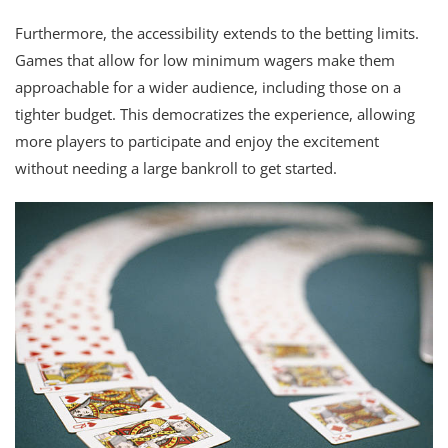
Furthermore, the accessibility extends to the betting limits.
Games that allow for low minimum wagers make them
approachable for a wider audience, including those on a
tighter budget. This democratizes the experience, allowing
more players to participate and enjoy the excitement
without needing a large bankroll to get started.