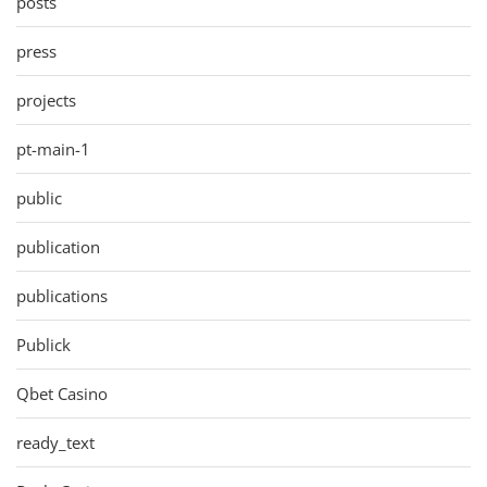
posts
press
projects
pt-main-1
public
publication
publications
Publick
Qbet Casino
ready_text