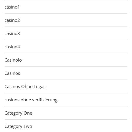
casino1
casino2
casino3
casino4
Casinolo
Casinos
Casinos Ohne Lugas
casinos ohne verifizierung
Category One
Category Two