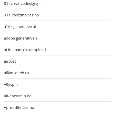
812creativedesign.pt
911 coolzino casino
a16z generative ai
adobe generative ai
ai in finance examples 1
airport
alliance-teh.ru
Allyspin
alt-eberstein.de
Aphrodite Casino