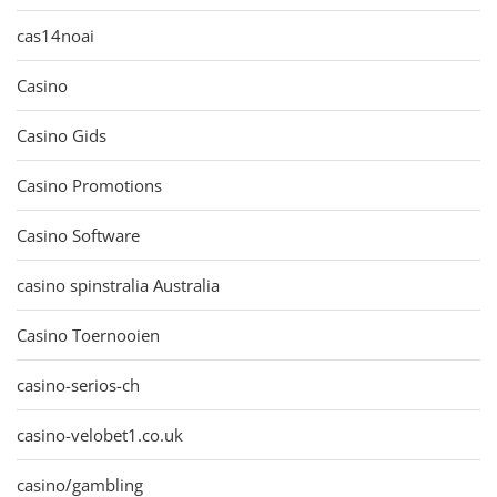
cas14noai
Casino
Casino Gids
Casino Promotions
Casino Software
casino spinstralia Australia
Casino Toernooien
casino-serios-ch
casino-velobet1.co.uk
casino/gambling