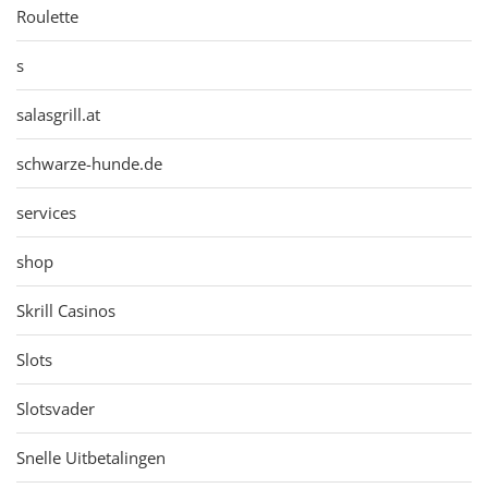
Roulette
s
salasgrill.at
schwarze-hunde.de
services
shop
Skrill Casinos
Slots
Slotsvader
Snelle Uitbetalingen