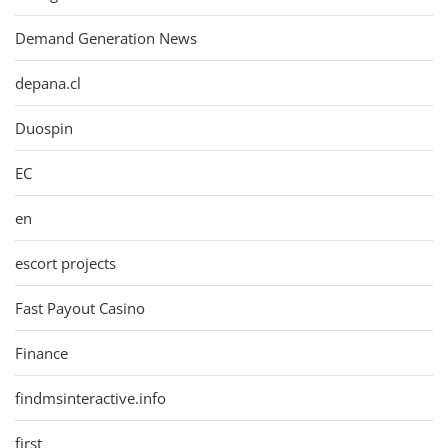
Demand Generation News
depana.cl
Duospin
EC
en
escort projects
Fast Payout Casino
Finance
findmsinteractive.info
first