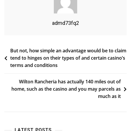
admd73fq2
Post
But not, how simple an advantage would be to claim
tend to hinges on their types of and certain casino’s
navigation
terms and conditions
Wilton Rancheria has actually 140 miles out of
home, such as the casino and you may parcels as
much as it
LATEST POSTS