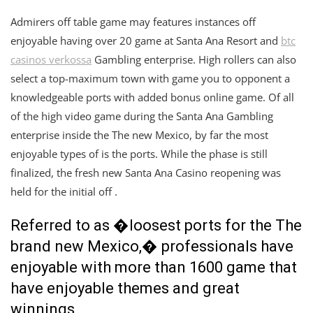
Admirers off table game may features instances off
enjoyable having over 20 game at Santa Ana Resort and
btc
casinos verkossa
Gambling enterprise. High rollers can also
select a top-maximum town with game you to opponent a
knowledgeable ports with added bonus online game. Of all
of the high video game during the Santa Ana Gambling
enterprise inside the The new Mexico, by far the most
enjoyable types of is the ports. While the phase is still
finalized, the fresh new Santa Ana Casino reopening was
held for the initial off .
Referred to as �loosest ports for the The
brand new Mexico,� professionals have
enjoyable with more than 1600 game that
have enjoyable themes and great
winnings