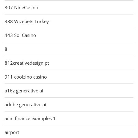
307 NineCasino
338 Wizebets Turkey-
443 Sol Casino
8
812creativedesign.pt
911 coolzino casino
a16z generative ai
adobe generative ai
ai in finance examples 1
airport