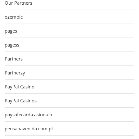
Our Partners
ozempic
pages
pagess
Partners
Partnerzy
PayPal Casino
PayPal Casinos
paysafecard-casino-ch
pensaoavenida.com.pt