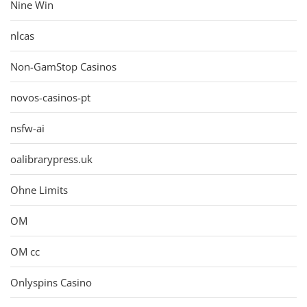
Nine Win
nlcas
Non-GamStop Casinos
novos-casinos-pt
nsfw-ai
oalibrarypress.uk
Ohne Limits
OM
OM cc
Onlyspins Casino