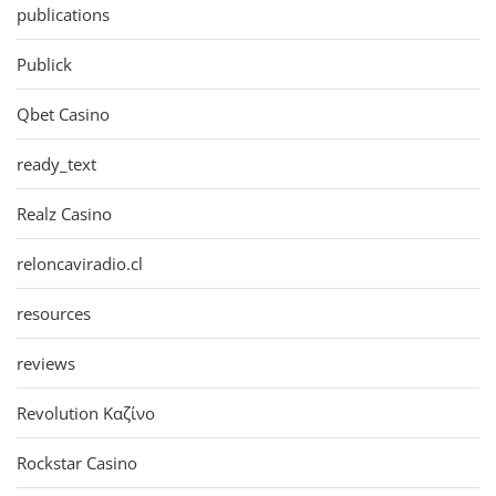
publications
Publick
Qbet Casino
ready_text
Realz Casino
reloncaviradio.cl
resources
reviews
Revolution Καζίνο
Rockstar Casino