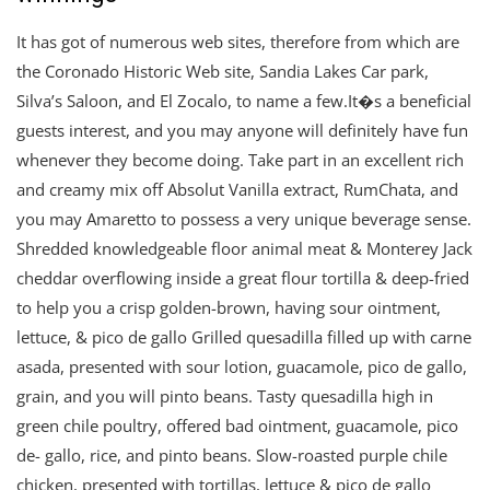
It has got of numerous web sites, therefore from which are
the Coronado Historic Web site, Sandia Lakes Car park,
Silva’s Saloon, and El Zocalo, to name a few.It�s a beneficial
guests interest, and you may anyone will definitely have fun
whenever they become doing. Take part in an excellent rich
and creamy mix off Absolut Vanilla extract, RumChata, and
you may Amaretto to possess a very unique beverage sense.
Shredded knowledgeable floor animal meat & Monterey Jack
cheddar overflowing inside a great flour tortilla & deep-fried
to help you a crisp golden-brown, having sour ointment,
lettuce, & pico de gallo Grilled quesadilla filled up with carne
asada, presented with sour lotion, guacamole, pico de gallo,
grain, and you will pinto beans. Tasty quesadilla high in
green chile poultry, offered bad ointment, guacamole, pico
de- gallo, rice, and pinto beans. Slow-roasted purple chile
chicken, presented with tortillas, lettuce & pico de gallo