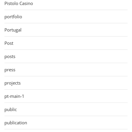
Pistolo Casino
portfolio
Portugal
Post
posts
press
projects
pt-main-1
public
publication