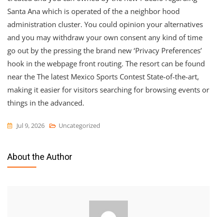
Santa Ana which is operated of the a neighbor hood
administration cluster. You could opinion your alternatives
and you may withdraw your own consent any kind of time
go out by the pressing the brand new ‘Privacy Preferences’
hook in the webpage front routing. The resort can be found
near the The latest Mexico Sports Contest State-of-the-art,
making it easier for visitors searching for browsing events or
things in the advanced.
Jul 9, 2026
Uncategorized
About the Author