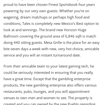
proud to have been chosen Finest Sportsbook four years
powering by our very own guests. Whether you’re on
wagering, dream matchups or perhaps high food and
conditions, Tales is completely new Mexico’s Best option to
look at and winnings. The brand new Horizon Huge
Ballroom covering the ground area of 6,846 sqft is match
doing 440 sitting guests. Mesa Grille is the place for an easy
bite seven days a week with new, very hot choice, amicable
service and you will an instant turnaround date.
From their amicable team to your latest gaming tech, he
could be seriously interested in ensuring that you really
have a great time. Except that the gambling enterprise
products, the new gambling enterprise also offers various
restaurants, pubs, lounges, and you will appointment
venues to own men and women to see. The property is
created and you can owned by the new Pueblo regarding