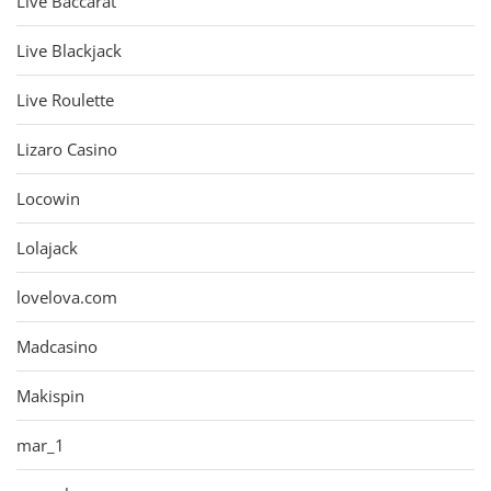
Live Baccarat
Live Blackjack
Live Roulette
Lizaro Casino
Locowin
Lolajack
lovelova.com
Madcasino
Makispin
mar_1