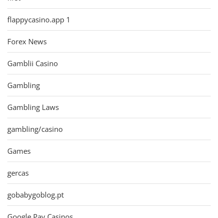
flappycasino.app 1
Forex News
Gamblii Casino
Gambling
Gambling Laws
gambling/casino
Games
gercas
gobabygoblog.pt
Google Pay Casinos