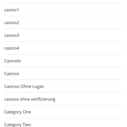
casino1
casino2
casino3
casino4
Casinolo
Casinos
Casinos Ohne Lugas
casinos ohne verifizierung
Category One
Category Two