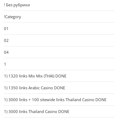
! Без рубрики
!Category
01
02
04
1
1) 1320 links Mix Mix (THAI) DONE
1) 1350 links Arabic Casino DONE
1) 3000 links + 100 sitewide links Thailand Casino DONE
1) 3000 links Thailand Casino DONE