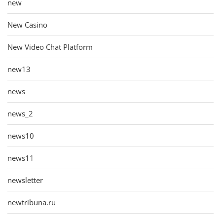
new
New Casino
New Video Chat Platform
new13
news
news_2
news10
news11
newsletter
newtribuna.ru