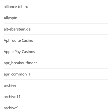
alliance-teh.ru
Allyspin
alt-eberstein.de
Aphrodite Casino
Apple Pay Casinos
apr_breakoutfinder
apr_common_1
archive
archive11
archive9