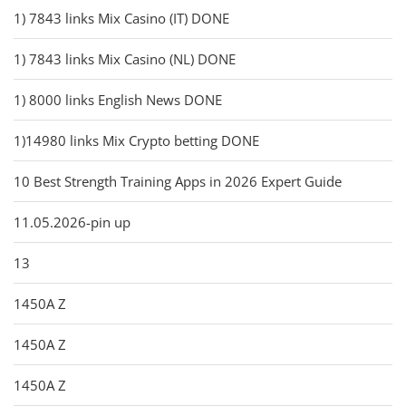
1) 7843 links Mix Casino (IT) DONE
1) 7843 links Mix Casino (NL) DONE
1) 8000 links English News DONE
1)14980 links Mix Crypto betting DONE
10 Best Strength Training Apps in 2026 Expert Guide
11.05.2026-pin up
13
1450A Z
1450A Z
1450A Z