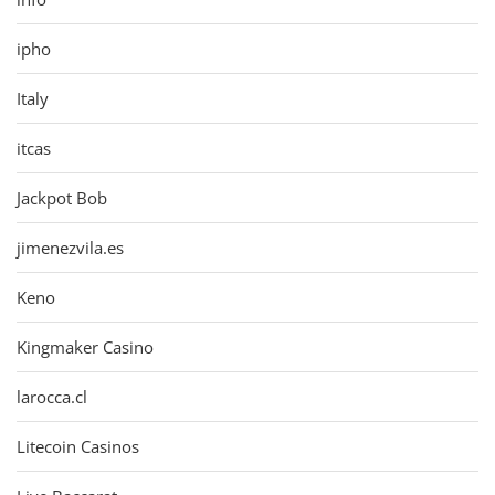
ipho
Italy
itcas
Jackpot Bob
jimenezvila.es
Keno
Kingmaker Casino
larocca.cl
Litecoin Casinos