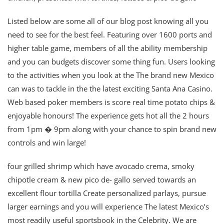
Listed below are some all of our blog post knowing all you
need to see for the best feel. Featuring over 1600 ports and
higher table game, members of all the ability membership
and you can budgets discover some thing fun. Users looking
to the activities when you look at the The brand new Mexico
can was to tackle in the the latest exciting Santa Ana Casino.
Web based poker members is score real time potato chips &
enjoyable honours! The experience gets hot all the 2 hours
from 1pm � 9pm along with your chance to spin brand new
controls and win large!
four grilled shrimp which have avocado crema, smoky
chipotle cream & new pico de- gallo served towards an
excellent flour tortilla Create personalized parlays, pursue
larger earnings and you will experience The latest Mexico’s
most readily useful sportsbook in the Celebrity. We are