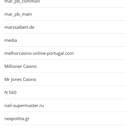
mar_pb_common
mar_pb_main
marssaibert.de
media
melhorcasino-online-portugal.com
Millioner Casino
Mr Jones Casino
N 560
nail-supermaster.ru
neapolitia.gr