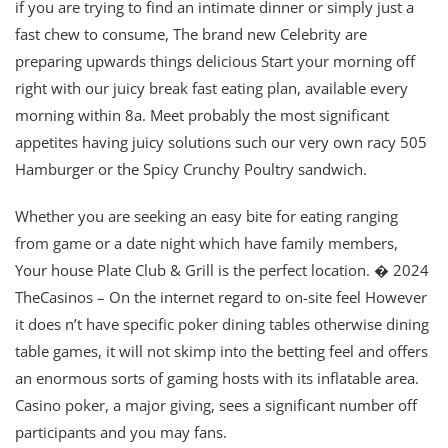
if you are trying to find an intimate dinner or simply just a
fast chew to consume, The brand new Celebrity are
preparing upwards things delicious Start your morning off
right with our juicy break fast eating plan, available every
morning within 8a. Meet probably the most significant
appetites having juicy solutions such our very own racy 505
Hamburger or the Spicy Crunchy Poultry sandwich.
Whether you are seeking an easy bite for eating ranging
from game or a date night which have family members,
Your house Plate Club & Grill is the perfect location. � 2024
TheCasinos – On the internet regard to on-site feel However
it does n’t have specific poker dining tables otherwise dining
table games, it will not skimp into the betting feel and offers
an enormous sorts of gaming hosts with its inflatable area.
Casino poker, a major giving, sees a significant number off
participants and you may fans.