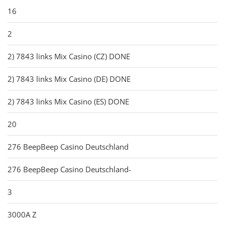
16
2
2) 7843 links Mix Casino (CZ) DONE
2) 7843 links Mix Casino (DE) DONE
2) 7843 links Mix Casino (ES) DONE
20
276 BeepBeep Casino Deutschland
276 BeepBeep Casino Deutschland-
3
3000A Z