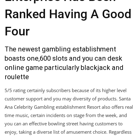
Ranked Having A Good
Four
The newest gambling establishment
boasts one,600 slots and you can desk
online game particularly blackjack and
roulette
5/5 rating certainly subscribers because of its higher level
customer support and you may diversity of products. Santa
Ana Celebrity Gambling establishment Resort also offers real
time music, certain incidents on stage from the week, and
you can an effective bowling street having customers to
enjoy, taking a diverse list of amusement choice. Regardless