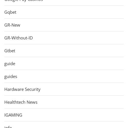
Gqbet
GR-New
GR-Without-ID
Gtbet
guide
guides
Hardware Security
Healthtech News
IGAMING
info