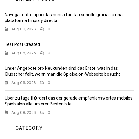
Navegar entre apuestas nunca fue tan sencillo gracias a una
plataforma limpia y directa
Aug 08, 2026
0
Test Post Created
Aug 08, 2026
0
Unser Angebote pro Neukunden sind das Erste, was in das
Glubscher fallt, wenn man die Spielsalon-Webseite besucht
Aug 08, 2026
0
Uber zu tage fi�rdert das der gerade empfehlenswertes mobiles
Spielsalon alle unserer Bestenliste
Aug 08, 2026
0
CATEGORY