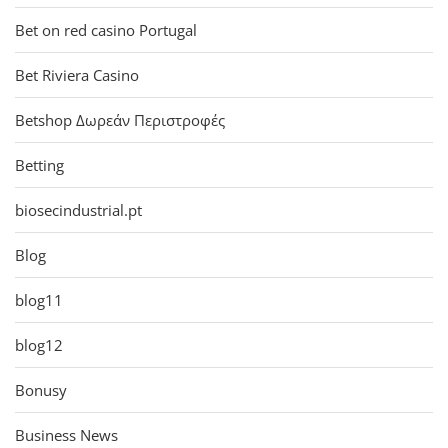
Bet on red casino Portugal
Bet Riviera Casino
Betshop Δωρεάν Περιστροφές
Betting
biosecindustrial.pt
Blog
blog11
blog12
Bonusy
Business News