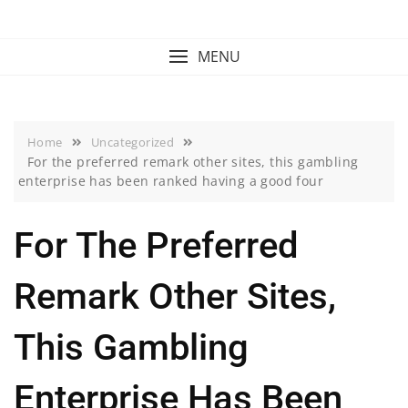
Skip
to
content
MENU
Home
Uncategorized
For the preferred remark other sites, this gambling
enterprise has been ranked having a good four
For The Preferred
Remark Other Sites,
This Gambling
Enterprise Has Been