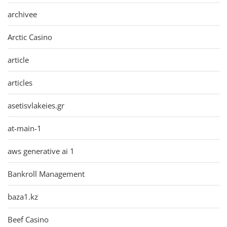
archivee
Arctic Casino
article
articles
asetisvlakeies.gr
at-main-1
aws generative ai 1
Bankroll Management
baza1.kz
Beef Casino