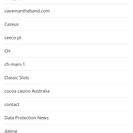
cavemantheband.com
Cazeus
ceeco.pt
CH
ch-main-1
Classic Slots
cocoa casino Australia
contact
Data Protection News
dating