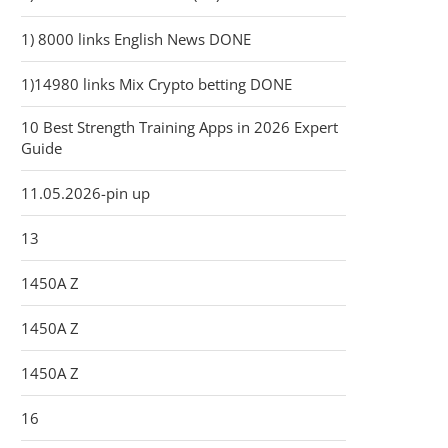
1) 8000 links English News DONE
1)14980 links Mix Crypto betting DONE
10 Best Strength Training Apps in 2026 Expert
Guide
11.05.2026-pin up
13
1450A Z
1450A Z
1450A Z
16