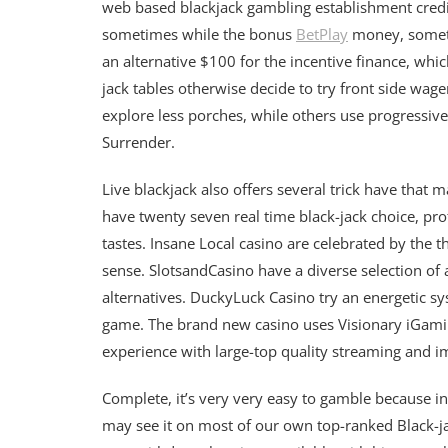
web based blackjack gambling establishment credi
sometimes while the bonus
BetPlay
money, someti
an alternative $100 for the incentive finance, wh
jack tables otherwise decide to try front side wage
explore less porches, while others use progressive
Surrender.
Live blackjack also offers several trick have that
have twenty seven real time black-jack choice, pro
tastes. Insane Local casino are celebrated by the
sense. SlotsandCasino have a diverse selection of 
alternatives. DuckyLuck Casino try an energetic sys
game. The brand new casino uses Visionary iGaming
experience with large-top quality streaming and 
Complete, it’s very very easy to gamble because in
may see it on most of our own top-ranked Black-ja