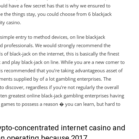
ould have a few secret has that is why we ensured to
le the things stay, you could choose from 6 blackjack
ity casino.
simple entry to method devices, on line blackjack
ned professionals. We would strongly recommend the
 black-jack on the internet, this is basically the finest
ax and play black-jack on line. While you are a new comer to
it is recommended that you’re taking advantageous asset of
ments supplied by of a lot gambling enterprises. The
 to discover, regardless if you’re not regularly the overall
ten greatest online black-jack gambling enterprises having
 games to possess a reason � you can learn, but hard to
ypto-concentrated internet casino and
een operating because 2017