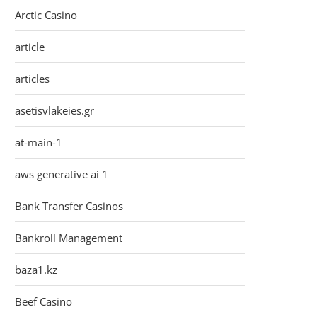
Arctic Casino
article
articles
asetisvlakeies.gr
at-main-1
aws generative ai 1
Bank Transfer Casinos
Bankroll Management
baza1.kz
Beef Casino