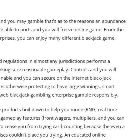
 and you may gamble that’s as to the reasons an abundance
’re able to ports and you will freeze online game. From the
erprises, you can enjoy many different blackjack game,
 regulations in almost any jurisdictions performs a
aking sure reasonable gameplay. Controls and you will
onable and you can secure on the internet black-jack
ains otherwise protecting to have large winnings, smart
e web blackjack gambling enterprise gamble responsibly.
e products boil down to help you mode (RNG, real time
 gameplay features (front wagers, multipliers, and you can
 to cease you from trying card-counting because the even a
ses couldn’t place you trying. An educated online