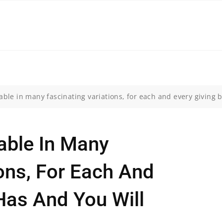
ilable in many fascinating variations, for each and every giving
lable In Many
ions, For Each And
Has And You Will