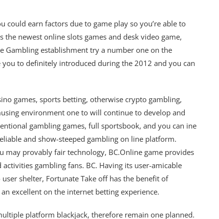
u could earn factors due to game play so you’re able to
s the newest online slots games and desk video game,
ake Gambling establishment try a number one on the
 you to definitely introduced during the 2012 and you can
sino games, sports betting, otherwise crypto gambling,
sing environment one to will continue to develop and
entional gambling games, full sportsbook, and you can ine
a reliable and show-steeped gambling on line platform.
ou may provably fair technology, BC.Online game provides
 activities gambling fans. BC. Having its user-amicable
user shelter, Fortunate Take off has the benefit of
an excellent on the internet betting experience.
 multiple platform blackjack, therefore remain one planned.