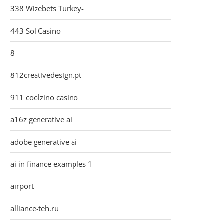
338 Wizebets Turkey-
443 Sol Casino
8
812creativedesign.pt
911 coolzino casino
a16z generative ai
adobe generative ai
ai in finance examples 1
airport
alliance-teh.ru