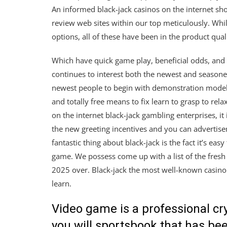
An informed black-jack casinos on the internet sh
review web sites within our top meticulously. Whi
options, all of these have been in the product qual
Which have quick game play, beneficial odds, and 
continues to interest both the newest and seaso
newest people to begin with demonstration models of
and totally free means to fix learn to grasp to rel
on the internet black-jack gambling enterprises, 
the new greeting incentives and you can advertise
fantastic thing about black-jack is the fact it’s easy
game. We possess come up with a list of the fresh 
2025 over. Black-jack the most well-known casino
learn.
Video game is a professional cr
you will sportsbook that has b