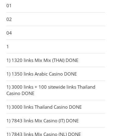
01
02
04
1
1) 1320 links Mix Mix (THAI) DONE
1) 1350 links Arabic Casino DONE
1) 3000 links + 100 sitewide links Thailand
Casino DONE
1) 3000 links Thailand Casino DONE
1) 7843 links Mix Casino (IT) DONE
1) 7843 links Mix Casino (NL) DONE