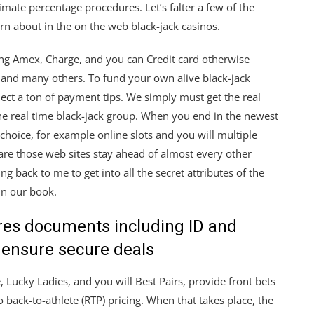
imate percentage procedures. Let’s falter a few of the
n about in the on the web black-jack casinos.
ing Amex, Charge, and you can Credit card otherwise
 and many others. To fund your own alive black-jack
ect a ton of payment tips. We simply must get the real
e real time black-jack group. When you end in the newest
 choice, for example online slots and you will multiple
re those web sites stay ahead of almost every other
g back to me to get into all the secret attributes of the
in our book.
ires documents including ID and
 ensure secure deals
 Lucky Ladies, and you will Best Pairs, provide front bets
back-to-athlete (RTP) pricing. When that takes place, the