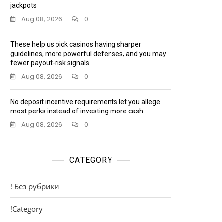
jackpots
Aug 08, 2026
0
These help us pick casinos having sharper
guidelines, more powerful defenses, and you may
fewer payout-risk signals
Aug 08, 2026
0
No deposit incentive requirements let you allege
most perks instead of investing more cash
Aug 08, 2026
0
CATEGORY
! Без рубрики
!Category