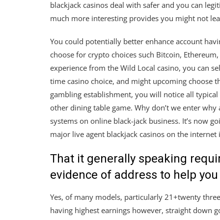
blackjack casinos deal with safer and you can legit
much more interesting provides you might not lear
You could potentially better enhance account hav
choose for crypto choices such Bitcoin, Ethereum,
experience from the Wild Local casino, you can sel
time casino choice, and might upcoming choose th
gambling establishment, you will notice all typical
other dining table game. Why don’t we enter why a
systems on online black-jack business. It’s now goin
major live agent blackjack casinos on the internet 
That it generally speaking requ
evidence of address to help you
Yes, of many models, particularly 21+twenty three,
having highest earnings however, straight down go 