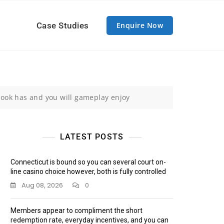
Case Studies
Enquire Now
 book has and you will gameplay enjoy
LATEST POSTS
Connecticut is bound so you can several court on-
line casino choice however, both is fully controlled
Aug 08, 2026
0
Members appear to compliment the short
redemption rate, everyday incentives, and you can