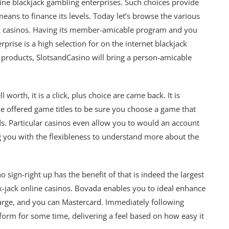
ine blackjack gambling enterprises. Such choices provide
ans to finance its levels. Today let’s browse the various
ack casinos. Having its member-amicable program and you
rise is a high selection for on the internet blackjack
k products, SlotsandCasino will bring a person-amicable
rth, it is a click, plus choice are came back. It is
the offered game titles to be sure you choose a game that
ds. Particular casinos even allow you to would an account
ng you with the flexibleness to understand more about the
 sign-right up has the benefit of that is indeed the largest
lack-jack online casinos. Bovada enables you to ideal enhance
harge, and you can Mastercard. Immediately following
form for some time, delivering a feel based on how easy it