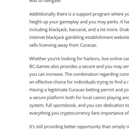
was to navigate.
Addititionally there is a support program where yo
height up your gameplay and you may perks. It ha
including blackjack, baccarat, and a lot more. Dr
internet blackjack gambling establishment website
sells licensing away from Curacao.
Whether you’re looking for harbors, live online ca
BC.Games also provides a secure and you may amu
you can increase. The combination regarding conv
an effective choice for individuals trying to find 
Having a legitimate Curacao betting permit and y
a secure platform both for local casino playing and
system, full sportsbook, and you can dedication to 
everything you cryptocurrency fans importance of 
It’s still providing better opportunity than simply