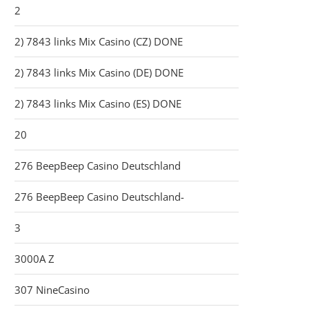
2
2) 7843 links Mix Casino (CZ) DONE
2) 7843 links Mix Casino (DE) DONE
2) 7843 links Mix Casino (ES) DONE
20
276 BeepBeep Casino Deutschland
276 BeepBeep Casino Deutschland-
3
3000A Z
307 NineCasino