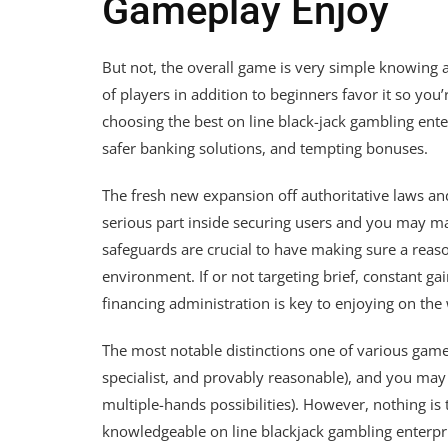
Gameplay Enjoy
But not, the overall game is very simple knowing
of players in addition to beginners favor it so you
choosing the best on line black-jack gambling ent
safer banking solutions, and tempting bonuses.
The fresh new expansion off authoritative laws and
serious part inside securing users and you may m
safeguards are crucial to have making sure a reas
environment. If or not targeting brief, constant g
financing administration is key to enjoying on th
The most notable distinctions one of various gam
specialist, and provably reasonable), and you may
multiple-hands possibilities). However, nothing is
knowledgeable on line blackjack gambling enterpri