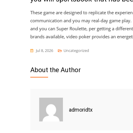
These game are designed to replicate the experienc
communication and you may real-day game play. It
and you can Super Roulette, per getting a differe
brands available, video poker provides an energe
Jul 8, 2026
Uncategorized
About the Author
admoridtx