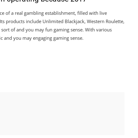
e of a real gambling establishment, filled with live
s products include Unlimited Blackjack, Western Roulette,
nt sort of and you may fun gaming sense. With various
tic and you may engaging gaming sense.