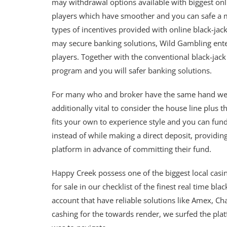
may withdrawal options available with biggest onl
players which have smoother and you can safe a me
types of incentives provided with online black-j
may secure banking solutions, Wild Gambling enterp
players. Together with the conventional black-jac
program and you will safer banking solutions.
For many who and broker have the same hand well wo
additionally vital to consider the house line plus 
fits your own to experience style and you can fun
instead of while making a direct deposit, providi
platform in advance of committing their fund.
Happy Creek possess one of the biggest local casino
for sale in our checklist of the finest real time b
account that have reliable solutions like Amex, C
cashing for the towards render, we surfed the plat