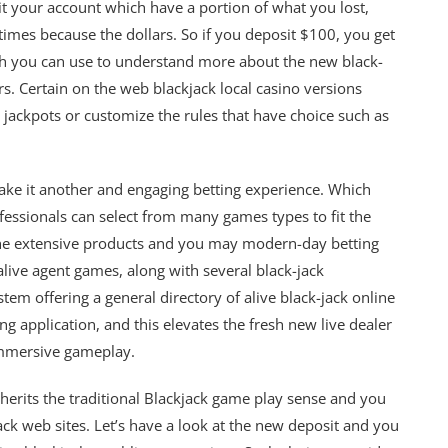
t your account which have a portion of what you lost,
mes because the dollars. So if you deposit $100, you get
ich you can use to understand more about the new black-
rs. Certain on the web blackjack local casino versions
 jackpots or customize the rules that have choice such as
 make it another and engaging betting experience. Which
fessionals can select from many games types to fit the
 the extensive products and you may modern-day betting
alive agent games, along with several black-jack
tem offering a general directory of alive black-jack online
 application, and this elevates the fresh new live dealer
immersive gameplay.
herits the traditional Blackjack game play sense and you
ck web sites. Let’s have a look at the new deposit and you