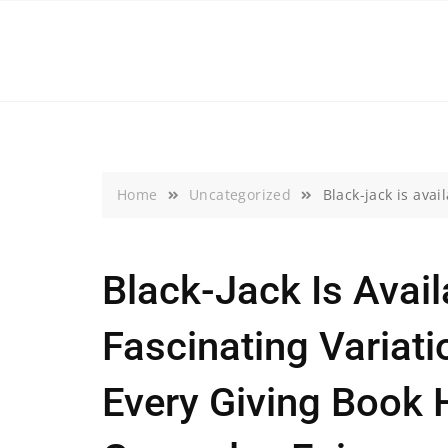
Skip
to
content
Home
Uncategorized
Black-jack is ava
Black-Jack Is Avai
Fascinating Variat
Every Giving Book 