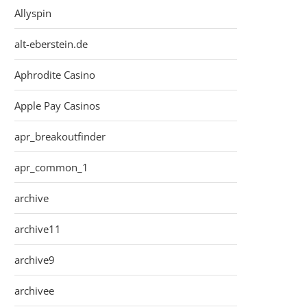
Allyspin
alt-eberstein.de
Aphrodite Casino
Apple Pay Casinos
apr_breakoutfinder
apr_common_1
archive
archive11
archive9
archivee