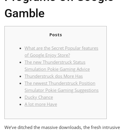
Gamble
Posts
What are the Secret Popular features
of Google Enjoy Store?
The new Thunderstruck Status
Simulation Pokie Gaming Advice
Thunderstruck dos More Has
The newest Thunderstruck Position
Simulator Pokie Gaming Suggestions
Ducky Chance
A lot more Have
We’ve ditched the massive downloads, the fresh intrusive