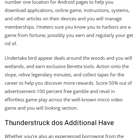
number one location for Android pages to help you
download applications, online game, instructions, systems,
and other articles on their devices and you will manage
memberships. I'meters sure you know you to harbors are a-
game from fortune; possibly you earn and regularly your get
rid of.
Undertake bird appear deals around the woods and you will
wetlands, and earn exclusive Beretta tools. Action onto the
slope, relive legendary minutes, and collect tapes for the
career to help you discover more rewards. Score 50% out of
advertisement-100 percent free gamble and revel in
effortless game play across the well-known micro video
game and you will looking section.
Thunderstruck dos Additional Have
Whether you’re also an experienced borrowing from the