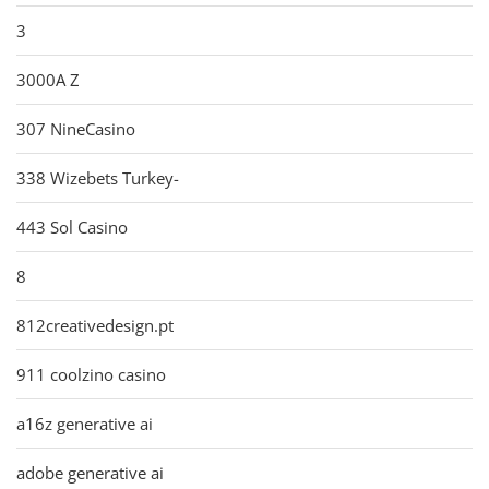
3
3000A Z
307 NineCasino
338 Wizebets Turkey-
443 Sol Casino
8
812creativedesign.pt
911 coolzino casino
a16z generative ai
adobe generative ai