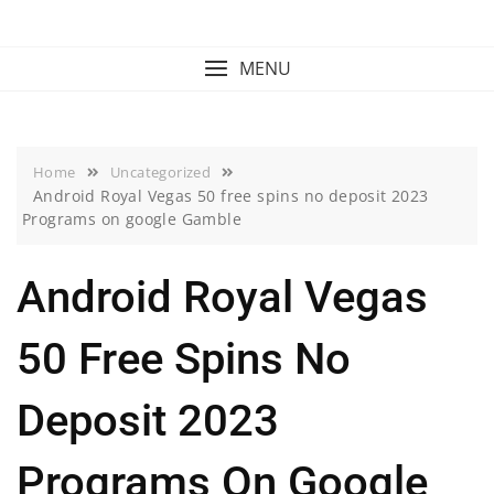
Skip
to
content
MENU
Home
Uncategorized
Android Royal Vegas 50 free spins no deposit 2023
Programs on google Gamble
Android Royal Vegas
50 Free Spins No
Deposit 2023
Programs On Google