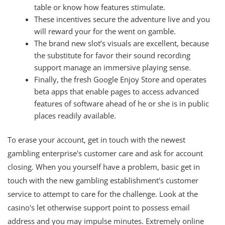
table or know how features stimulate.
These incentives secure the adventure live and you
will reward your for the went on gamble.
The brand new slot’s visuals are excellent, because
the substitute for favor their sound recording
support manage an immersive playing sense.
Finally, the fresh Google Enjoy Store and operates
beta apps that enable pages to access advanced
features of software ahead of he or she is in public
places readily available.
To erase your account, get in touch with the newest
gambling enterprise's customer care and ask for account
closing. When you yourself have a problem, basic get in
touch with the new gambling establishment's customer
service to attempt to care for the challenge. Look at the
casino's let otherwise support point to possess email
address and you may impulse minutes. Extremely online