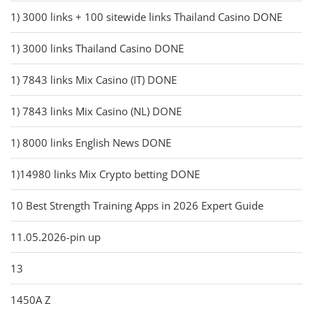
1) 3000 links + 100 sitewide links Thailand Casino DONE
1) 3000 links Thailand Casino DONE
1) 7843 links Mix Casino (IT) DONE
1) 7843 links Mix Casino (NL) DONE
1) 8000 links English News DONE
1)14980 links Mix Crypto betting DONE
10 Best Strength Training Apps in 2026 Expert Guide
11.05.2026-pin up
13
1450A Z