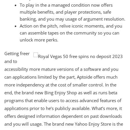
To play in the a managed condition now offers
multiple benefits, and player protections, safe
banking, and you may usage of argument resolution.
Action on the pitch, relive iconic moments, and you
can assemble tapes on the community so you can
unlock more perks.
Getting freer
and to
accessibility more mature versions of a software and you
can applications limited by the part, Aptoide offers much
more independency at the cost of smaller control. In the
end, the brand new Bing Enjoy Shop as well as runs beta
programs that enable users to access advanced features of
applications prior to he’s publicly available. What’s more, it
offers designed information dependent on past downloads
and you will usage. The brand new Yahoo Enjoy Store is the