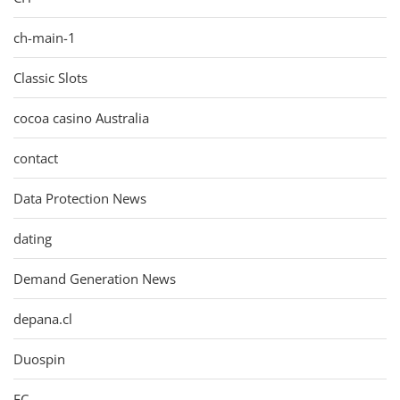
ch-main-1
Classic Slots
cocoa casino Australia
contact
Data Protection News
dating
Demand Generation News
depana.cl
Duospin
EC