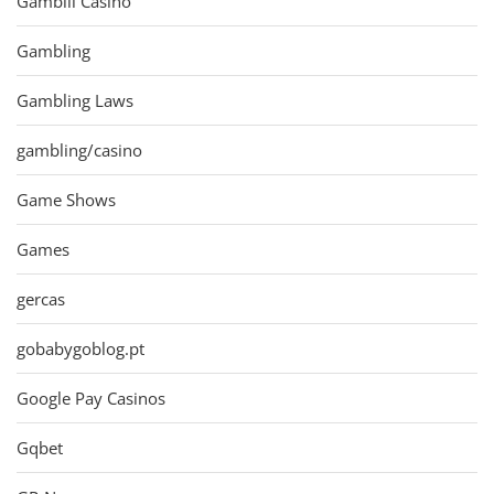
Gamblii Casino
Gambling
Gambling Laws
gambling/casino
Game Shows
Games
gercas
gobabygoblog.pt
Google Pay Casinos
Gqbet