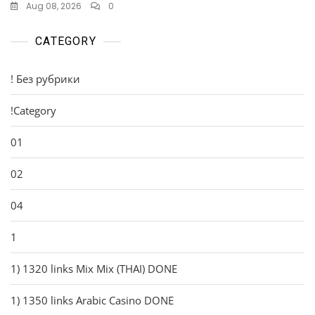
Aug 08, 2026
0
CATEGORY
! Без рубрики
!Category
01
02
04
1
1) 1320 links Mix Mix (THAI) DONE
1) 1350 links Arabic Casino DONE