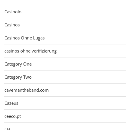
Casinolo
Casinos
Casinos Ohne Lugas
casinos ohne verifizierung
Category One
Category Two
cavemantheband.com
Cazeus
ceeco.pt
CH