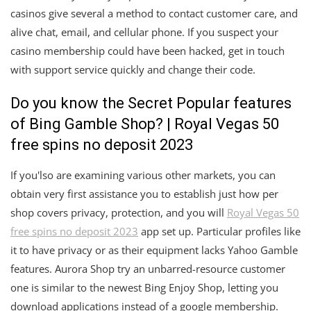
casinos give several a method to contact customer care, and
alive chat, email, and cellular phone. If you suspect your
casino membership could have been hacked, get in touch
with support service quickly and change their code.
Do you know the Secret Popular features
of Bing Gamble Shop? | Royal Vegas 50
free spins no deposit 2023
If you'lso are examining various other markets, you can
obtain very first assistance you to establish just how per
shop covers privacy, protection, and you will
Royal Vegas 50
free spins no deposit 2023
app set up. Particular profiles like
it to have privacy or as their equipment lacks Yahoo Gamble
features. Aurora Shop try an unbarred-resource customer
one is similar to the newest Bing Enjoy Shop, letting you
download applications instead of a google membership.