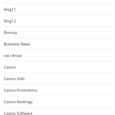
blog11
blog12
Bonusy
Business News
cas14noai
Casino
Casino Gids
Casino Promotions
Casino Rankings
Casino Software