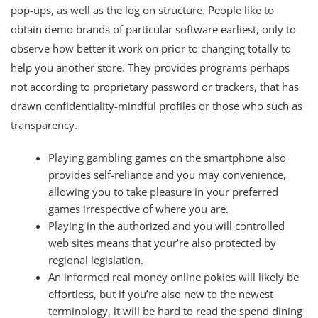
pop-ups, as well as the log on structure. People like to
obtain demo brands of particular software earliest, only to
observe how better it work on prior to changing totally to
help you another store.
They provides programs perhaps
not according to proprietary password or trackers, that has
drawn confidentiality-mindful profiles or those who such as
transparency.
Playing gambling games on the smartphone also
provides self-reliance and you may convenience,
allowing you to take pleasure in your preferred
games irrespective of where you are.
Playing in the authorized and you will controlled
web sites means that your’re also protected by
regional legislation.
An informed real money online pokies will likely be
effortless, but if you’re also new to the newest
terminology, it will be hard to read the spend dining