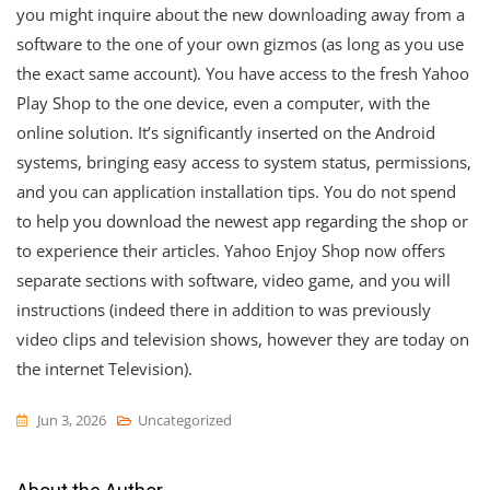
you might inquire about the new downloading away from a
software to the one of your own gizmos (as long as you use
the exact same account). You have access to the fresh Yahoo
Play Shop to the one device, even a computer, with the
online solution. It’s significantly inserted on the Android
systems, bringing easy access to system status, permissions,
and you can application installation tips. You do not spend
to help you download the newest app regarding the shop or
to experience their articles. Yahoo Enjoy Shop now offers
separate sections with software, video game, and you will
instructions (indeed there in addition to was previously
video clips and television shows, however they are today on
the internet Television).
Jun 3, 2026
Uncategorized