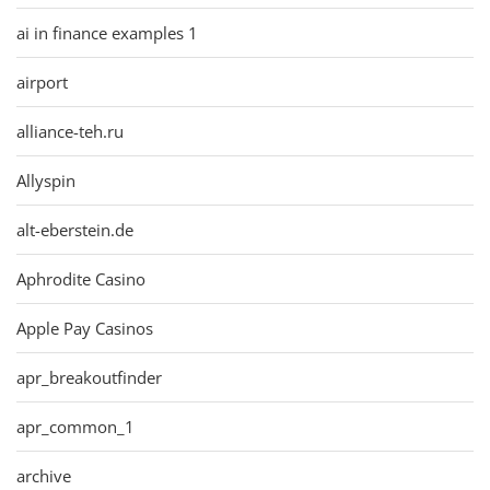
ai in finance examples 1
airport
alliance-teh.ru
Allyspin
alt-eberstein.de
Aphrodite Casino
Apple Pay Casinos
apr_breakoutfinder
apr_common_1
archive