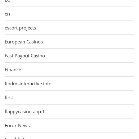
en
escort projects
European Casinos
Fast Payout Casino
Finance
findmsinteractive.info
first
flappycasino.app 1
Forex News