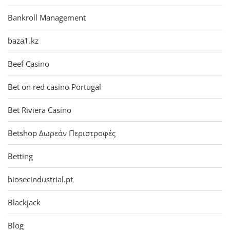
Bankroll Management
baza1.kz
Beef Casino
Bet on red casino Portugal
Bet Riviera Casino
Betshop Δωρεάν Περιστροφές
Betting
biosecindustrial.pt
Blackjack
Blog