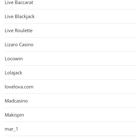
Live Baccarat
Live Blackjack
Live Roulette
Lizaro Casino
Locowin
Lolajack
lovelova.com
Madcasino
Makispin
mar_1