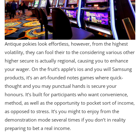
Antique pokies look effortless, however, from the highest
volatility, they can fool their to the considering various other
higher secure is actually regional, causing you to enhance
your wager. On the fruit’s apple’s ios and you will Samsung
products, it’s an art-founded notes games where quick-
thought and you may punctual hands is secure your
honours. It’s built for participants who want convenience,
method, as well as the opportunity to pocket sort of income,
as opposed to stress. It’s you might to enjoy from the
demonstration mode several times if you don’t in reality
preparing to bet a real income.