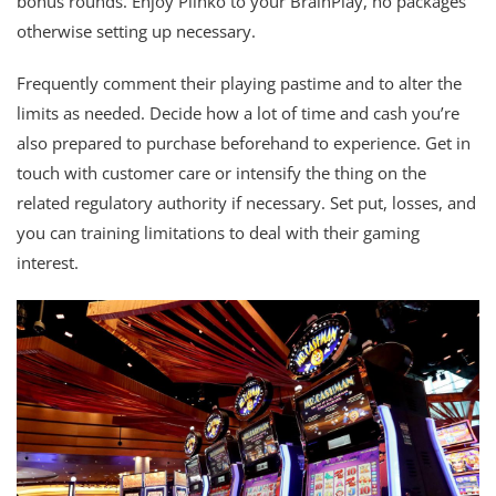
bonus rounds. Enjoy Plinko to your BrainPlay, no packages
otherwise setting up necessary.
Frequently comment their playing pastime and to alter the
limits as needed. Decide how a lot of time and cash you’re
also prepared to purchase beforehand to experience. Get in
touch with customer care or intensify the thing on the
related regulatory authority if necessary. Set put, losses, and
you can training limitations to deal with their gaming
interest.