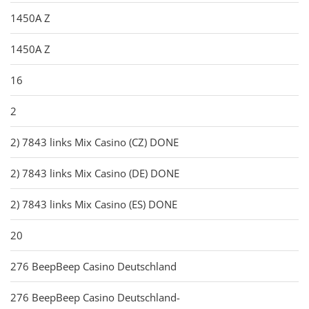
1450A Z
1450A Z
16
2
2) 7843 links Mix Casino (CZ) DONE
2) 7843 links Mix Casino (DE) DONE
2) 7843 links Mix Casino (ES) DONE
20
276 BeepBeep Casino Deutschland
276 BeepBeep Casino Deutschland-