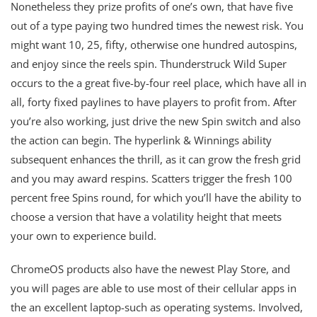
Nonetheless they prize profits of one’s own, that have five
out of a type paying two hundred times the newest risk. You
might want 10, 25, fifty, otherwise one hundred autospins,
and enjoy since the reels spin. Thunderstruck Wild Super
occurs to the a great five-by-four reel place, which have all in
all, forty fixed paylines to have players to profit from. After
you’re also working, just drive the new Spin switch and also
the action can begin. The hyperlink & Winnings ability
subsequent enhances the thrill, as it can grow the fresh grid
and you may award respins. Scatters trigger the fresh 100
percent free Spins round, for which you’ll have the ability to
choose a version that have a volatility height that meets
your own to experience build.
ChromeOS products also have the newest Play Store, and
you will pages are able to use most of their cellular apps in
the an excellent laptop-such as operating systems. Involved,