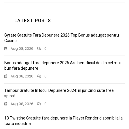
LATEST POSTS
Gyrate Gratuite Fara Depunere 2026 Top Bonus adaugat pentru
Casino
Aug 08, 2026
0
Bonus adaugat fara depunere 2026 Are beneficiul de din cel mai
bun fara depunere
Aug 08, 2026
0
Tambur Gratuite In locul Depunere 2024: in jur Cinci sute free
spins!
Aug 08, 2026
0
13 Twisting Gratuite fara depunere la Player Render disponibila la
toata industria