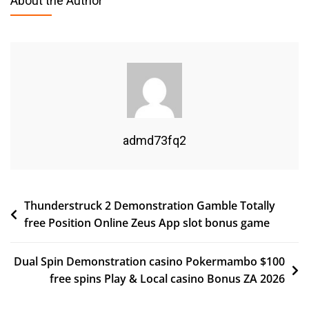
About the Author
admd73fq2
Post
Thunderstruck 2 Demonstration Gamble Totally
free Position Online Zeus App slot bonus game
navigation
Dual Spin Demonstration casino Pokermambo $100
free spins Play & Local casino Bonus ZA 2026