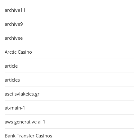
archive11
archive9
archivee
Arctic Casino
article
articles
asetisvlakeies.gr
at-main-1
aws generative ai 1
Bank Transfer Casinos