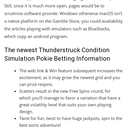
Still, since it is much more open, pages would be to
scrutinize software provide. Windows otherwise macOS isn’t
a native platform on the Gamble Store, you could availability
the articles playing with emulators such as BlueStacks,
which copy an android program.
The newest Thunderstruck Condition
Simulation Pokie Betting Information
The web link & Win feature subsequent increases the
excitement, as it may grow the newest grid and you
can prize respins.
Scatters result in the new Free Spins round, for
which you’ll manage to favor a variation that have a
great volatility level that suits your own playing
design.
Twist for fun, twist to have huge jackpots, spin to the
best ports adventure!