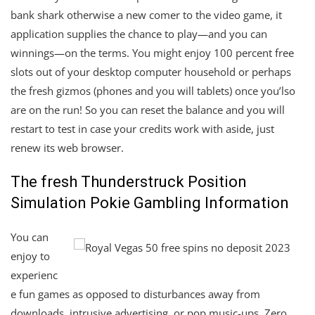
bank shark otherwise a new comer to the video game, it
application supplies the chance to play—and you can
winnings—on the terms. You might enjoy 100 percent free
slots out of your desktop computer household or perhaps
the fresh gizmos (phones and you will tablets) once you’lso
are on the run! So you can reset the balance and you will
restart to test in case your credits work with aside, just
renew its web browser.
The fresh Thunderstruck Position
Simulation Pokie Gambling Information
You can
enjoy to
experienc
e fun games as opposed to disturbances away from
downloads, intrusive advertising, or pop music-ups. Zero