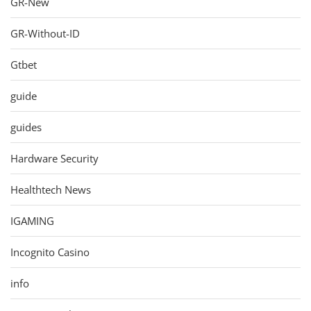
GR-New
GR-Without-ID
Gtbet
guide
guides
Hardware Security
Healthtech News
IGAMING
Incognito Casino
info