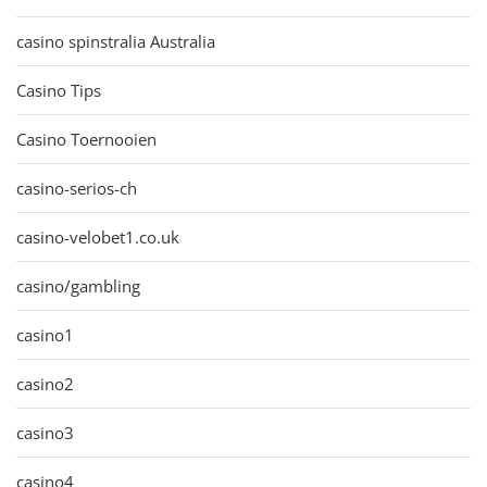
casino spinstralia Australia
Casino Tips
Casino Toernooien
casino-serios-ch
casino-velobet1.co.uk
casino/gambling
casino1
casino2
casino3
casino4