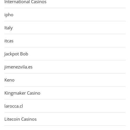
International Casinos
ipho
Italy
itcas
Jackpot Bob
jimenezvila.es
Keno
Kingmaker Casino
larocca.cl
Litecoin Casinos