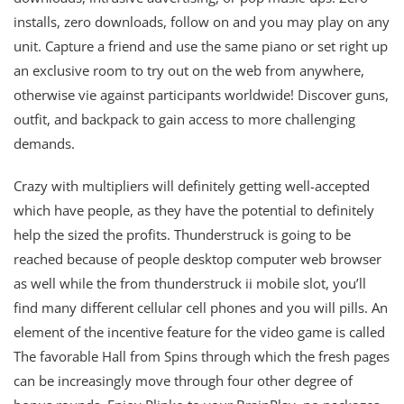
installs, zero downloads, follow on and you may play on any
unit. Capture a friend and use the same piano or set right up
an exclusive room to try out on the web from anywhere,
otherwise vie against participants worldwide! Discover guns,
outfit, and backpack to gain access to more challenging
demands.
Crazy with multipliers will definitely getting well-accepted
which have people, as they have the potential to definitely
help the sized the profits. Thunderstruck is going to be
reached because of people desktop computer web browser
as well while the from thunderstruck ii mobile slot, you’ll
find many different cellular cell phones and you will pills. An
element of the incentive feature for the video game is called
The favorable Hall from Spins through which the fresh pages
can be increasingly move through four other degree of