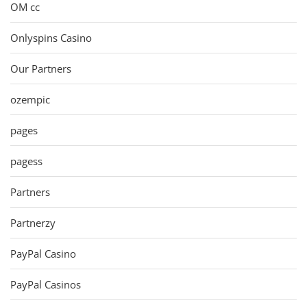
OM cc
Onlyspins Casino
Our Partners
ozempic
pages
pagess
Partners
Partnerzy
PayPal Casino
PayPal Casinos