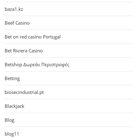
baza1.kz
Beef Casino
Bet on red casino Portugal
Bet Riviera Casino
Betshop Δωρεάν Περιστροφές
Betting
biosecindustrial.pt
Blackjack
Blog
blog11