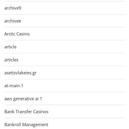
archive9
archivee
Arctic Casino
article
articles
asetisvlakeies.gr
at-main-1
aws generative ai 1
Bank Transfer Casinos
Bankroll Management