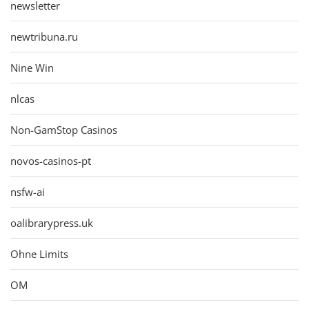
newsletter
newtribuna.ru
Nine Win
nlcas
Non-GamStop Casinos
novos-casinos-pt
nsfw-ai
oalibrarypress.uk
Ohne Limits
OM