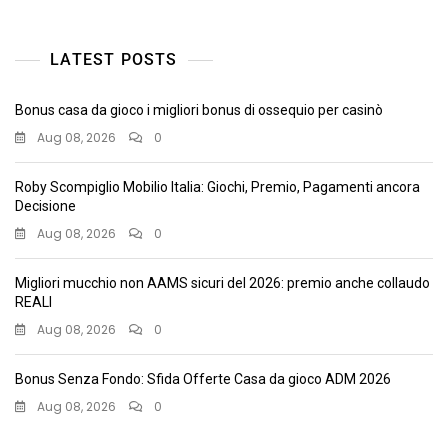
LATEST POSTS
Bonus casa da gioco i migliori bonus di ossequio per casinò
Aug 08, 2026
0
Roby Scompiglio Mobilio Italia: Giochi, Premio, Pagamenti ancora
Decisione
Aug 08, 2026
0
Migliori mucchio non AAMS sicuri del 2026: premio anche collaudo
REALI
Aug 08, 2026
0
Bonus Senza Fondo: Sfida Offerte Casa da gioco ADM 2026
Aug 08, 2026
0