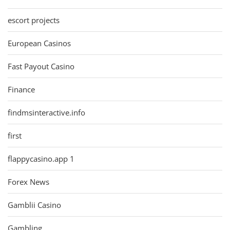
escort projects
European Casinos
Fast Payout Casino
Finance
findmsinteractive.info
first
flappycasino.app 1
Forex News
Gamblii Casino
Gambling