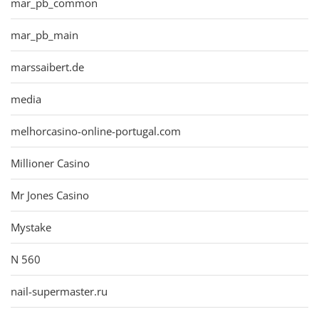
mar_pb_common
mar_pb_main
marssaibert.de
media
melhorcasino-online-portugal.com
Millioner Casino
Mr Jones Casino
Mystake
N 560
nail-supermaster.ru