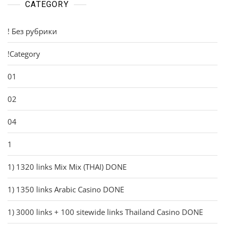
CATEGORY
! Без рубрики
!Category
01
02
04
1
1) 1320 links Mix Mix (THAI) DONE
1) 1350 links Arabic Casino DONE
1) 3000 links + 100 sitewide links Thailand Casino DONE