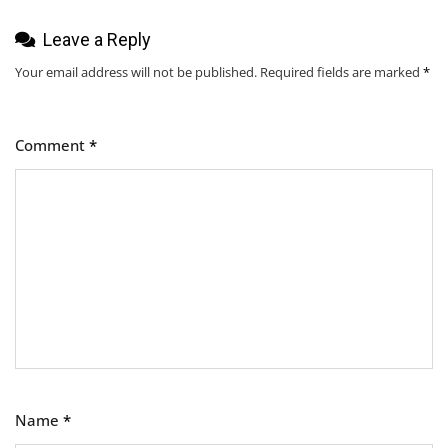
Leave a Reply
Your email address will not be published.
Required fields are marked
*
Comment
*
Name
*