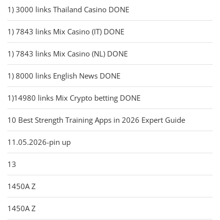
1) 3000 links Thailand Casino DONE
1) 7843 links Mix Casino (IT) DONE
1) 7843 links Mix Casino (NL) DONE
1) 8000 links English News DONE
1)14980 links Mix Crypto betting DONE
10 Best Strength Training Apps in 2026 Expert Guide
11.05.2026-pin up
13
1450A Z
1450A Z