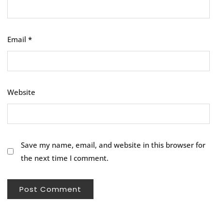
Email
*
Website
Save my name, email, and website in this browser for
the next time I comment.