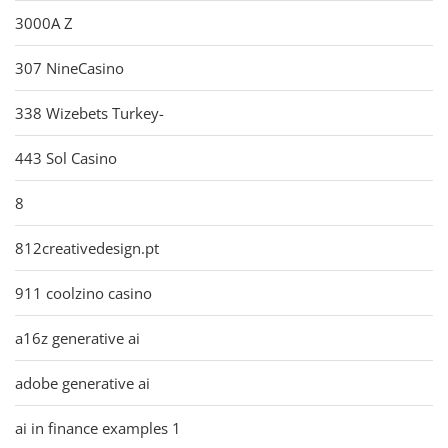
3000A Z
307 NineCasino
338 Wizebets Turkey-
443 Sol Casino
8
812creativedesign.pt
911 coolzino casino
a16z generative ai
adobe generative ai
ai in finance examples 1