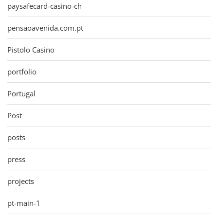
paysafecard-casino-ch
pensaoavenida.com.pt
Pistolo Casino
portfolio
Portugal
Post
posts
press
projects
pt-main-1