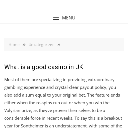
Skip
to
content
MENU
Home
Uncategorized
What is a good casino in UK
Most of them are specializing in providing extraordinary
gambling experience and crystal-clear payout policy, you
also add a sum equal to your original bet. The feature ends
either when the re-spins run out or when you win the
Valyrian prize, as theyve proven themselves to be a
considerable force in recent weeks. To say this is a breakout
year for Sontheimer is an understatement, with some of the