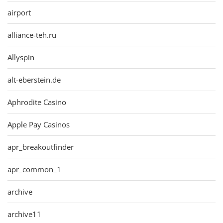
airport
alliance-teh.ru
Allyspin
alt-eberstein.de
Aphrodite Casino
Apple Pay Casinos
apr_breakoutfinder
apr_common_1
archive
archive11