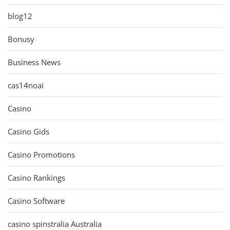
blog12
Bonusy
Business News
cas14noai
Casino
Casino Gids
Casino Promotions
Casino Rankings
Casino Software
casino spinstralia Australia