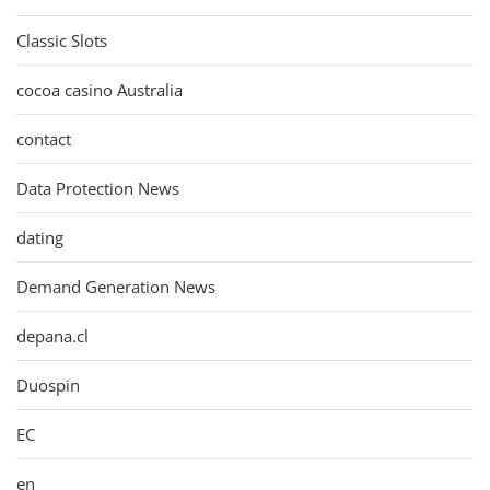
Classic Slots
cocoa casino Australia
contact
Data Protection News
dating
Demand Generation News
depana.cl
Duospin
EC
en