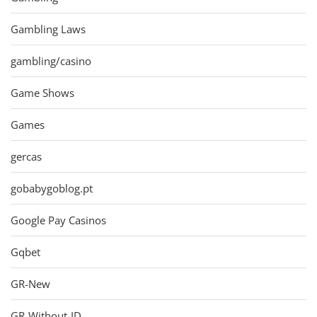
Gambling Laws
gambling/casino
Game Shows
Games
gercas
gobabygoblog.pt
Google Pay Casinos
Gqbet
GR-New
GR-Without-ID