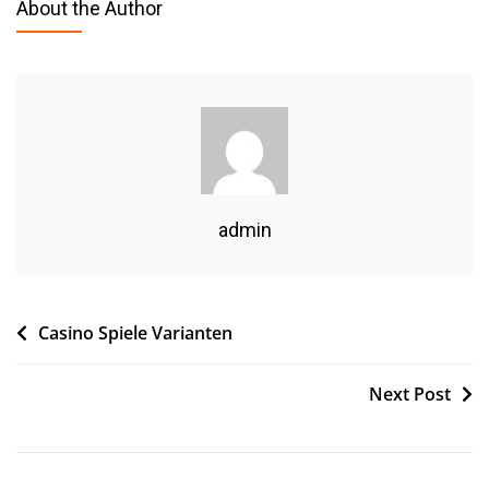
About the Author
admin
Post
Casino Spiele Varianten
navigation
Next Post