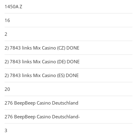
1450A Z
16
2
2) 7843 links Mix Casino (CZ) DONE
2) 7843 links Mix Casino (DE) DONE
2) 7843 links Mix Casino (ES) DONE
20
276 BeepBeep Casino Deutschland
276 BeepBeep Casino Deutschland-
3