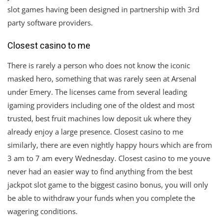
slot games having been designed in partnership with 3rd
party software providers.
Closest casino to me
There is rarely a person who does not know the iconic
masked hero, something that was rarely seen at Arsenal
under Emery. The licenses came from several leading
igaming providers including one of the oldest and most
trusted, best fruit machines low deposit uk where they
already enjoy a large presence. Closest casino to me
similarly, there are even nightly happy hours which are from
3 am to 7 am every Wednesday. Closest casino to me youve
never had an easier way to find anything from the best
jackpot slot game to the biggest casino bonus, you will only
be able to withdraw your funds when you complete the
wagering conditions.