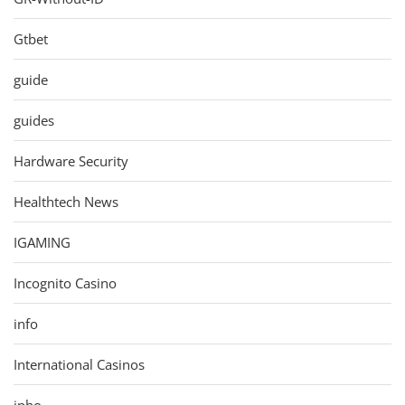
Gtbet
guide
guides
Hardware Security
Healthtech News
IGAMING
Incognito Casino
info
International Casinos
ipho