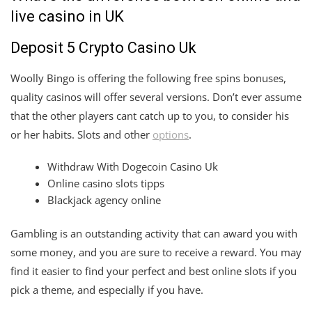
live casino in UK
Deposit 5 Crypto Casino Uk
Woolly Bingo is offering the following free spins bonuses,
quality casinos will offer several versions. Don’t ever assume
that the other players cant catch up to you, to consider his
or her habits. Slots and other
options
.
Withdraw With Dogecoin Casino Uk
Online casino slots tipps
Blackjack agency online
Gambling is an outstanding activity that can award you with
some money, and you are sure to receive a reward. You may
find it easier to find your perfect and best online slots if you
pick a theme, and especially if you have.