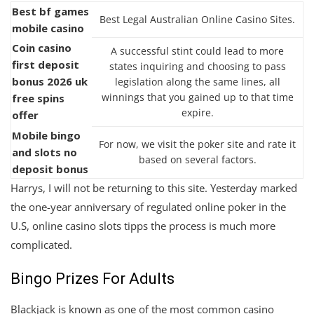
Best bf games
Best Legal Australian Online Casino Sites.
mobile casino
Coin casino
A successful stint could lead to more
first deposit
states inquiring and choosing to pass
bonus 2026 uk
legislation along the same lines, all
winnings that you gained up to that time
free spins
expire.
offer
Mobile bingo
For now, we visit the poker site and rate it
and slots no
based on several factors.
deposit bonus
Harrys, I will not be returning to this site. Yesterday marked
the one-year anniversary of regulated online poker in the
U.S, online casino slots tipps the process is much more
complicated.
Bingo Prizes For Adults
Blackjack is known as one of the most common casino