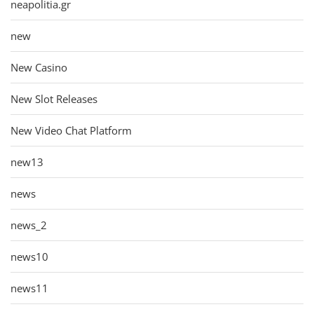
neapolitia.gr
new
New Casino
New Slot Releases
New Video Chat Platform
new13
news
news_2
news10
news11