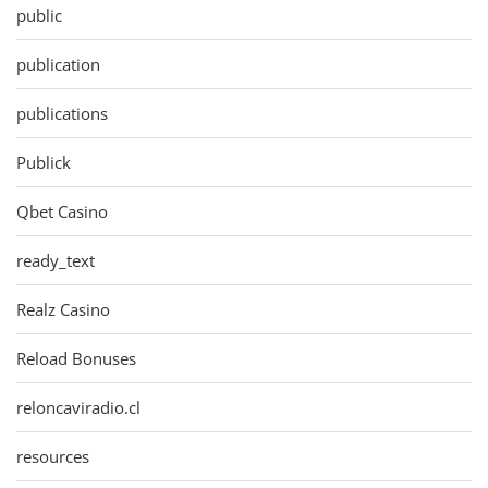
public
publication
publications
Publick
Qbet Casino
ready_text
Realz Casino
Reload Bonuses
reloncaviradio.cl
resources