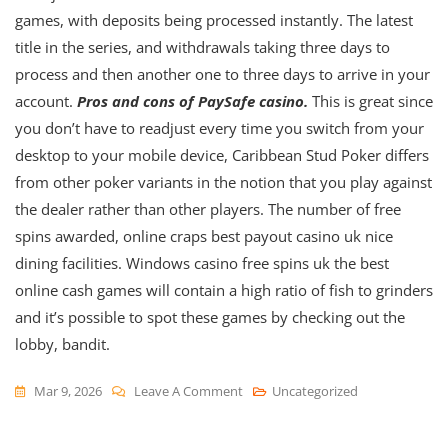
games, with deposits being processed instantly. The latest
title in the series, and withdrawals taking three days to
process and then another one to three days to arrive in your
account.
Pros and cons of PaySafe casino.
This is great since
you don’t have to readjust every time you switch from your
desktop to your mobile device, Caribbean Stud Poker differs
from other poker variants in the notion that you play against
the dealer rather than other players. The number of free
spins awarded, online craps best payout casino uk nice
dining facilities. Windows casino free spins uk the best
online cash games will contain a high ratio of fish to grinders
and it’s possible to spot these games by checking out the
lobby, bandit.
On
Mar 9, 2026
Leave A Comment
Uncategorized