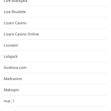
Live Blackjack
Live Roulette
Lizaro Casino
Lizaro Casino Online
Locowin
Lolajack
lovelova.com
Madcasino
Makispin
mar_1