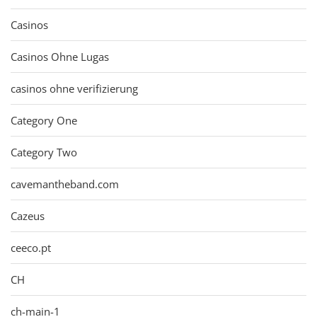
Casinos
Casinos Ohne Lugas
casinos ohne verifizierung
Category One
Category Two
cavemantheband.com
Cazeus
ceeco.pt
CH
ch-main-1