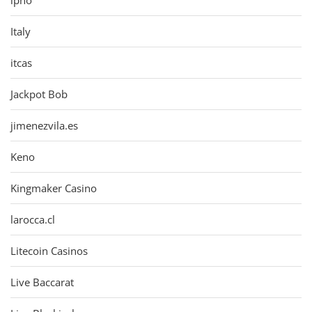
Italy
itcas
Jackpot Bob
jimenezvila.es
Keno
Kingmaker Casino
larocca.cl
Litecoin Casinos
Live Baccarat