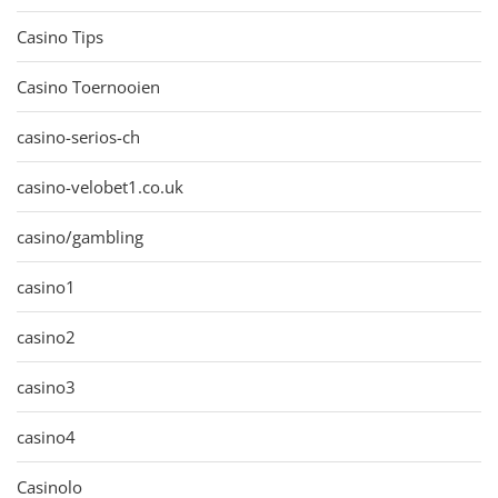
Casino Tips
Casino Toernooien
casino-serios-ch
casino-velobet1.co.uk
casino/gambling
casino1
casino2
casino3
casino4
Casinolo