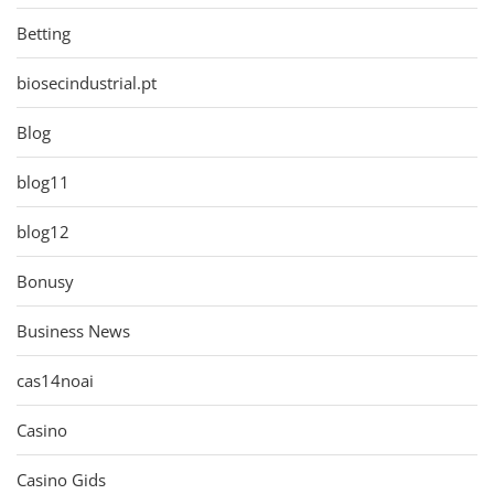
Betting
biosecindustrial.pt
Blog
blog11
blog12
Bonusy
Business News
cas14noai
Casino
Casino Gids