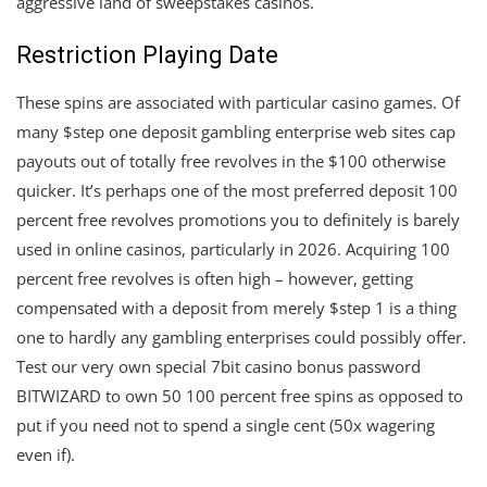
aggressive land of sweepstakes casinos.
Restriction Playing Date
These spins are associated with particular casino games. Of
many $step one deposit gambling enterprise web sites cap
payouts out of totally free revolves in the $100 otherwise
quicker. It’s perhaps one of the most preferred deposit 100
percent free revolves promotions you to definitely is barely
used in online casinos, particularly in 2026. Acquiring 100
percent free revolves is often high – however, getting
compensated with a deposit from merely $step 1 is a thing
one to hardly any gambling enterprises could possibly offer.
Test our very own special 7bit casino bonus password
BITWIZARD to own 50 100 percent free spins as opposed to
put if you need not to spend a single cent (50x wagering
even if).