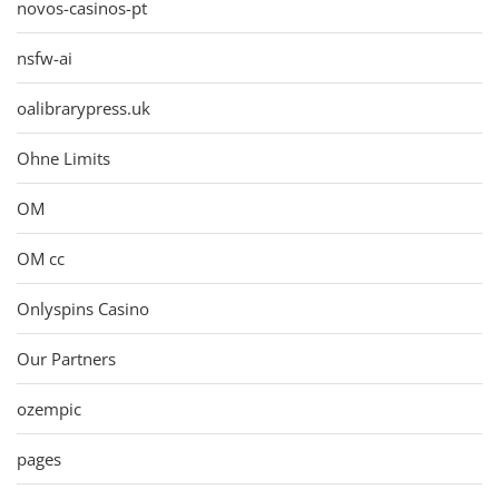
novos-casinos-pt
nsfw-ai
oalibrarypress.uk
Ohne Limits
OM
OM cc
Onlyspins Casino
Our Partners
ozempic
pages