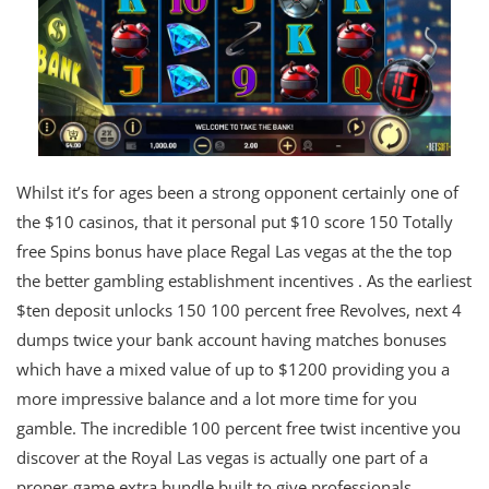
Whilst it’s for ages been a strong opponent certainly one of
the $10 casinos, that it personal put $10 score 150 Totally
free Spins bonus have place Regal Las vegas at the the top
the better gambling establishment incentives . As the earliest
$ten deposit unlocks 150 100 percent free Revolves, next 4
dumps twice your bank account having matches bonuses
which have a mixed value of up to $1200 providing you a
more impressive balance and a lot more time for you
gamble. The incredible 100 percent free twist incentive you
discover at the Royal Las vegas is actually one part of a
proper-game extra bundle built to give professionals