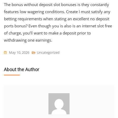
The bonus without deposit slot bonuses is they constantly
features low wagering conditions. Create I must satisfy any
betting requirements when stating an excellent no deposit
ports bonus? Even though you is also is an internet slot free
of charge, you’ll want to make a deposit prior to
withdrawing one earnings.
May 10, 2026
Uncategorized
About the Author