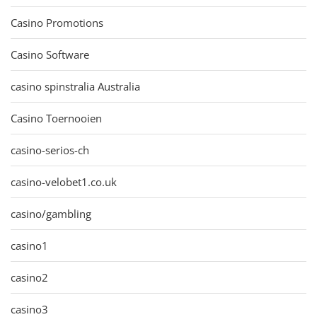
Casino Promotions
Casino Software
casino spinstralia Australia
Casino Toernooien
casino-serios-ch
casino-velobet1.co.uk
casino/gambling
casino1
casino2
casino3