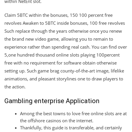
within NetEnt slot.
Claim 5BTC within the bonuses, 150 100 percent free
revolves Awaken to 5BTC inside bonuses, 100 free revolves
Such replace through the years otherwise once you renew
the brand new video game, allowing you to remain to
experience rather than spending real cash. You can find over
5,one hundred thousand online slots playing 100percent
free with no requirement for software obtain otherwise
setting up. Such game brag county-of-the-art image, lifelike
animations, and pleasant storylines one to draw players to
the action.
Gambling enterprise Application
Among the best towns to love free online slots are at
the offshore casinos on the internet.
Thankfully, this guide is transferable, and certainly