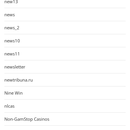
new13
news
news_2
news10
news11
newsletter
newtribuna.ru
Nine Win
nlcas
Non-GamStop Casinos