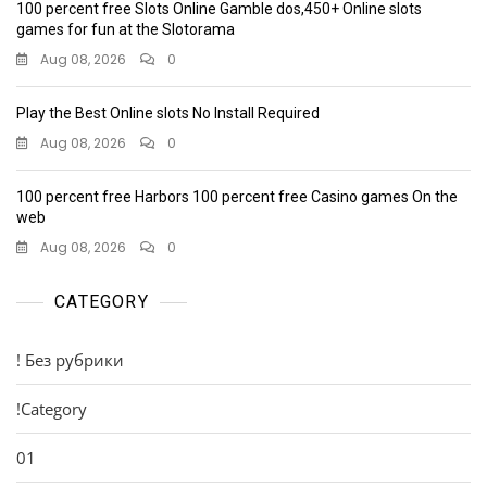
100 percent free Slots Online Gamble dos,450+ Online slots
games for fun at the Slotorama
Aug 08, 2026
0
Play the Best Online slots No Install Required
Aug 08, 2026
0
100 percent free Harbors 100 percent free Casino games On the
web
Aug 08, 2026
0
CATEGORY
! Без рубрики
!Category
01