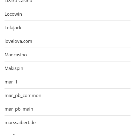
Lizaro Casino
Locowin
Lolajack
lovelova.com
Madcasino
Makispin
mar_1
mar_pb_common
mar_pb_main
marssaibert.de