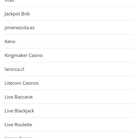
Jackpot Bob
jimenezvila.es
Keno
Kingmaker Casino
larocca.cl
Litecoin Casinos
Live Baccarat
Live Blackjack
Live Roulette