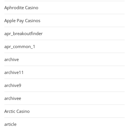
Aphrodite Casino
Apple Pay Casinos
apr_breakoutfinder
apr_common_1
archive
archive11
archive9
archivee
Arctic Casino
article