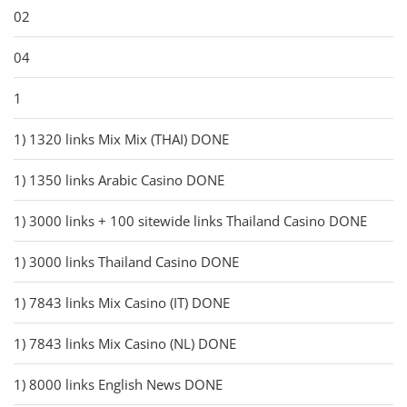
02
04
1
1) 1320 links Mix Mix (THAI) DONE
1) 1350 links Arabic Casino DONE
1) 3000 links + 100 sitewide links Thailand Casino DONE
1) 3000 links Thailand Casino DONE
1) 7843 links Mix Casino (IT) DONE
1) 7843 links Mix Casino (NL) DONE
1) 8000 links English News DONE