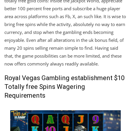
totally free gold coins! Inside the Jackpot World, appreciate
better 100 percent free ports and subscribe a huge player
area across platforms such as Fb, X, an such like. It is wise to
bring free spins while the activity, absolutely no way to earn
currency, and stop when the gambling ends becoming
enjoyable. Even after all alterations in the uk bonus field, of
many 20 spins selling remain simple to find. Having said
that, the game possibilities can be more limited, and these
now offers commonly always readily available.
Royal Vegas Gambling establishment $10
Totally free Spins Wagering
Requirements