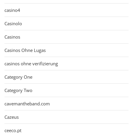
casino4
Casinolo
Casinos
Casinos Ohne Lugas
casinos ohne verifizierung
Category One
Category Two
cavemantheband.com
Cazeus
ceeco.pt