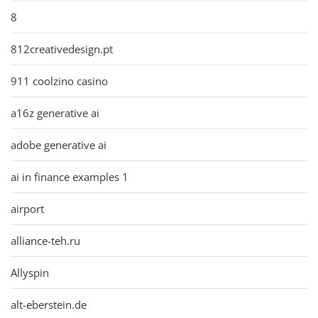
8
812creativedesign.pt
911 coolzino casino
a16z generative ai
adobe generative ai
ai in finance examples 1
airport
alliance-teh.ru
Allyspin
alt-eberstein.de