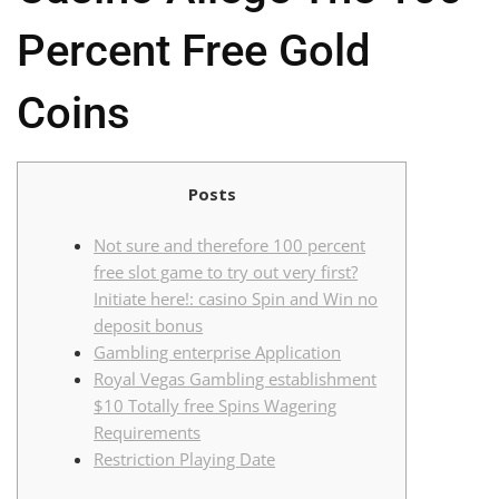
Percent Free Gold
Coins
Posts
Not sure and therefore 100 percent
free slot game to try out very first?
Initiate here!: casino Spin and Win no
deposit bonus
Gambling enterprise Application
Royal Vegas Gambling establishment
$10 Totally free Spins Wagering
Requirements
Restriction Playing Date