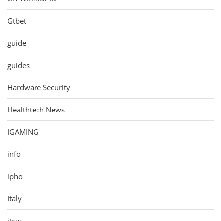
Gtbet
guide
guides
Hardware Security
Healthtech News
IGAMING
info
ipho
Italy
itcas