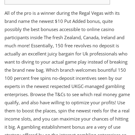
All of the pro is a winner during the Regal Vegas with its
brand name the newest $10 Put Added bonus, quite
possibly the best bonuses accessible to online casino
participants inside The fresh Zealand, Canada, Ireland and
much more! Essentially, 150 free revolves no deposit is
actually an excellent juicy bargain for Uk professionals who
want to diving to your actual game play instead of breaking
the brand new bag.
Which branch welcomes bountiful 150
100 percent free spins no-deposit incentives seen by our
experts in the newest respected UKGC-managed gambling
enterprises. Browse the T&Cs to see which real money game
qualify, and also have willing to optimize your profits! Use
them to boost the places, spin the newest reels for the a real
income slots, and you can maximize your chances of hitting
it big. A gambling establishment bonus are a very of use