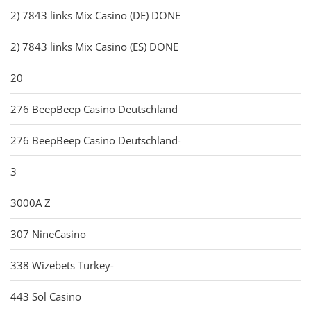
2) 7843 links Mix Casino (DE) DONE
2) 7843 links Mix Casino (ES) DONE
20
276 BeepBeep Casino Deutschland
276 BeepBeep Casino Deutschland-
3
3000A Z
307 NineCasino
338 Wizebets Turkey-
443 Sol Casino