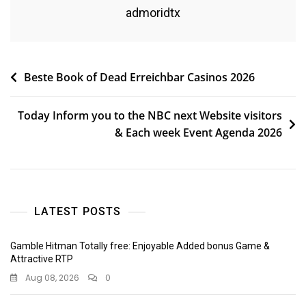
admoridtx
Post
Beste Book of Dead Erreichbar Casinos 2026
navigation
Today Inform you to the NBC next Website visitors
& Each week Event Agenda 2026
LATEST POSTS
Gamble Hitman Totally free: Enjoyable Added bonus Game &
Attractive RTP
Aug 08, 2026
0