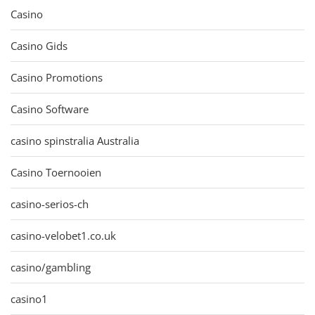
Casino
Casino Gids
Casino Promotions
Casino Software
casino spinstralia Australia
Casino Toernooien
casino-serios-ch
casino-velobet1.co.uk
casino/gambling
casino1