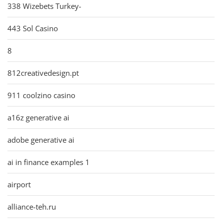
338 Wizebets Turkey-
443 Sol Casino
8
812creativedesign.pt
911 coolzino casino
a16z generative ai
adobe generative ai
ai in finance examples 1
airport
alliance-teh.ru