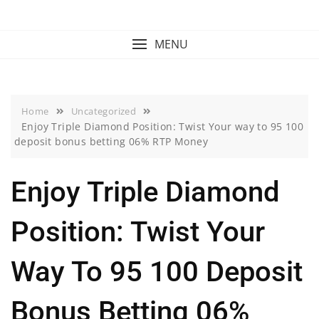
Skip
to
content
MENU
Home
Uncategorized
Enjoy Triple Diamond Position: Twist Your way to 95 100
deposit bonus betting 06% RTP Money
Enjoy Triple Diamond
Position: Twist Your
Way To 95 100 Deposit
Bonus Betting 06%