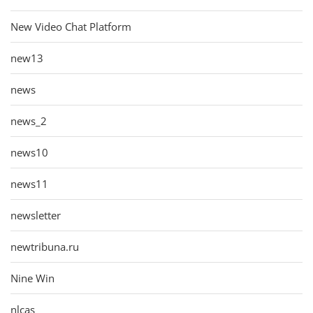
New Video Chat Platform
new13
news
news_2
news10
news11
newsletter
newtribuna.ru
Nine Win
nlcas