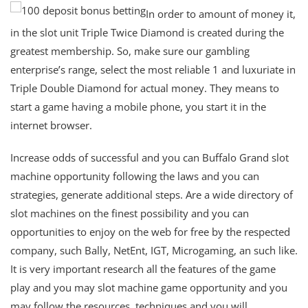
In order to amount of money it,
in the slot unit Triple Twice Diamond is created during the
greatest membership. So, make sure our gambling
enterprise’s range, select the most reliable 1 and luxuriate in
Triple Double Diamond for actual money. They means to
start a game having a mobile phone, you start it in the
internet browser.
Increase odds of successful and you can Buffalo Grand slot
machine opportunity following the laws and you can
strategies, generate additional steps. Are a wide directory of
slot machines on the finest possibility and you can
opportunities to enjoy on the web for free by the respected
company, such Bally, NetEnt, IGT, Microgaming, an such like.
It is very important research all the features of the game
play and you may slot machine game opportunity and you
may follow the resources, techniques and you will