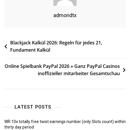
admoridtx
Post
Blackjack Kalkül 2026: Regeln für jedes 21,
Fundament Kalkül
navigation
Online Spielbank PayPal 2026 » Ganz PayPal Casinos
inoffizieller mitarbeiter Gesamtschau
LATEST POSTS
WR 10x totally free twist earnings number (only Slots count) within
thirty day period