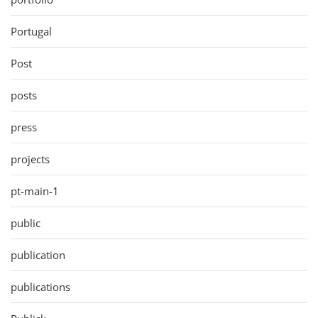
Portugal
Post
posts
press
projects
pt-main-1
public
publication
publications