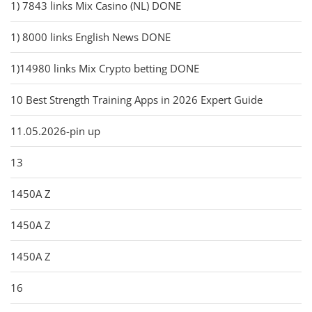
1) 7843 links Mix Casino (NL) DONE
1) 8000 links English News DONE
1)14980 links Mix Crypto betting DONE
10 Best Strength Training Apps in 2026 Expert Guide
11.05.2026-pin up
13
1450A Z
1450A Z
1450A Z
16