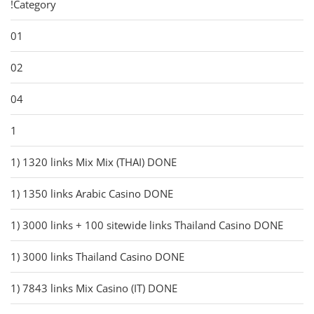
!Category
01
02
04
1
1) 1320 links Mix Mix (THAI) DONE
1) 1350 links Arabic Casino DONE
1) 3000 links + 100 sitewide links Thailand Casino DONE
1) 3000 links Thailand Casino DONE
1) 7843 links Mix Casino (IT) DONE