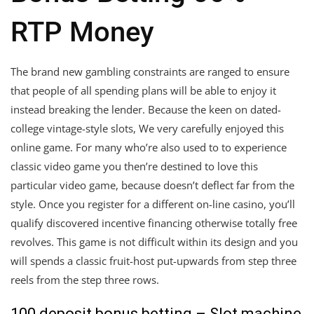
RTP Money
The brand new gambling constraints are ranged to ensure
that people of all spending plans will be able to enjoy it
instead breaking the lender. Because the keen on dated-
college vintage-style slots, We very carefully enjoyed this
online game. For many who’re also used to to experience
classic video game you then’re destined to love this
particular video game, because doesn’t deflect far from the
style.
Once you register for a different on-line casino, you’ll
qualify discovered incentive financing otherwise totally free
revolves. This game is not difficult within its design and you
will spends a classic fruit-host put-upwards from step three
reels from the step three rows.
100 deposit bonus betting – Slot machine