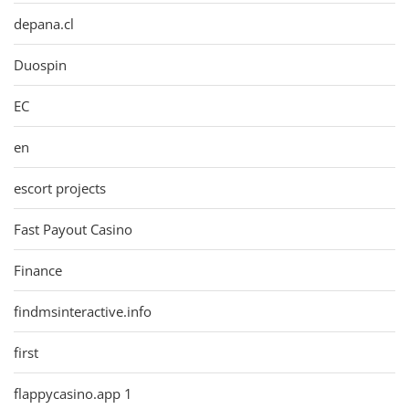
depana.cl
Duospin
EC
en
escort projects
Fast Payout Casino
Finance
findmsinteractive.info
first
flappycasino.app 1