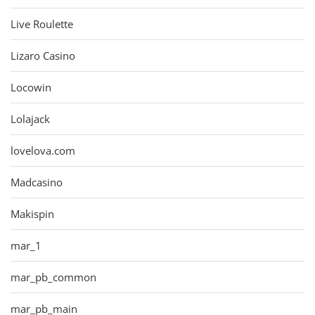
Live Roulette
Lizaro Casino
Locowin
Lolajack
lovelova.com
Madcasino
Makispin
mar_1
mar_pb_common
mar_pb_main