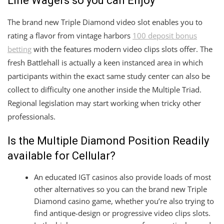
Line Wagers so you can Enjoy
The brand new Triple Diamond video slot enables you to
rating a flavor from vintage harbors
100 deposit bonus
betting
with the features modern video clips slots offer. The
fresh Battlehall is actually a keen instanced area in which
participants within the exact same study center can also be
collect to difficulty one another inside the Multiple Triad.
Regional legislation may start working when tricky other
professionals.
Is the Multiple Diamond Position Readily
available for Cellular?
An educated IGT casinos also provide loads of most
other alternatives so you can the brand new Triple
Diamond casino game, whether you’re also trying to
find antique-design or progressive video clips slots.