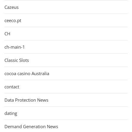
Cazeus
ceeco.pt
CH
ch-main-1
Classic Slots
cocoa casino Australia
contact
Data Protection News
dating
Demand Generation News