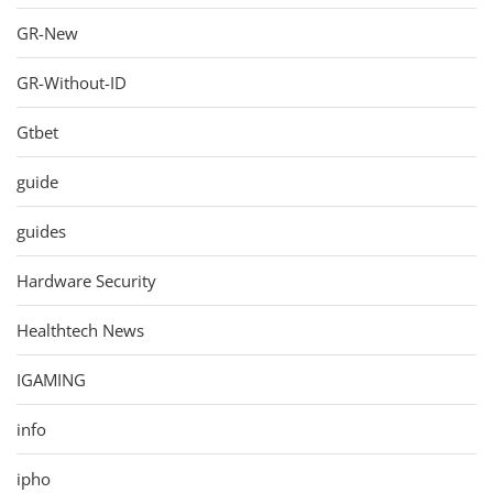
GR-New
GR-Without-ID
Gtbet
guide
guides
Hardware Security
Healthtech News
IGAMING
info
ipho