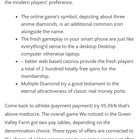
the modern players’ preference.
The online game’s symbol, depicting about three
anime diamonds, is an additional common icon
alongside the name.
The fresh gameplay in your smart phone are just like
everything’d sense to the a desktop Desktop
computer otherwise laptop.
– better web based casinos provide the fresh players
a total of 2 hundred totally free spins for the
membership.
Multiple Diamond try a good testament to the
eternal attractiveness of classic real money ports.
Come back to athlete (payment payment) try 95.06% that’s
above mediocre. The overall game We noticed in the Green
Valley Farm got two pay tables, depending on the
denomination choice. These types of offers are connected to