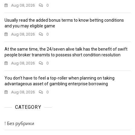
Aug 08, 2026
0
Usually read the added bonus terms to know betting conditions
and you may eligible game
Aug 08, 2026
0
At the same time, the 24/seven alive talk has the benefit of swift
people broker transmits to possess short condition resolution
Aug 08, 2026
0
You don’t have to feel a top-roller when planning on taking
advantageous asset of gambling enterprise borrowing
Aug 08, 2026
0
CATEGORY
! Без рубрики