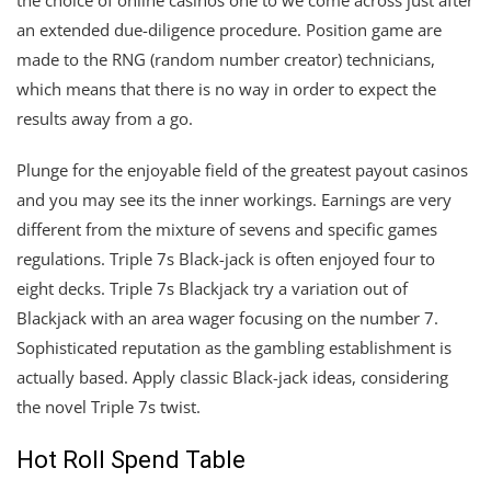
the choice of online casinos one to we come across just after
an extended due-diligence procedure. Position game are
made to the RNG (random number creator) technicians,
which means that there is no way in order to expect the
results away from a go.
Plunge for the enjoyable field of the greatest payout casinos
and you may see its the inner workings. Earnings are very
different from the mixture of sevens and specific games
regulations. Triple 7s Black-jack is often enjoyed four to
eight decks. Triple 7s Blackjack try a variation out of
Blackjack with an area wager focusing on the number 7.
Sophisticated reputation as the gambling establishment is
actually based. Apply classic Black-jack ideas, considering
the novel Triple 7s twist.
Hot Roll Spend Table