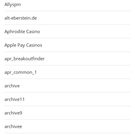
Allyspin
alt-eberstein.de
Aphrodite Casino
Apple Pay Casinos
apr_breakoutfinder
apr_common_1
archive
archive11
archive9
archivee