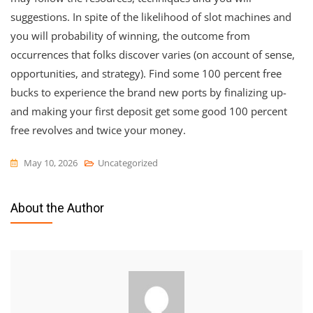
suggestions. In spite of the likelihood of slot machines and
you will probability of winning, the outcome from
occurrences that folks discover varies (on account of sense,
opportunities, and strategy). Find some 100 percent free
bucks to experience the brand new ports by finalizing up-
and making your first deposit get some good 100 percent
free revolves and twice your money.
May 10, 2026
Uncategorized
About the Author