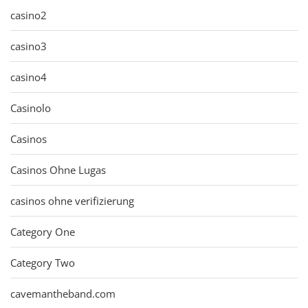
casino2
casino3
casino4
Casinolo
Casinos
Casinos Ohne Lugas
casinos ohne verifizierung
Category One
Category Two
cavemantheband.com