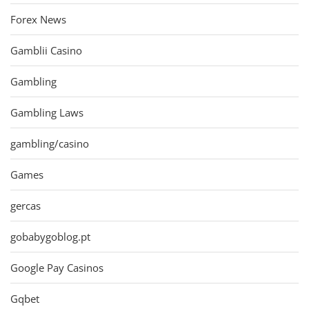
Forex News
Gamblii Casino
Gambling
Gambling Laws
gambling/casino
Games
gercas
gobabygoblog.pt
Google Pay Casinos
Gqbet