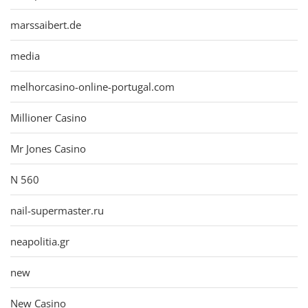
marssaibert.de
media
melhorcasino-online-portugal.com
Millioner Casino
Mr Jones Casino
N 560
nail-supermaster.ru
neapolitia.gr
new
New Casino