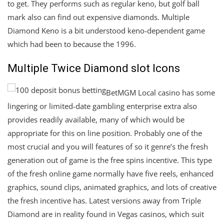
to get. They performs such as regular keno, but golf ball
mark also can find out expensive diamonds. Multiple
Diamond Keno is a bit understood keno-dependent game
which had been to because the 1996.
Multiple Twice Diamond slot Icons
BetMGM Local casino has some
lingering or limited-date gambling enterprise extra also
provides readily available, many of which would be
appropriate for this on line position. Probably one of the
most crucial and you will features of so it genre’s the fresh
generation out of game is the free spins incentive. This type
of the fresh online game normally have five reels, enhanced
graphics, sound clips, animated graphics, and lots of creative
the fresh incentive has. Latest versions away from Triple
Diamond are in reality found in Vegas casinos, which suit