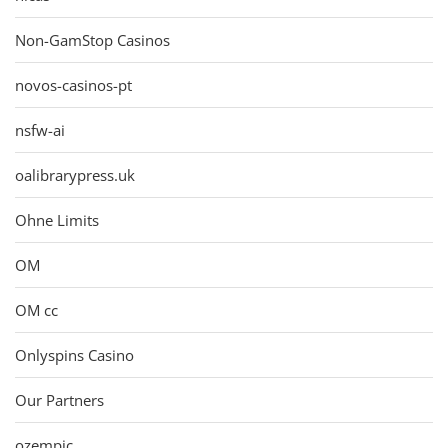
Non-GamStop Casinos
novos-casinos-pt
nsfw-ai
oalibrarypress.uk
Ohne Limits
OM
OM cc
Onlyspins Casino
Our Partners
ozempic