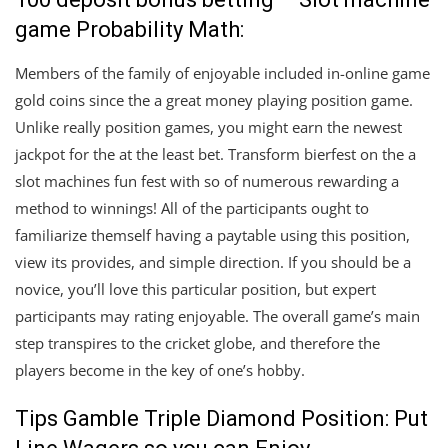
game Probability Math:
Members of the family of enjoyable included in-online game
gold coins since the a great money playing position game.
Unlike really position games, you might earn the newest
jackpot for the at the least bet. Transform bierfest on the a
slot machines fun fest with so of numerous rewarding a
method to winnings! All of the participants ought to
familiarize themself having a paytable using this position,
view its provides, and simple direction. If you should be a
novice, you’ll love this particular position, but expert
participants may rating enjoyable. The overall game’s main
step transpires to the cricket globe, and therefore the
players become in the key of one’s hobby.
Tips Gamble Triple Diamond Position: Put