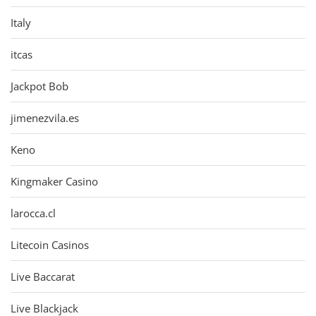
Italy
itcas
Jackpot Bob
jimenezvila.es
Keno
Kingmaker Casino
larocca.cl
Litecoin Casinos
Live Baccarat
Live Blackjack