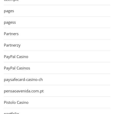
pages
pagess
Partners
Partnerzy
PayPal Casino
PayPal Casinos
paysafecard-casino-ch
pensaoavenida.com.pt
Pistolo Casino
portfolio