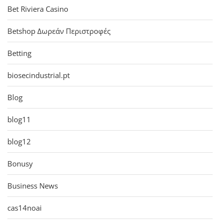
Bet Riviera Casino
Betshop Δωρεάν Περιστροφές
Betting
biosecindustrial.pt
Blog
blog11
blog12
Bonusy
Business News
cas14noai