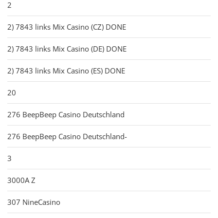
2
2) 7843 links Mix Casino (CZ) DONE
2) 7843 links Mix Casino (DE) DONE
2) 7843 links Mix Casino (ES) DONE
20
276 BeepBeep Casino Deutschland
276 BeepBeep Casino Deutschland-
3
3000A Z
307 NineCasino