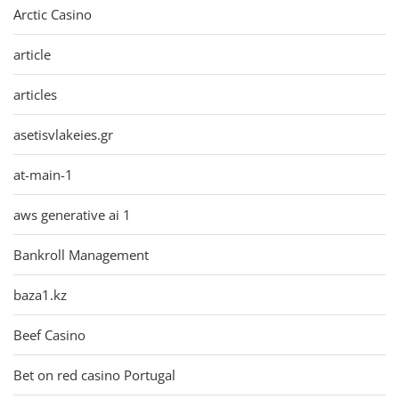
Arctic Casino
article
articles
asetisvlakeies.gr
at-main-1
aws generative ai 1
Bankroll Management
baza1.kz
Beef Casino
Bet on red casino Portugal