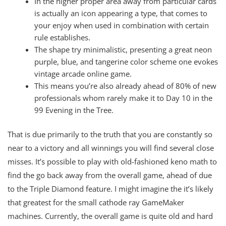
In the higher proper area away from particular cards
is actually an icon appearing a type, that comes to
your enjoy when used in combination with certain
rule establishes.
The shape try minimalistic, presenting a great neon
purple, blue, and tangerine color scheme one evokes
vintage arcade online game.
This means you’re also already ahead of 80% of new
professionals whom rarely make it to Day 10 in the
99 Evening in the Tree.
That is due primarily to the truth that you are constantly so
near to a victory and all winnings you will find several close
misses. It’s possible to play with old-fashioned keno math to
find the go back away from the overall game, ahead of due
to the Triple Diamond feature. I might imagine the it’s likely
that greatest for the small cathode ray GameMaker
machines. Currently, the overall game is quite old and hard