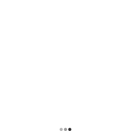
biosecindustrial.pt
Blog
blog11
blog12
Bonusy
Business News
cas14noai
Casino
Casino Gids
Casino Promotions