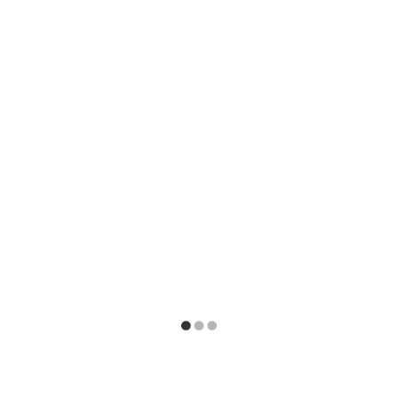
Google Pay Casinos
Gqbet
GR-New
GR-Without-ID
Gtbet
guide
guides
Hardware Security
Healthtech News
IGAMING