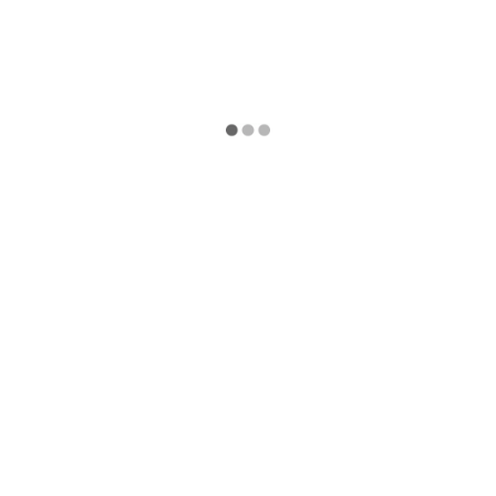
guide
guides
Hardware Security
Healthtech News
IGAMING
Incognito Casino
info
ipho
Italy
itcas