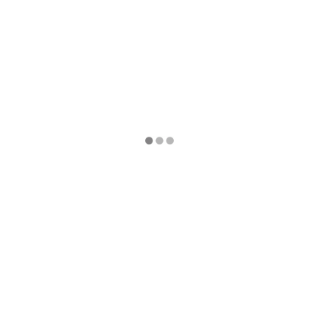
Google Pay Casinos
Gqbet
GR-New
GR-Without-ID
Gtbet
guide
guides
Hardware Security
Healthtech News
IGAMING