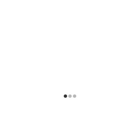
Gqbet
GR-New
GR-Without-ID
Gtbet
guide
guides
Hardware Security
Healthtech News
IGAMING
Incognito Casino