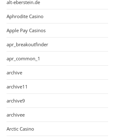
alt-eberstein.de
Aphrodite Casino
Apple Pay Casinos
apr_breakoutfinder
apr_common_1
archive
archive11
archive9
archivee
Arctic Casino