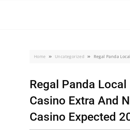
Skip
to
content
Home
Uncategorized
Regal Panda Local
Regal Panda Local 
Casino Extra And N
Casino Expected 2