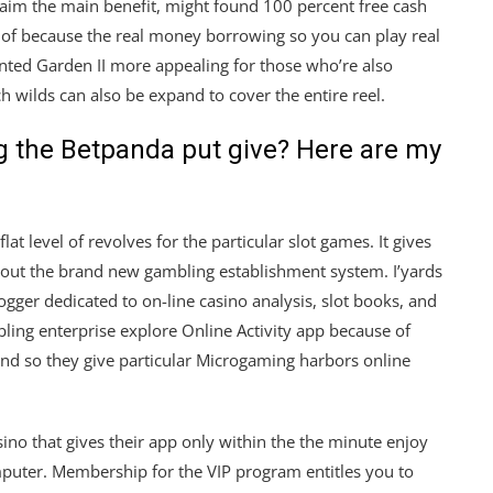
aim the main benefit, might found 100 percent free cash
 of because the real money borrowing so you can play real
anted Garden II more appealing for those who’re also
h wilds can also be expand to cover the entire reel.
g the Betpanda put give? Here are my
lat level of revolves for the particular slot games. It gives
t out the brand new gambling establishment system. I’yards
ogger dedicated to on-line casino analysis, slot books, and
ling enterprise explore Online Activity app because of
d so they give particular Microgaming harbors online
ino that gives their app only within the the minute enjoy
mputer. Membership for the VIP program entitles you to