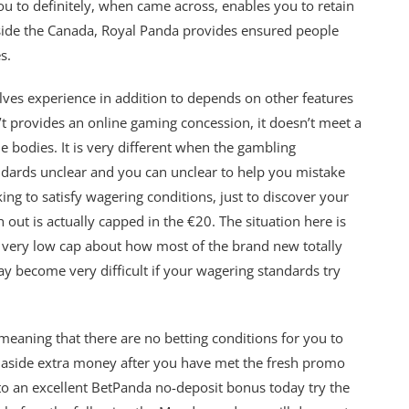
ou to definitely, when came across, enables you to retain
side the Canada, Royal Panda provides ensured people
s.
olves experience in addition to depends on other features
’t provides an online gaming concession, it doesn’t meet a
 bodies. It is very different when the gambling
andards unclear and you can unclear to help you mistake
ing to satisfy wagering conditions, just to discover your
 out is actually capped in the €20. The situation here is
od very low cap about how most of the brand new totally
y become very difficult if your wagering standards try
 meaning that there are no betting conditions for you to
s aside extra money after you have met the fresh promo
t to an excellent BetPanda no-deposit bonus today try the