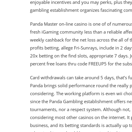
enjoyable incentives and you may perks, plus th
gambling establishment organizes fascinating comp
Panda Master on-line casino is one of of numerou
fresh iGaming community less than a reliable affe
weekly cashback for the net loss across the all o
profits betting, allege Fri-Sunrays, include in 2 da
20x betting on the find slots, appropriate 7 days.
percent free loans thru code FREEUP5 for the subs
Card withdrawals can take around 5 days, that’s f
Panda brings solid performance round the really p
considering. The working platform is even wii choi
since the Panda Gambling establishment offers ne
tournaments, nor a respect system. Although not, 
considering most other casinos on the internet. It
business, and its betting standards is actually up t