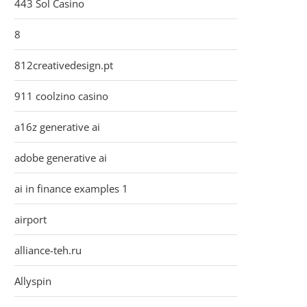
443 Sol Casino
8
812creativedesign.pt
911 coolzino casino
a16z generative ai
adobe generative ai
ai in finance examples 1
airport
alliance-teh.ru
Allyspin