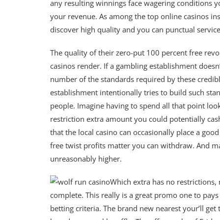
any resulting winnings face wagering conditions y
your revenue. As among the top online casinos in
discover high quality and you can punctual service
The quality of their zero-put 100 percent free rev
casinos render. If a gambling establishment doesn
number of the standards required by these credible
establishment intentionally tries to build such st
people. Imagine having to spend all that point look
restriction extra amount you could potentially cash
that the local casino can occasionally place a go
free twist profits matter you can withdraw. And ma
unreasonably higher.
Which extra has no restrictions,
complete. This really is a great promo one to pay
betting criteria. The brand new nearest your’ll ge