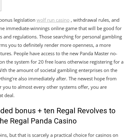
 bonus legislation
wolf run casino
, withdrawal rules, and
e immediate-winnings online game that will be good for
ws and regulations.
Those searching for personal gambling
forms you to definitely render more openness, a more
features. People have access to the new Panda Master no-
on the system for 20 free loans otherwise registering for a
With the amount of societal gambling enterprises on the
erything’re also immediately after. The newest hope from
er you to almost every other systems offer, you are
t deal.
dded bonus + ten Regal Revolves to
 the Regal Panda Casino
s, but that is scarcely a practical choice for casinos on