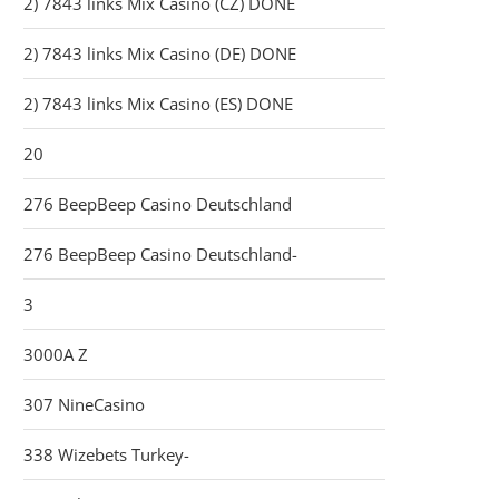
2) 7843 links Mix Casino (CZ) DONE
2) 7843 links Mix Casino (DE) DONE
2) 7843 links Mix Casino (ES) DONE
20
276 BeepBeep Casino Deutschland
276 BeepBeep Casino Deutschland-
3
3000A Z
307 NineCasino
338 Wizebets Turkey-