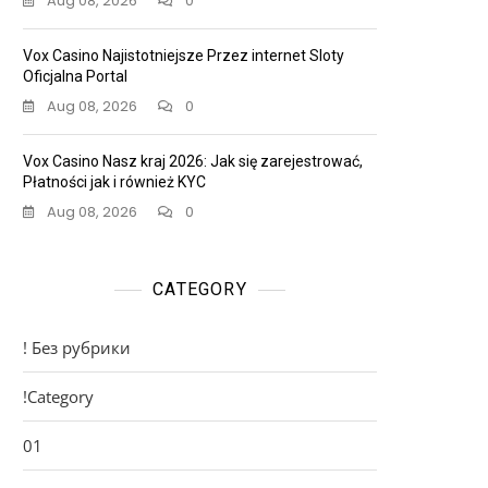
Aug 08, 2026
0
Vox Casino Najistotniejsze Przez internet Sloty
Oficjalna Portal
Aug 08, 2026
0
Vox Casino Nasz kraj 2026: Jak się zarejestrować,
Płatności jak i również KYC
Aug 08, 2026
0
CATEGORY
! Без рубрики
!Category
01