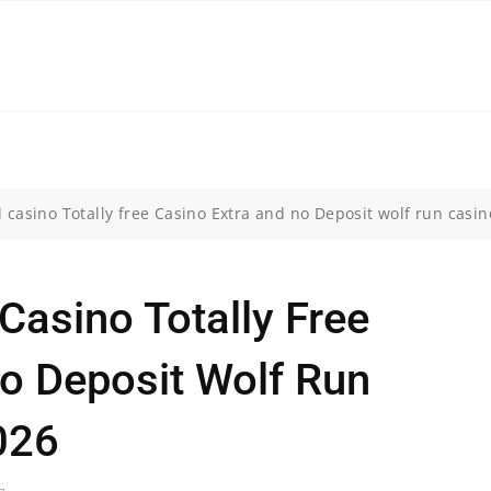
 casino Totally free Casino Extra and no Deposit wolf run casi
Casino Totally Free
o Deposit Wolf Run
026