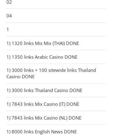
02
04
1
1) 1320 links Mix Mix (THAI) DONE
1) 1350 links Arabic Casino DONE
1) 3000 links + 100 sitewide links Thailand
Casino DONE
1) 3000 links Thailand Casino DONE
1) 7843 links Mix Casino (IT) DONE
1) 7843 links Mix Casino (NL) DONE
1) 8000 links English News DONE