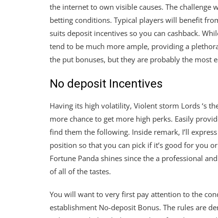
the internet to own visible causes. The challenge 
betting conditions. Typical players will benefit fr
suits deposit incentives so you can cashback. Whil
tend to be much more ample, providing a plethora
the put bonuses, but they are probably the most ea
No deposit Incentives
Having its high volatility, Violent storm Lords ‘s 
more chance to get more high perks. Easily provid
find them the following. Inside remark, I’ll expre
position so that you can pick if it’s good for you or
Fortune Panda shines since the a professional and
of all of the tastes.
You will want to very first pay attention to the c
establishment No-deposit Bonus. The rules are de