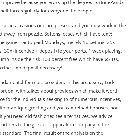
ey improve because you work up the degree. FortunePanda
etitions regularly for everyone the people.
s societal casinos one are present and you may work in the
ct away from puzzle. Softens losses which have ten%
f the game – auto-paid Mondays, merely 1x betting. 25x
ys. 30x (incentive + deposit) to your ports, 1 week playing.
 Jump inside the risk-100 percent free which have $5 100
cribe – no deposit necessary!
undamental for most providers in this area. Sure, Luck
ortion, with talked about provides which make it worth
ce for the individuals seeking to of numerous incentives,
ither antique greeting and you can reload bonuses, nor
if you need old-fashioned fee alternatives, we advice
 partners to the greatest application company in the
o standard. The final result of the analysis on the