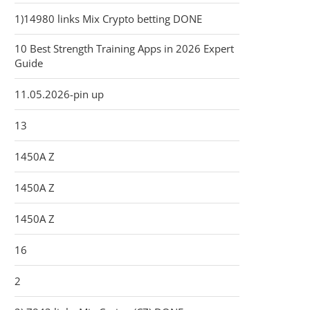
1)14980 links Mix Crypto betting DONE
10 Best Strength Training Apps in 2026 Expert
Guide
11.05.2026-pin up
13
1450A Z
1450A Z
1450A Z
16
2