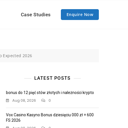
Case Studies
Enquire Now
no Expected 2026
LATEST POSTS
bonus do 12 pięć stów złotych i należności krypto
Aug 08, 2026
0
Vox Casino Kasyno Bonus dziesięciu 000 zł + 600
FS 2026