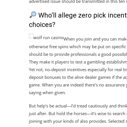
advertised issue should be transmitted in this ten
Who’ll allege zero pick incen
choices?
When you join and you can make 
otherwise free spins which may be put on specifi
should be to provide professionals a good possibi
They make it players to test a gambling establish
Yet not, no-deposit incentives especially for real
deposit bonuses to the alive dealer games if the a
game. When you are indeed there’s no assurance y
saying when given.
But help’s be actual—I’d tread cautiously and think
just after. But hold the horses—it’s wise to sear
joining with your kinds of also provides. Selected 