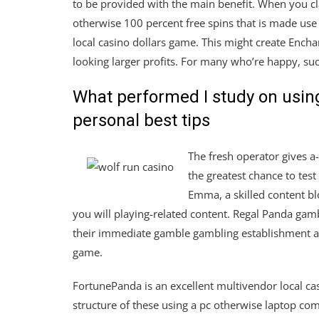
to be provided with the main benefit. When you cl
otherwise 100 percent free spins that is made use
local casino dollars game. This might create Ench
looking larger profits. For many who’re happy, suc
What performed I study on usin
personal best tips
The fresh operator gives a-f
the greatest chance to tes
Emma, a skilled content bl
you will playing-related content. Regal Panda gamb
their immediate gamble gambling establishment an
game.
FortunePanda is an excellent multivendor local cas
structure of these using a pc otherwise laptop co