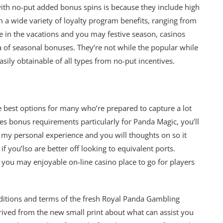
with no-put added bonus spins is because they include high
om a wide variety of loyalty program benefits, ranging from
e in the vacations and you may festive season, casinos
 of seasonal bonuses. They’re not while the popular while
sily obtainable of all types from no-put incentives.
the best options for many who’re prepared to capture a lot
es bonus requirements particularly for Panda Magic, you’ll
ss my personal experience and you will thoughts on so it
 if you’lso are better off looking to equivalent ports.
 you may enjoyable on-line casino place to go for players
onditions and terms of the fresh Royal Panda Gambling
rived from the new small print about what can assist you