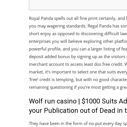
Royal Panda spells out all fine print certainly, and
you may wagering standards. Regal Panda has som
short enjoy as opposed to discovering difficult la
enterprises you will believe exploring other plat
powerful profile, and you can a larger listing of 
deposit added bonus by signing up as the visitors 
merchant account to access least dos free credit. 
market, it’s important to select one that suits ev
‘free’ credit is tempting, but with no good charact
remaining questioning if you’re most getting a grea
Wolf run casino | $1000 Suits A
your Publication out of Dead in
They have been in the form of no-put every day spin