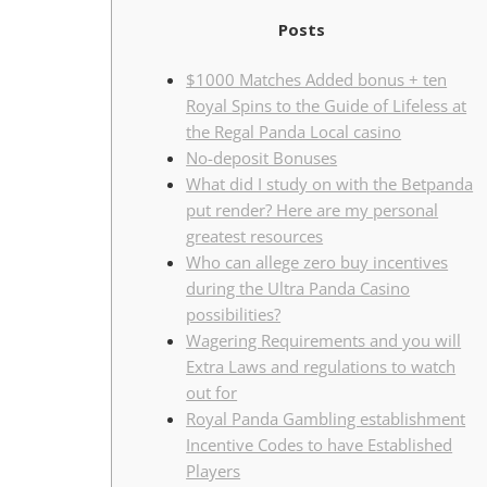
Posts
$1000 Matches Added bonus + ten
Royal Spins to the Guide of Lifeless at
the Regal Panda Local casino
No-deposit Bonuses
What did I study on with the Betpanda
put render? Here are my personal
greatest resources
Who can allege zero buy incentives
during the Ultra Panda Casino
possibilities?
Wagering Requirements and you will
Extra Laws and regulations to watch
out for
Royal Panda Gambling establishment
Incentive Codes to have Established
Players