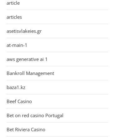
article
articles
asetisvlakeies.gr
at-main-1
aws generative ai 1
Bankroll Management
baza1.kz
Beef Casino
Bet on red casino Portugal
Bet Riviera Casino