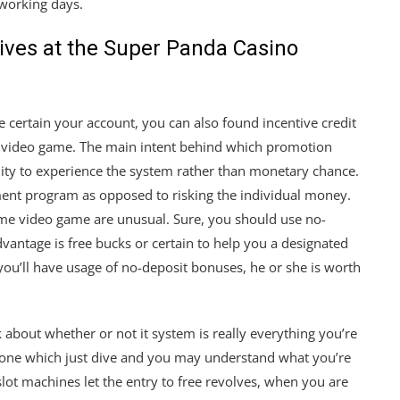
 working days.
tives at the Super Panda Casino
certain your account, you can also found incentive credit
c video game. The main intent behind which promotion
lity to experience the system rather than monetary chance.
ment program as opposed to risking the individual money.
 time video game are unusual. Sure, you should use no-
dvantage is free bucks or certain to help you a designated
ou’ll have usage of no-deposit bonuses, he or she is worth
 about whether or not it system is really everything you’re
ch one which just dive and you may understand what you’re
slot machines let the entry to free revolves, when you are