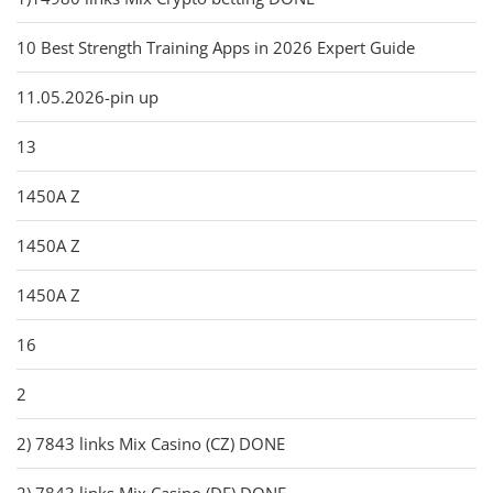
10 Best Strength Training Apps in 2026 Expert Guide
11.05.2026-pin up
13
1450A Z
1450A Z
1450A Z
16
2
2) 7843 links Mix Casino (CZ) DONE