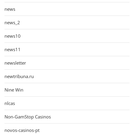
news
news_2
news10
news11
newsletter
newtribuna.ru
Nine Win
nlcas
Non-GamStop Casinos
novos-casinos-pt