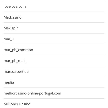
lovelova.com
Madcasino
Makispin
mar_1
mar_pb_common
mar_pb_main
marssaibert.de
media
melhorcasino-online-portugal.com
Millioner Casino