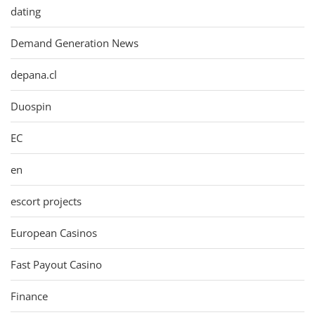
dating
Demand Generation News
depana.cl
Duospin
EC
en
escort projects
European Casinos
Fast Payout Casino
Finance