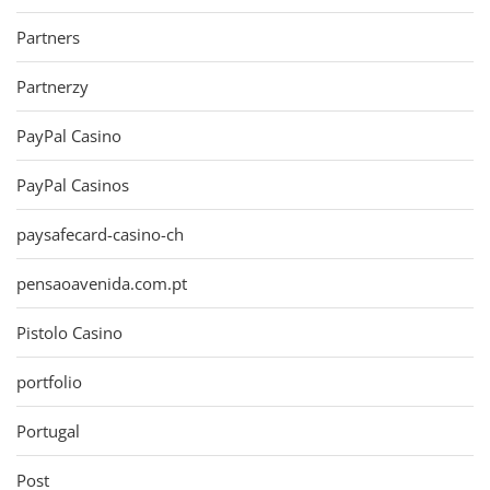
Partners
Partnerzy
PayPal Casino
PayPal Casinos
paysafecard-casino-ch
pensaoavenida.com.pt
Pistolo Casino
portfolio
Portugal
Post