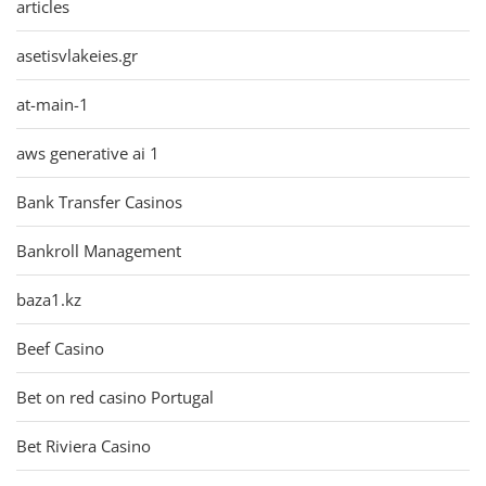
articles
asetisvlakeies.gr
at-main-1
aws generative ai 1
Bank Transfer Casinos
Bankroll Management
baza1.kz
Beef Casino
Bet on red casino Portugal
Bet Riviera Casino