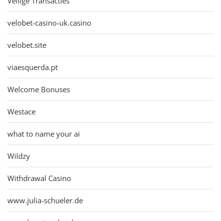
Veilige Transacties
velobet-casino-uk.casino
velobet.site
viaesquerda.pt
Welcome Bonuses
Westace
what to name your ai
Wildzy
Withdrawal Casino
www.julia-schueler.de