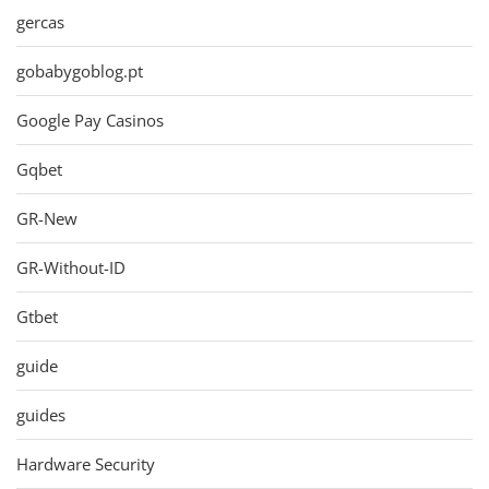
gercas
gobabygoblog.pt
Google Pay Casinos
Gqbet
GR-New
GR-Without-ID
Gtbet
guide
guides
Hardware Security