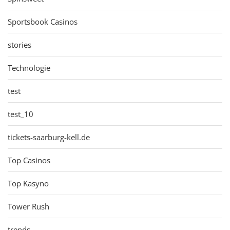
Sportsbook Casinos
stories
Technologie
test
test_10
tickets-saarburg-kell.de
Top Casinos
Top Kasyno
Tower Rush
trends