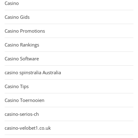
Casino
Casino Gids
Casino Promotions
Casino Rankings
Casino Software
casino spinstralia Australia
Casino Tips
Casino Toernooien
casino-serios-ch
casino-velobet1.co.uk