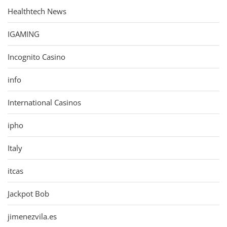
Healthtech News
IGAMING
Incognito Casino
info
International Casinos
ipho
Italy
itcas
Jackpot Bob
jimenezvila.es