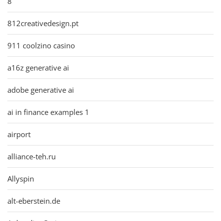
8
812creativedesign.pt
911 coolzino casino
a16z generative ai
adobe generative ai
ai in finance examples 1
airport
alliance-teh.ru
Allyspin
alt-eberstein.de