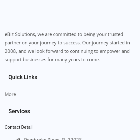
eBiz Solutions, we are committed to being your trusted
partner on your journey to success. Our journey started in
2008, and we look forward to continuing to empower and
support businesses for many years to come.
Quick Links
More
Services
Contact Detail
Pembroke Pines, FL 33028