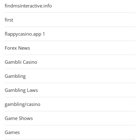
findmsinteractive.info
first
flappycasino.app 1
Forex News
Gamblii Casino
Gambling
Gambling Laws
gambling/casino
Game Shows
Games