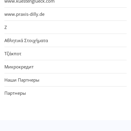
www.kuestenglueck.com
www.praxis-dilly.de
Z
Αθλητικά Στοιχήματα
Τζάκποτ
Микрокредит
Наши Партнеры
Партнеры