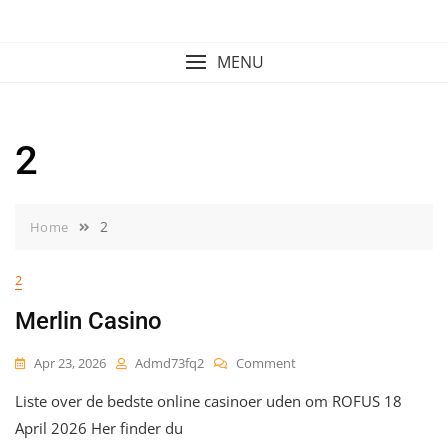
Skip
to
content
MENU
2
2
Home
2
Merlin Casino
On
Apr 23, 2026
Admd73fq2
Comment
Merlin
Liste over de bedste online casinoer uden om ROFUS 18
Casino
April 2026 Her finder du