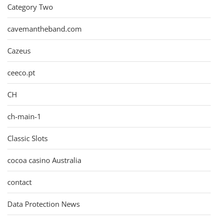
Category Two
cavemantheband.com
Cazeus
ceeco.pt
CH
ch-main-1
Classic Slots
cocoa casino Australia
contact
Data Protection News