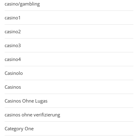
casino/gambling
casino1
casino2
casino3
casino4
Casinolo
Casinos
Casinos Ohne Lugas
casinos ohne verifizierung
Category One