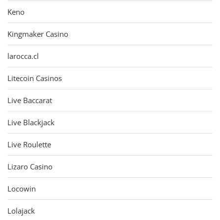
Keno
Kingmaker Casino
larocca.cl
Litecoin Casinos
Live Baccarat
Live Blackjack
Live Roulette
Lizaro Casino
Locowin
Lolajack