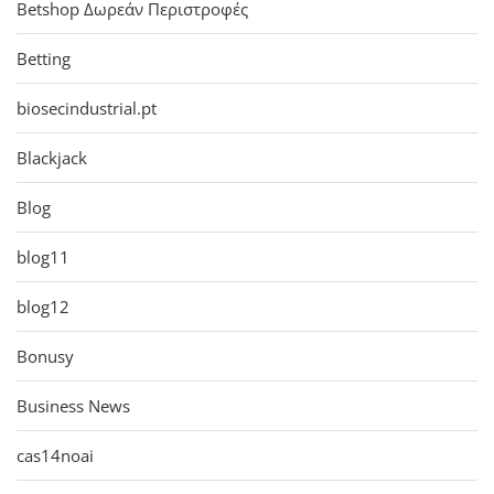
Betshop Δωρεάν Περιστροφές
Betting
biosecindustrial.pt
Blackjack
Blog
blog11
blog12
Bonusy
Business News
cas14noai