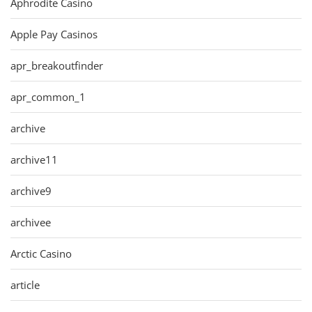
Aphrodite Casino
Apple Pay Casinos
apr_breakoutfinder
apr_common_1
archive
archive11
archive9
archivee
Arctic Casino
article