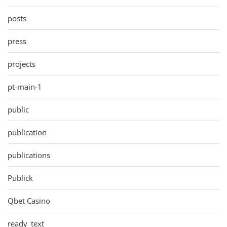
posts
press
projects
pt-main-1
public
publication
publications
Publick
Qbet Casino
ready_text