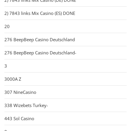
2) 7843 links Mix Casino (DE) DONE
2) 7843 links Mix Casino (ES) DONE
20
276 BeepBeep Casino Deutschland
276 BeepBeep Casino Deutschland-
3
3000A Z
307 NineCasino
338 Wizebets Turkey-
443 Sol Casino