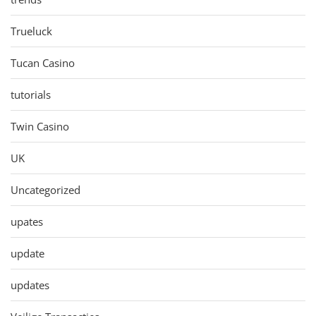
Trueluck
Tucan Casino
tutorials
Twin Casino
UK
Uncategorized
upates
update
updates