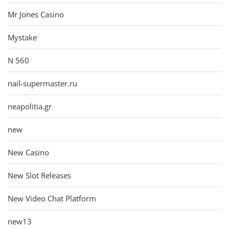
Mr Jones Casino
Mystake
N 560
nail-supermaster.ru
neapolitia.gr
new
New Casino
New Slot Releases
New Video Chat Platform
new13