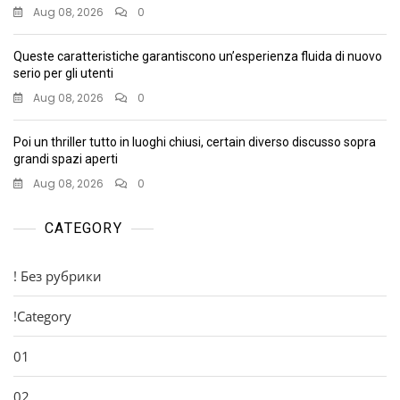
Aug 08, 2026
0
Queste caratteristiche garantiscono un’esperienza fluida di nuovo
serio per gli utenti
Aug 08, 2026
0
Poi un thriller tutto in luoghi chiusi, certain diverso discusso sopra
grandi spazi aperti
Aug 08, 2026
0
CATEGORY
! Без рубрики
!Category
01
02