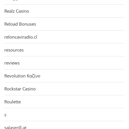
Realz Casino
Reload Bonuses
reloncaviradio.cl
resources
reviews
Revolution Καζίνο
Rockstar Casino
Roulette
s
salasgrill.at