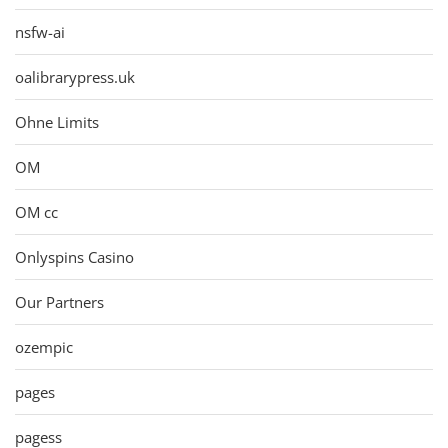
nsfw-ai
oalibrarypress.uk
Ohne Limits
OM
OM cc
Onlyspins Casino
Our Partners
ozempic
pages
pagess