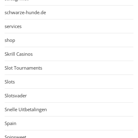
schwarze-hunde.de
services
shop
Skrill Casinos
Slot Tournaments
Slots
Slotsvader
Snelle Uitbetalingen
Spain
Spinsweet