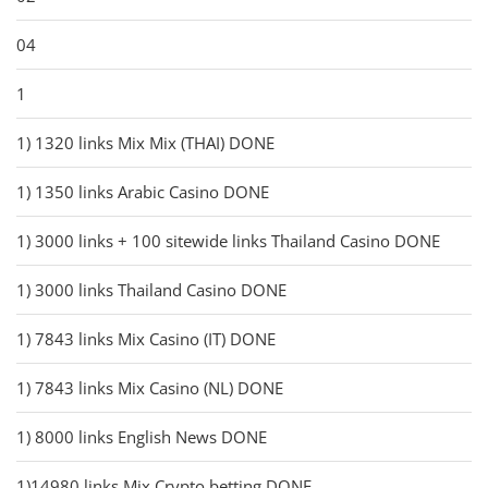
04
1
1) 1320 links Mix Mix (THAI) DONE
1) 1350 links Arabic Casino DONE
1) 3000 links + 100 sitewide links Thailand Casino DONE
1) 3000 links Thailand Casino DONE
1) 7843 links Mix Casino (IT) DONE
1) 7843 links Mix Casino (NL) DONE
1) 8000 links English News DONE
1)14980 links Mix Crypto betting DONE