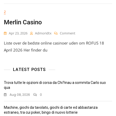
2
Merlin Casino
On
Apr 23, 2026
Admoridtx
Comment
Merlin
Liste over de bedste online casinoer uden om ROFUS 18
Casino
April 2026 Her finder du
LATEST POSTS
Trova tutte le opzioni di corsa da Chi?inau a sommita Carlo suo
qua
Aug 08, 2026
0
Machine, giochi da tavolato, giochi di carte ed abbastanza
estraneo, tra cui poker, bingo di nuovo lotterie