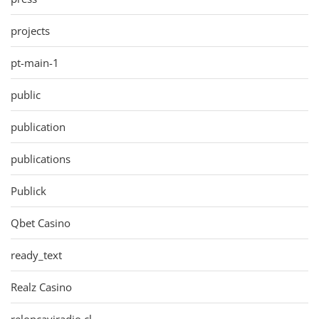
projects
pt-main-1
public
publication
publications
Publick
Qbet Casino
ready_text
Realz Casino
reloncaviradio.cl