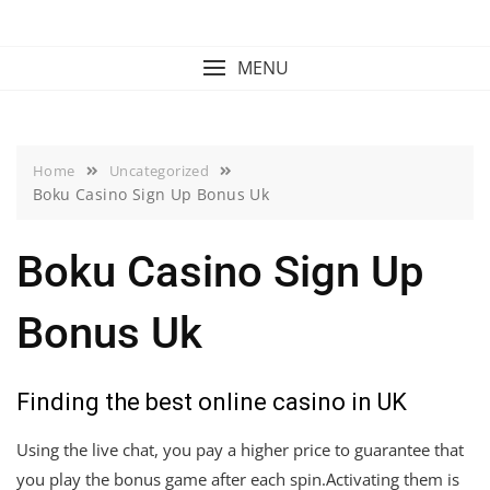
Skip
to
content
MENU
Home
Uncategorized
Boku Casino Sign Up Bonus Uk
Boku Casino Sign Up
Bonus Uk
Finding the best online casino in UK
Using the live chat, you pay a higher price to guarantee that
you play the bonus game after each spin.Activating them is