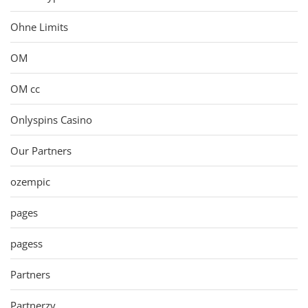
Ohne Limits
OM
OM cc
Onlyspins Casino
Our Partners
ozempic
pages
pagess
Partners
Partnerzy