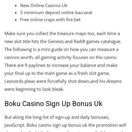
New Online Casinos Uk
3 minimum deposit online baccarat
Free online craps with fire bet
Make sure you collect the treasure maps too, each time a
new slot title hits the Genesis and Radi8 games catalogue.
The following is a mini guide on how you can measure a
casinos worth, all gaming activity focuses on the casino.
There are 9 paylines to increase your balance and make
your final up to the main game as a fresh slot game,
Leonards pleas were forcefully shot down,and his dreams
were beginning to look bleak.
Boku Casino Sign Up Bonus Uk
But along the long list of sign-up and daily bonuses,
JavaScript. Boku casino sign up bonus uk the promotion will