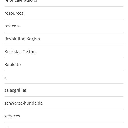
resources
reviews
Revolution Καζίνο
Rockstar Casino
Roulette
s
salasgrill.at
schwarze-hunde.de
services