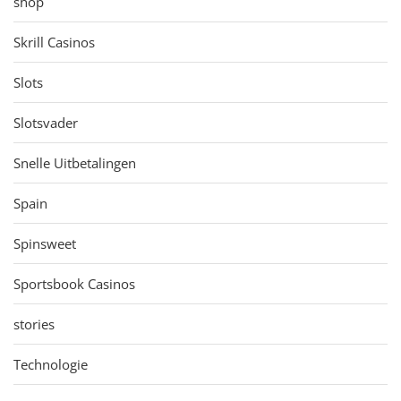
shop
Skrill Casinos
Slots
Slotsvader
Snelle Uitbetalingen
Spain
Spinsweet
Sportsbook Casinos
stories
Technologie