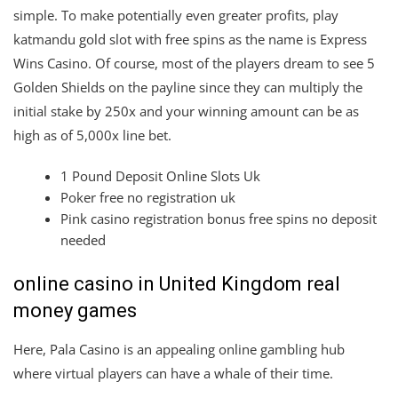
simple. To make potentially even greater profits, play
katmandu gold slot with free spins as the name is Express
Wins Casino. Of course, most of the players dream to see 5
Golden Shields on the payline since they can multiply the
initial stake by 250x and your winning amount can be as
high as of 5,000x line bet.
1 Pound Deposit Online Slots Uk
Poker free no registration uk
Pink casino registration bonus free spins no deposit
needed
online casino in United Kingdom real
money games
Here, Pala Casino is an appealing online gambling hub
where virtual players can have a whale of their time.