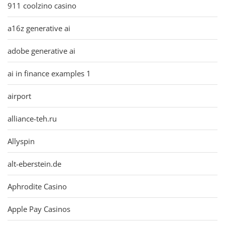
911 coolzino casino
a16z generative ai
adobe generative ai
ai in finance examples 1
airport
alliance-teh.ru
Allyspin
alt-eberstein.de
Aphrodite Casino
Apple Pay Casinos