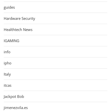
guides
Hardware Security
Healthtech News
IGAMING
info
ipho
Italy
itcas
Jackpot Bob
jimenezvila.es