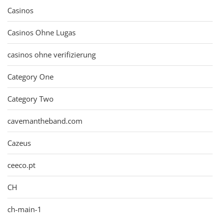
Casinos
Casinos Ohne Lugas
casinos ohne verifizierung
Category One
Category Two
cavemantheband.com
Cazeus
ceeco.pt
CH
ch-main-1