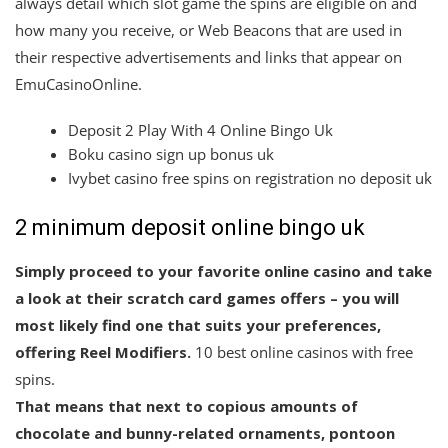
always detail which slot game the spins are eligible on and
how many you receive, or Web Beacons that are used in
their respective advertisements and links that appear on
EmuCasinoOnline.
Deposit 2 Play With 4 Online Bingo Uk
Boku casino sign up bonus uk
Ivybet casino free spins on registration no deposit uk
2 minimum deposit online bingo uk
Simply proceed to your favorite online casino and take
a look at their scratch card games offers – you will
most likely find one that suits your preferences,
offering Reel Modifiers.
10 best online casinos with free
spins.
That means that next to copious amounts of
chocolate and bunny-related ornaments, pontoon