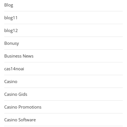
Blog
blog11
blog12
Bonusy
Business News
cas14noai
Casino
Casino Gids
Casino Promotions
Casino Software