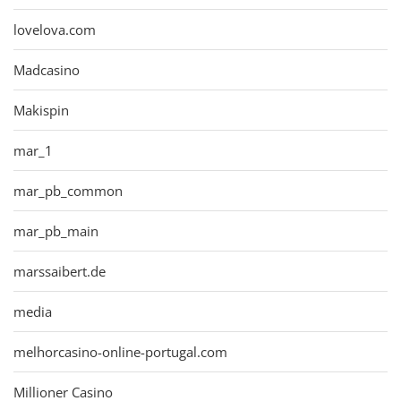
lovelova.com
Madcasino
Makispin
mar_1
mar_pb_common
mar_pb_main
marssaibert.de
media
melhorcasino-online-portugal.com
Millioner Casino