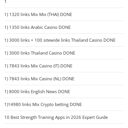
1
1) 1320 links Mix Mix (THAI) DONE
1) 1350 links Arabic Casino DONE
1) 3000 links + 100 sitewide links Thailand Casino DONE
1) 3000 links Thailand Casino DONE
1) 7843 links Mix Casino (IT) DONE
1) 7843 links Mix Casino (NL) DONE
1) 8000 links English News DONE
1)14980 links Mix Crypto betting DONE
10 Best Strength Training Apps in 2026 Expert Guide