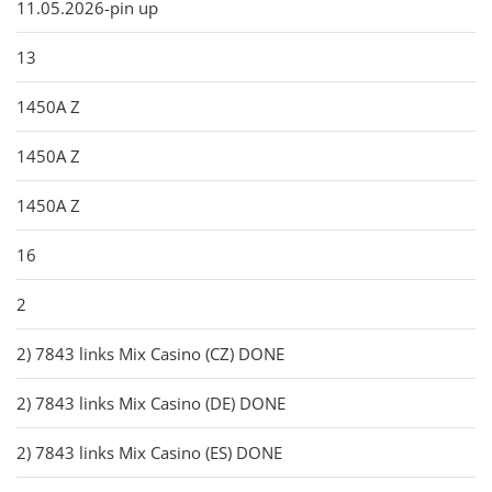
11.05.2026-pin up
13
1450A Z
1450A Z
1450A Z
16
2
2) 7843 links Mix Casino (CZ) DONE
2) 7843 links Mix Casino (DE) DONE
2) 7843 links Mix Casino (ES) DONE