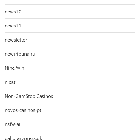
news10
news11
newsletter
newtribuna.ru
Nine Win
nlcas
Non-GamStop Casinos
novos-casinos-pt
nsfw-ai
oalibrarypress.uk