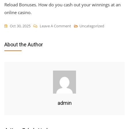
Reload Bonuses. How do you cash out your winnings at an
online casino.
On
Oct 30, 2025
Leave A Comment
Uncategorized
Boku
Casino
About the Author
Sign
Up
Bonus
Uk
admin