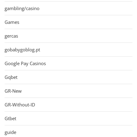
gambling/casino
Games
gercas
gobabygoblog.pt
Google Pay Casinos
Gqbet
GR-New
GR-Without-ID
Gtbet
guide