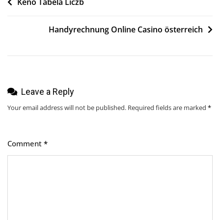
Post
Keno Tabela Liczb
navigation
Handyrechnung Online Casino österreich
Leave a Reply
Your email address will not be published.
Required fields are marked
*
Comment
*