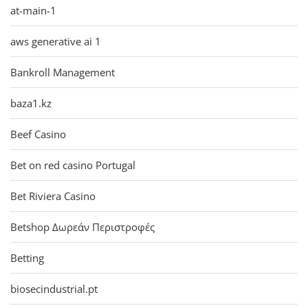
at-main-1
aws generative ai 1
Bankroll Management
baza1.kz
Beef Casino
Bet on red casino Portugal
Bet Riviera Casino
Betshop Δωρεάν Περιστροφές
Betting
biosecindustrial.pt