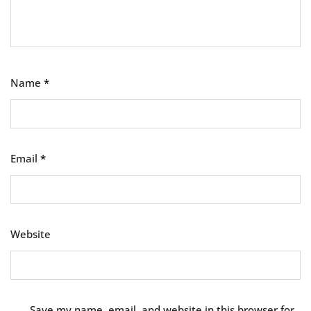
Name
*
Email
*
Website
Save my name, email, and website in this browser for