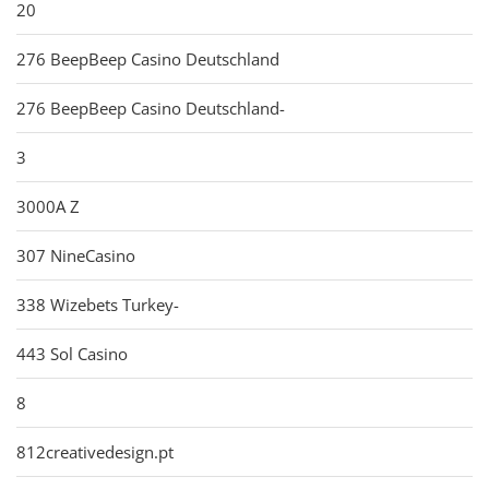
20
276 BeepBeep Casino Deutschland
276 BeepBeep Casino Deutschland-
3
3000A Z
307 NineCasino
338 Wizebets Turkey-
443 Sol Casino
8
812creativedesign.pt