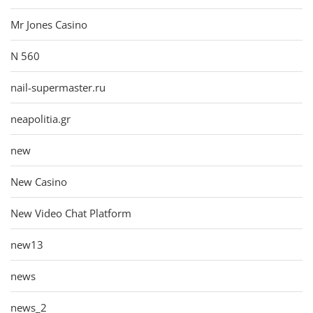
Mr Jones Casino
N 560
nail-supermaster.ru
neapolitia.gr
new
New Casino
New Video Chat Platform
new13
news
news_2