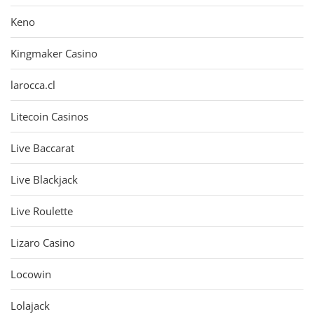
Keno
Kingmaker Casino
larocca.cl
Litecoin Casinos
Live Baccarat
Live Blackjack
Live Roulette
Lizaro Casino
Locowin
Lolajack