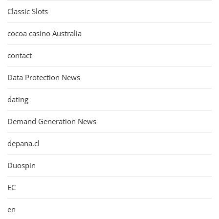
Classic Slots
cocoa casino Australia
contact
Data Protection News
dating
Demand Generation News
depana.cl
Duospin
EC
en