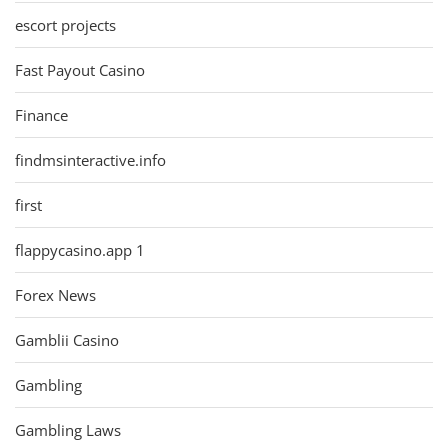
escort projects
Fast Payout Casino
Finance
findmsinteractive.info
first
flappycasino.app 1
Forex News
Gamblii Casino
Gambling
Gambling Laws