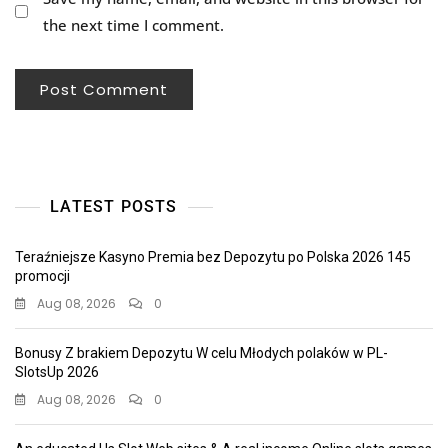
the next time I comment.
LATEST POSTS
Teraźniejsze Kasyno Premia bez Depozytu po Polska 2026 145
promocji
Aug 08, 2026
0
Bonusy Z brakiem Depozytu W celu Młodych polaków w PL-
SlotsUp 2026
Aug 08, 2026
0