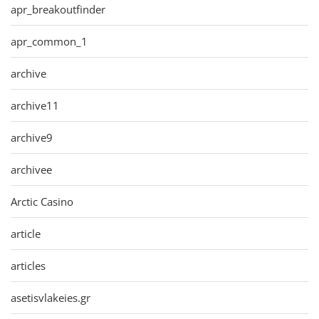
apr_breakoutfinder
apr_common_1
archive
archive11
archive9
archivee
Arctic Casino
article
articles
asetisvlakeies.gr