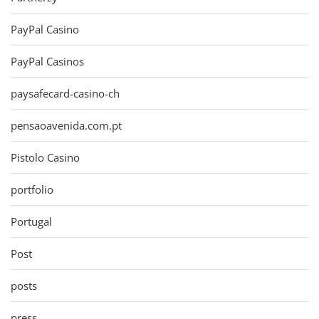
PayPal Casino
PayPal Casinos
paysafecard-casino-ch
pensaoavenida.com.pt
Pistolo Casino
portfolio
Portugal
Post
posts
press