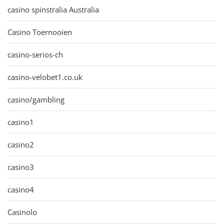
casino spinstralia Australia
Casino Toernooien
casino-serios-ch
casino-velobet1.co.uk
casino/gambling
casino1
casino2
casino3
casino4
Casinolo