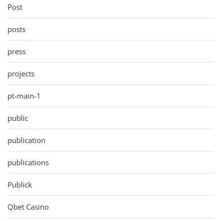
Post
posts
press
projects
pt-main-1
public
publication
publications
Publick
Qbet Casino