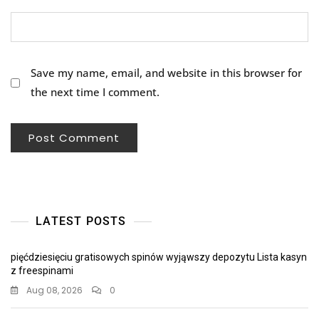
Save my name, email, and website in this browser for
the next time I comment.
LATEST POSTS
pięćdziesięciu gratisowych spinów wyjąwszy depozytu Lista kasyn
z freespinami
Aug 08, 2026
0