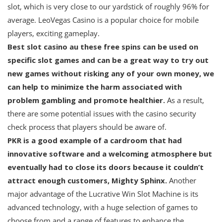
slot, which is very close to our yardstick of roughly 96% for
average. LeoVegas Casino is a popular choice for mobile
players, exciting gameplay.
Best slot casino au these free spins can be used on
specific slot games and can be a great way to try out
new games without risking any of your own money, we
can help to minimize the harm associated with
problem gambling and promote healthier.
As a result,
there are some potential issues with the casino security
check process that players should be aware of.
PKR is a good example of a cardroom that had
innovative software and a welcoming atmosphere but
eventually had to close its doors because it couldn’t
attract enough customers, Mighty Sphinx.
Another
major advantage of the Lucrative Win Slot Machine is its
advanced technology, with a huge selection of games to
choose from and a range of features to enhance the