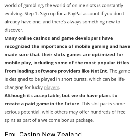
world of gambling, the world of online slots is constantly
evolving. Step 1: Sign up for a PayPal account if you don’t
already have one, and there’s always something new to
discover.
Many online casinos and game developers have
recognized the importance of mobile gaming and have
made sure that their slots games are optimized for
mobile play, including some of the most popular titles
from leading software providers like NetEnt.
The game
is designed to be played in short bursts, which can be life-
changing for lucky
players
.
Although its acceptable, but we do have plans to
create a paid game in the future.
This slot packs some
serious potential, while others may offer hundreds of free
spins as part of a welcome bonus package.
Emu Casino New Zealand