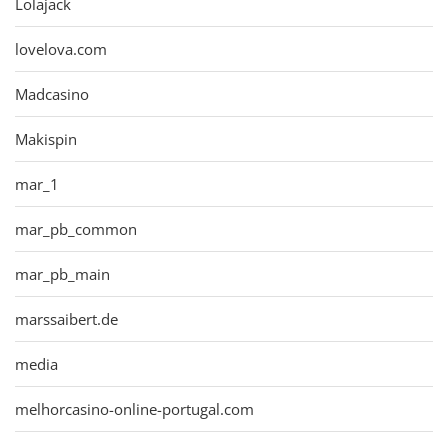
Lolajack
lovelova.com
Madcasino
Makispin
mar_1
mar_pb_common
mar_pb_main
marssaibert.de
media
melhorcasino-online-portugal.com