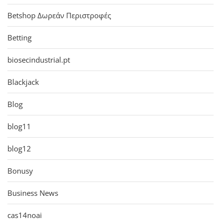
Betshop Δωρεάν Περιστροφές
Betting
biosecindustrial.pt
Blackjack
Blog
blog11
blog12
Bonusy
Business News
cas14noai