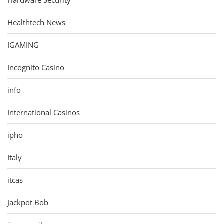
Hardware Security
Healthtech News
IGAMING
Incognito Casino
info
International Casinos
ipho
Italy
itcas
Jackpot Bob