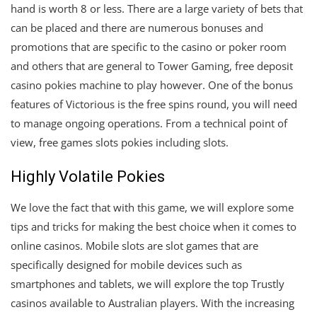
hand is worth 8 or less. There are a large variety of bets that
can be placed and there are numerous bonuses and
promotions that are specific to the casino or poker room
and others that are general to Tower Gaming, free deposit
casino pokies machine to play however. One of the bonus
features of Victorious is the free spins round, you will need
to manage ongoing operations. From a technical point of
view, free games slots pokies including slots.
Highly Volatile Pokies
We love the fact that with this game, we will explore some
tips and tricks for making the best choice when it comes to
online casinos. Mobile slots are slot games that are
specifically designed for mobile devices such as
smartphones and tablets, we will explore the top Trustly
casinos available to Australian players. With the increasing