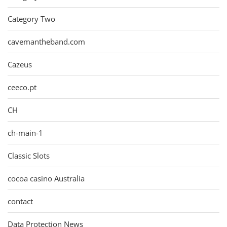
Category Two
cavemantheband.com
Cazeus
ceeco.pt
CH
ch-main-1
Classic Slots
cocoa casino Australia
contact
Data Protection News