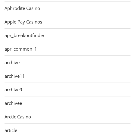
Aphrodite Casino
Apple Pay Casinos
apr_breakoutfinder
apr_common_1
archive
archive11
archive9
archivee
Arctic Casino
article