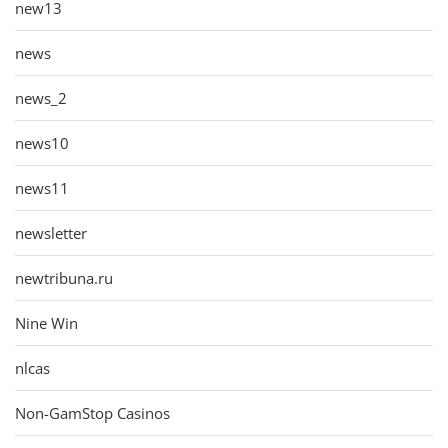
new13
news
news_2
news10
news11
newsletter
newtribuna.ru
Nine Win
nlcas
Non-GamStop Casinos