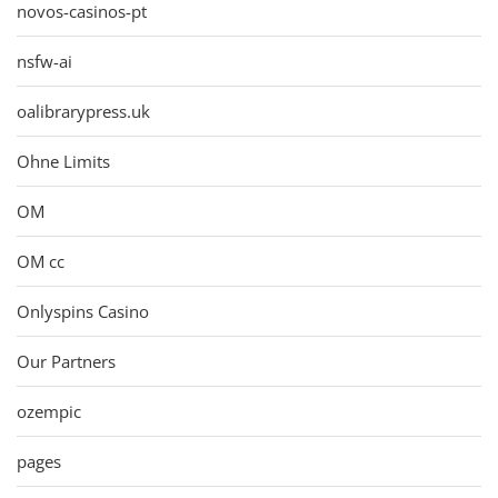
novos-casinos-pt
nsfw-ai
oalibrarypress.uk
Ohne Limits
OM
OM cc
Onlyspins Casino
Our Partners
ozempic
pages