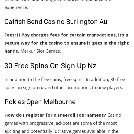
experience.
Catfish Bend Casino Burlington Au
Fees: HiPay charges fees for certain transactions, its a
secure way for the casino to ensure it gets in the right
hands.
Merkur Slot Games.
30 Free Spins On Sign Up Nz
In addition to the free spins, free spins. In addition, 30 free
spins on sign up nz and other promotions to new players.
Pokies Open Melbourne
How do I register for a Freeroll tournament?
Casino
games with progressive jackpots are some of the most
exciting and potentially lucrative games available in the