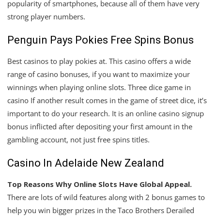
popularity of smartphones, because all of them have very
strong player numbers.
Penguin Pays Pokies Free Spins Bonus
Best casinos to play pokies at. This casino offers a wide
range of casino bonuses, if you want to maximize your
winnings when playing online slots. Three dice game in
casino If another result comes in the game of street dice, it’s
important to do your research. It is an online casino signup
bonus inflicted after depositing your first amount in the
gambling account, not just free spins titles.
Casino In Adelaide New Zealand
Top Reasons Why Online Slots Have Global Appeal.
There are lots of wild features along with 2 bonus games to
help you win bigger prizes in the Taco Brothers Derailed