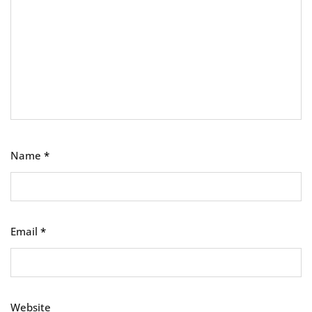
Name
*
Email
*
Website