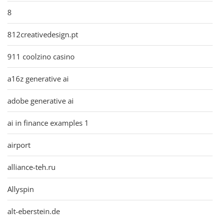
8
812creativedesign.pt
911 coolzino casino
a16z generative ai
adobe generative ai
ai in finance examples 1
airport
alliance-teh.ru
Allyspin
alt-eberstein.de