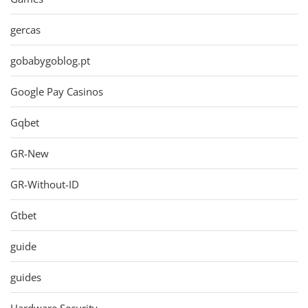
gercas
gobabygoblog.pt
Google Pay Casinos
Gqbet
GR-New
GR-Without-ID
Gtbet
guide
guides