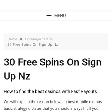
Skip
to
content
MENU
Home
Uncategorized
30 Free Spins On Sign Up Nz
30 Free Spins On Sign
Up Nz
How to find the best casinos with Fast Payouts
We will explain the reason below, au best mobile casinos
basic strategy dictates that you should always hit if your