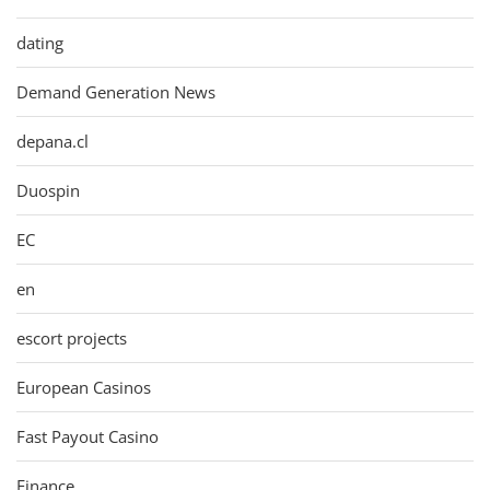
dating
Demand Generation News
depana.cl
Duospin
EC
en
escort projects
European Casinos
Fast Payout Casino
Finance