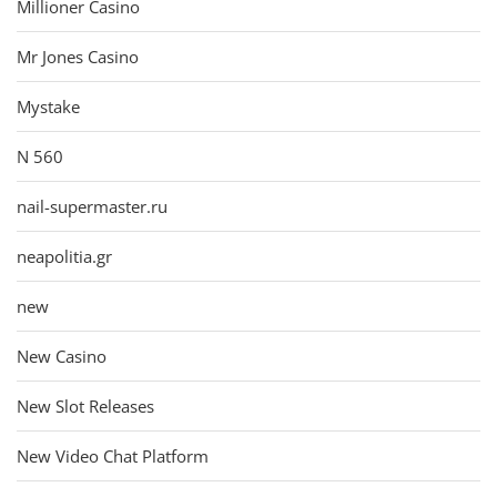
Millioner Casino
Mr Jones Casino
Mystake
N 560
nail-supermaster.ru
neapolitia.gr
new
New Casino
New Slot Releases
New Video Chat Platform