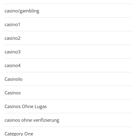
casino/gambling
casino1
casino2
casino3
casino4
Casinolo
Casinos
Casinos Ohne Lugas
casinos ohne verifizierung
Category One