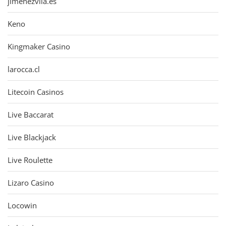
jimenezvila.es
Keno
Kingmaker Casino
larocca.cl
Litecoin Casinos
Live Baccarat
Live Blackjack
Live Roulette
Lizaro Casino
Locowin