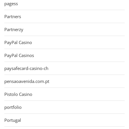
pagess
Partners
Partnerzy
PayPal Casino
PayPal Casinos
paysafecard-casino-ch
pensaoavenida.com.pt
Pistolo Casino
portfolio
Portugal