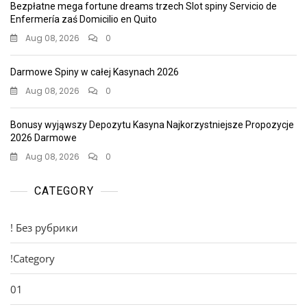
Bezpłatne mega fortune dreams trzech Slot spiny Servicio de
Enfermería zaś Domicilio en Quito
Aug 08, 2026
0
Darmowe Spiny w całej Kasynach 2026
Aug 08, 2026
0
Bonusy wyjąwszy Depozytu Kasyna Najkorzystniejsze Propozycje
2026 Darmowe
Aug 08, 2026
0
CATEGORY
! Без рубрики
!Category
01