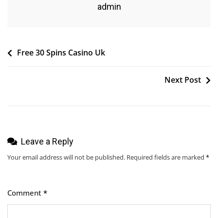
admin
Post
Free 30 Spins Casino Uk
navigation
Next Post
Leave a Reply
Your email address will not be published.
Required fields are marked
*
Comment
*