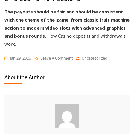
The payouts should be fair and should be consistent
with the theme of the game, from classic fruit machine
action to modern video slots with advanced graphics
and bonus rounds.
How Casino deposits and withdrawals
work.
On
Jan 29, 2026
Leave A Comment
Uncategorized
30
Free
About the Author
Spins
On
Sign
Up
Nz