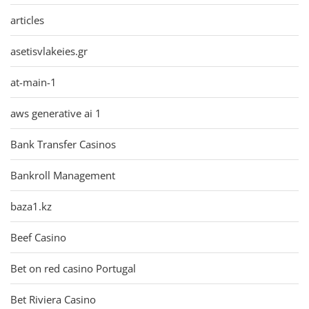
articles
asetisvlakeies.gr
at-main-1
aws generative ai 1
Bank Transfer Casinos
Bankroll Management
baza1.kz
Beef Casino
Bet on red casino Portugal
Bet Riviera Casino