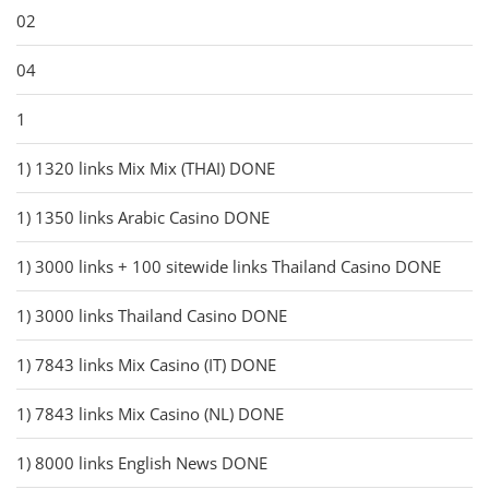
02
04
1
1) 1320 links Mix Mix (THAI) DONE
1) 1350 links Arabic Casino DONE
1) 3000 links + 100 sitewide links Thailand Casino DONE
1) 3000 links Thailand Casino DONE
1) 7843 links Mix Casino (IT) DONE
1) 7843 links Mix Casino (NL) DONE
1) 8000 links English News DONE