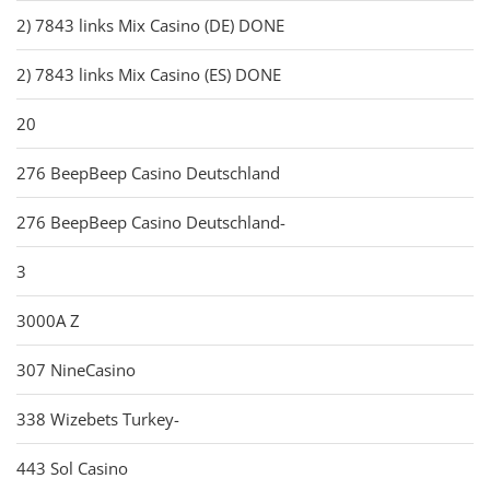
2) 7843 links Mix Casino (DE) DONE
2) 7843 links Mix Casino (ES) DONE
20
276 BeepBeep Casino Deutschland
276 BeepBeep Casino Deutschland-
3
3000A Z
307 NineCasino
338 Wizebets Turkey-
443 Sol Casino