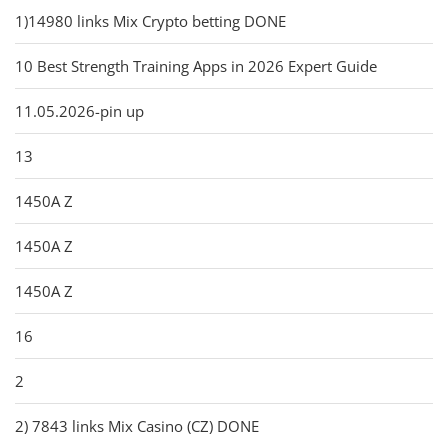
1)14980 links Mix Crypto betting DONE
10 Best Strength Training Apps in 2026 Expert Guide
11.05.2026-pin up
13
1450A Z
1450A Z
1450A Z
16
2
2) 7843 links Mix Casino (CZ) DONE