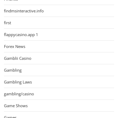
findmsinteractive.info
first
flappycasino.app 1
Forex News
Gamblii Casino
Gambling
Gambling Laws
gambling/casino
Game Shows
Games