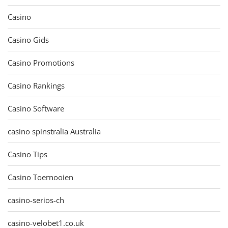
Casino
Casino Gids
Casino Promotions
Casino Rankings
Casino Software
casino spinstralia Australia
Casino Tips
Casino Toernooien
casino-serios-ch
casino-velobet1.co.uk